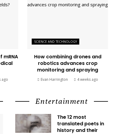
SCIENCE AND TECHNOLOGY
of mRNA
How combining drones and
edical
robotics advances crop
monitoring and spraying
s ago
Evan Harrington
4 weeks ago
Entertainment
The 12 most
translated poets in
history and their