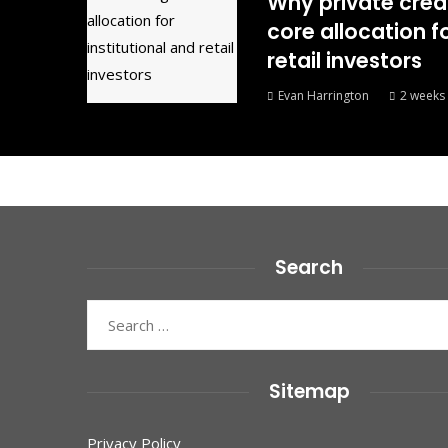
Why private cred
core allocation fo
retail investors
Evan Harrington
2 weeks
Search
Search
for:
Sitemap
Privacy Policy