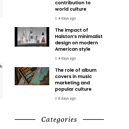
contribution to
world culture
4 days ago
The impact of
Halston’s minimalist
design on modern
American style
4 days ago
The role of album
covers in music
marketing and
popular culture
6 days ago
Categories