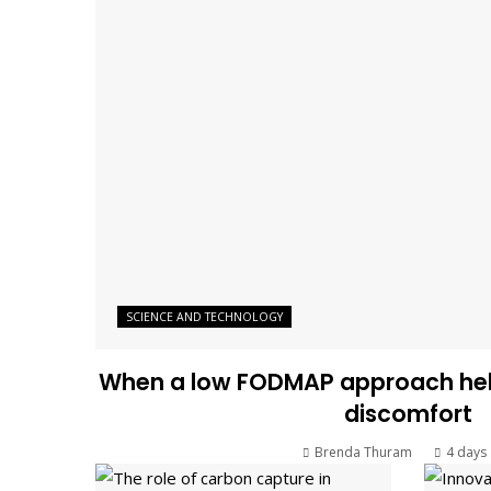
SCIENCE AND TECHNOLOGY
When a low FODMAP approach help
discomfort
Brenda Thuram
4 days