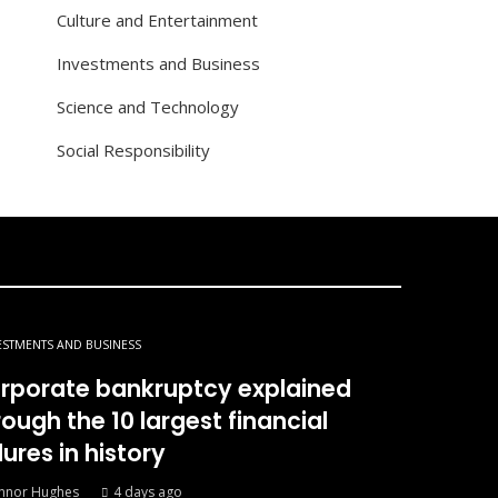
Culture and Entertainment
Investments and Business
Science and Technology
Social Responsibility
ESTMENTS AND BUSINESS
rporate bankruptcy explained
rough the 10 largest financial
lures in history
nnor Hughes
4 days ago