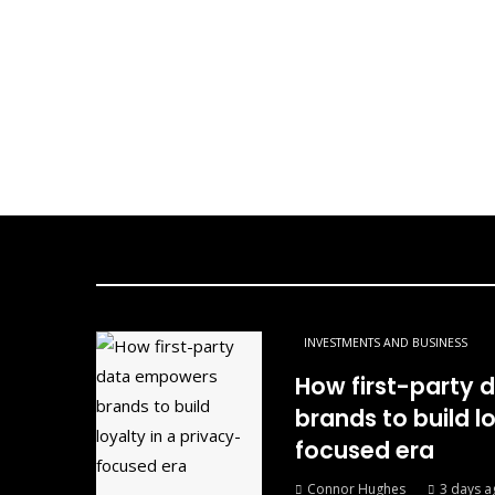
INVESTMENTS AND BUSINESS
How first-party
brands to build l
focused era
Connor Hughes
3 days a