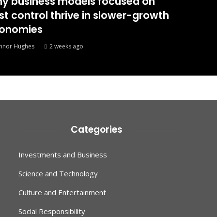
y business models focused on
st control thrive in slower-growth
onomies
nnor Hughes
2 weeks ago
Categories
Investments and Business
Science and Technology
Culture and Entertainment
Social Responsibility