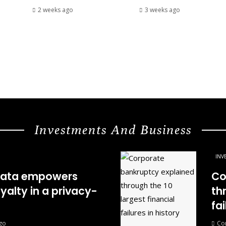
2 weeks ago
3 weeks ago
Investments And Business
INV
 data empowers
Co
oyalty in a privacy-
th
fai
go
Co