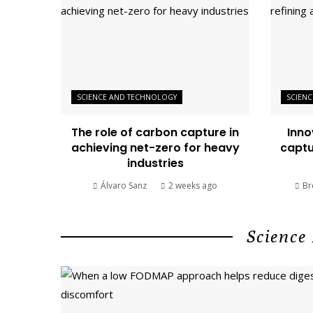
SCIENCE AND TECHNOLOGY
SCIEN
The role of carbon capture in
Inno
achieving net-zero for heavy
captu
industries
Álvaro Sanz
2 weeks ago
Br
Science