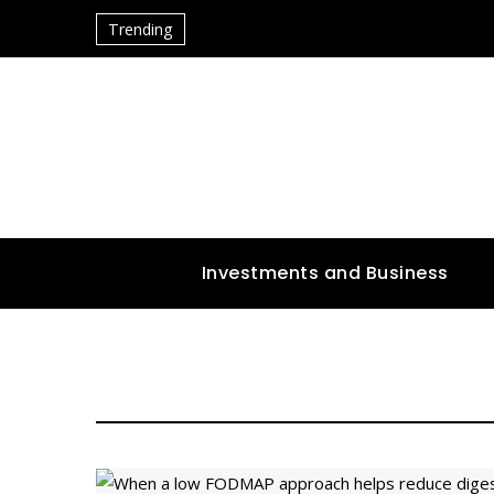
Trending
Investments and Business