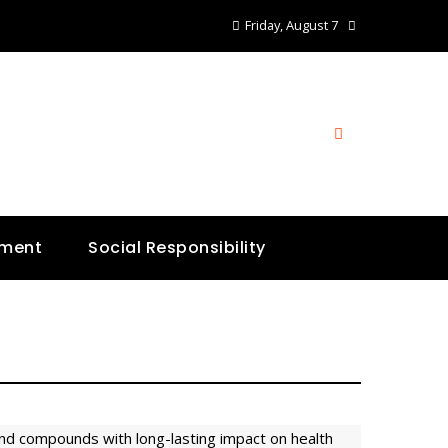
Friday, August 7
nment
Social Responsibility