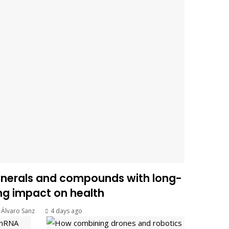
inerals and compounds with long-
ing impact on health
Álvaro Sanz
4 days ago