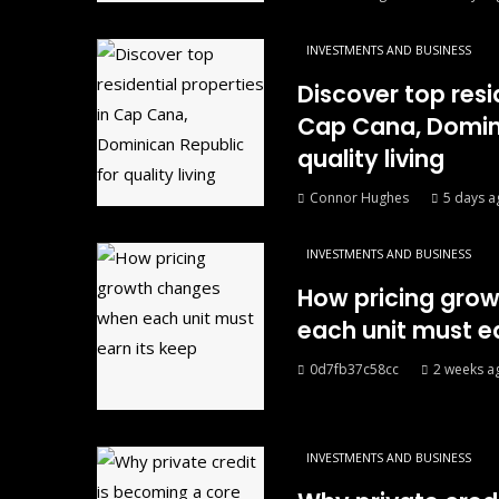
INVESTMENTS AND BUSINESS
Discover top resi
Cap Cana, Domini
quality living
Connor Hughes
5 days a
INVESTMENTS AND BUSINESS
How pricing gro
each unit must ea
0d7fb37c58cc
2 weeks a
INVESTMENTS AND BUSINESS