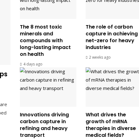
The 8 most toxic
The role of carbon
minerals and
capture in achieving
compounds with
net-zero for heavy
long-lasting impact
industries
on health
2 weeks ago
4 days ago
ps
are
bed
Innovations driving
What drives the
carbon capture in
growth of mRNA
refining and heavy
therapies in diverse
transport
medical fields?