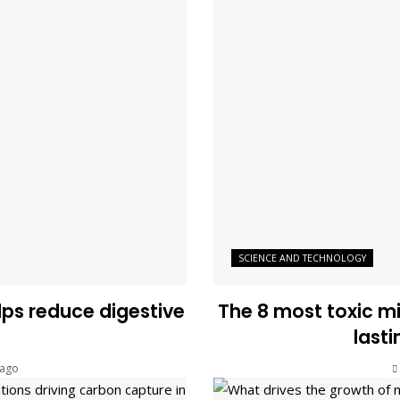
SCIENCE AND TECHNOLOGY
s reduce digestive
The 8 most toxic m
last
 ago