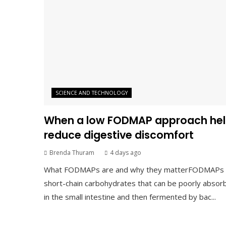
SCIENCE AND TECHNOLOGY
When a low FODMAP approach hel
reduce digestive discomfort
Brenda Thuram
4 days ago
What FODMAPs are and why they matterFODMAPs 
short-chain carbohydrates that can be poorly absor
in the small intestine and then fermented by bac...