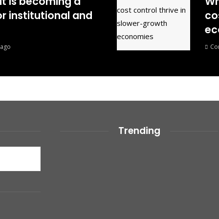
it is becoming a
Wh
r institutional and
co
ec
 ago
Co
Trending