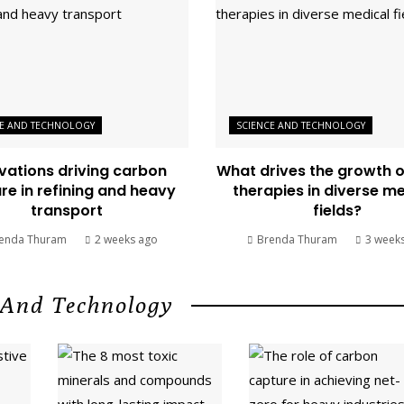
CE AND TECHNOLOGY
SCIENCE AND TECHNOLOGY
vations driving carbon
What drives the growth 
re in refining and heavy
therapies in diverse m
transport
fields?
enda Thuram
2 weeks ago
Brenda Thuram
3 week
 And Technology