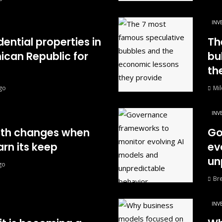
INV
dential properties in
Th
can Republic for
bu
th
go
Mil
INV
wth changes when
Go
rn its keep
ev
un
go
Br
INV