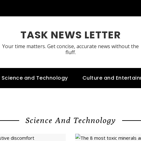
TASK NEWS LETTER
Your time matters. Get concise, accurate news without the
fluff.
Science and Technology
Culture and Entertai
Science And Technology