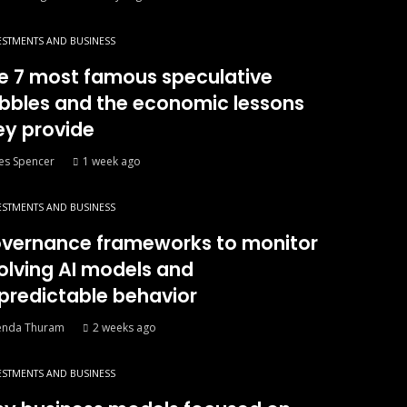
ESTMENTS AND BUSINESS
e 7 most famous speculative
bbles and the economic lessons
ey provide
es Spencer
1 week ago
ESTMENTS AND BUSINESS
vernance frameworks to monitor
olving AI models and
predictable behavior
enda Thuram
2 weeks ago
ESTMENTS AND BUSINESS