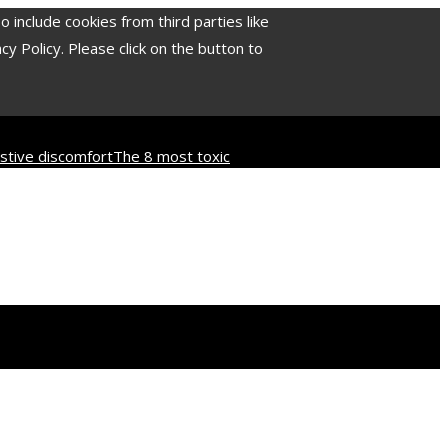
include cookies from third parties like
 Policy. Please click on the button to
tive discomfort
The 8 most toxic
d culture
How industrial disasters