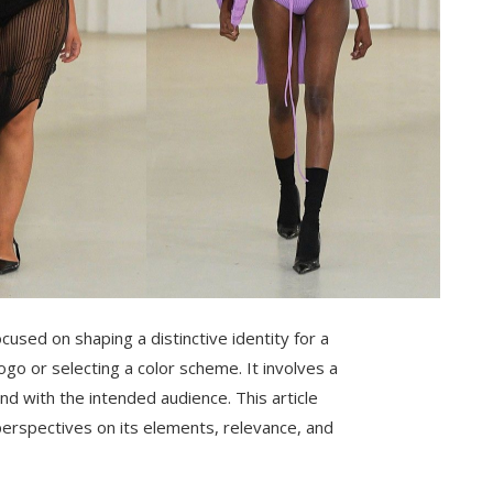
cused on shaping a distinctive identity for a
go or selecting a color scheme. It involves a
nd with the intended audience. This article
 perspectives on its elements, relevance, and