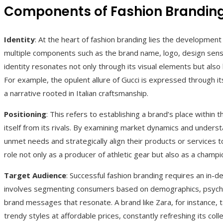
Components of Fashion Brandin
Identity
: At the heart of fashion branding lies the development o
multiple components such as the brand name, logo, design sensib
identity resonates not only through its visual elements but also b
For example, the opulent allure of Gucci is expressed through its
a narrative rooted in Italian craftsmanship.
Positioning
: This refers to establishing a brand’s place within 
itself from its rivals. By examining market dynamics and under
unmet needs and strategically align their products or services to 
role not only as a producer of athletic gear but also as a cham
Target Audience
: Successful fashion branding requires an in-d
involves segmenting consumers based on demographics, psychog
brand messages that resonate. A brand like Zara, for instance, 
trendy styles at affordable prices, constantly refreshing its col