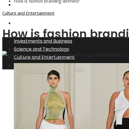
How is fashion branding defined?
Culture and Entertainment
Culture and Entertainment
Social Responsibility
How is fashion brand
Investments and Business
Science and Technology
Evan Harrington
3 months ago
3 months ago
127
Culture and Entertainment
Social Responsibility