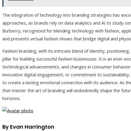
The integration of technology into branding strategies has enc
approaches, as brands rely on data analytics and AI to study co
Burberry, recognized for blending technology with fashion, appli
and presents virtual fashion shows that bridge digital and physic
Fashion branding, with its intricate blend of identity, positionin
pillar for building successful fashion businesses. It is an ever-ev
technological advancements, and changes in consumer behavior. 
innovative digital engagement, or commitment to sustainability, t
to create a lasting emotional connection with its audience. As t
that master the art of branding will undoubtedly shape the futur
horizons.
By Evan Harrington