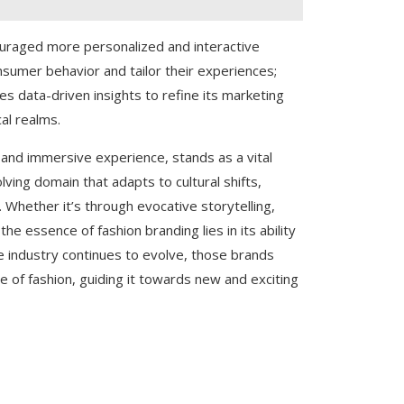
ouraged more personalized and interactive
nsumer behavior and tailor their experiences;
es data-driven insights to refine its marketing
al realms.
g, and immersive experience, stands as a vital
olving domain that adapts to cultural shifts,
Whether it’s through evocative storytelling,
he essence of fashion branding lies in its ability
he industry continues to evolve, those brands
e of fashion, guiding it towards new and exciting