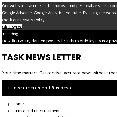
Our website use cookies to improve and personalize your experie
Google Adsense, Google Analytics, Youtube. By using the website
check our Privacy Policy.
Ok, I Agree
Trending
How first-party data empowers brands to build loyalty in a pri
minerals and compounds with long-lasting impact on health
The 1
TASK NEWS LETTER
accelerated the evolution of environmental protection laws
Friday, August 7
Your time matters. Get concise, accurate news without the f
Investments and Business
Home
Science and Technology
Culture and Entertainment