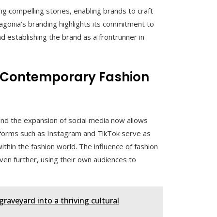
g compelling stories, enabling brands to craft
agonia’s branding highlights its commitment to
d establishing the brand as a frontrunner in
on Contemporary Fashion
and the expansion of social media now allows
tforms such as Instagram and TikTok serve as
ithin the fashion world. The influence of fashion
n further, using their own audiences to
graveyard into a thriving cultural