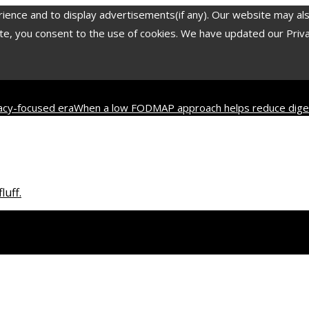
nce and to display advertisements(if any). Our website may also 
, you consent to the use of cookies. We have updated our Privacy
vacy-focused era
When a low FODMAP approach helps reduce diges
2 most translated poets in history and their contribution to worl
luff.