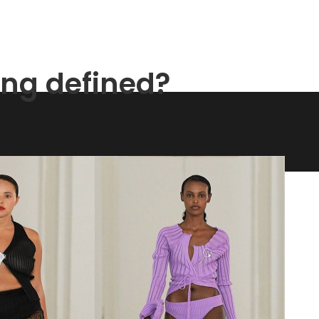
ing defined?