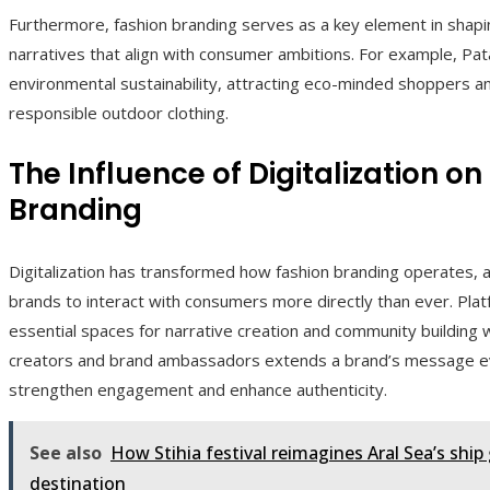
Furthermore, fashion branding serves as a key element in shapin
narratives that align with consumer ambitions. For example, Pat
environmental sustainability, attracting eco-minded shoppers an
responsible outdoor clothing.
The Influence of Digitalization 
Branding
Digitalization has transformed how fashion branding operates, 
brands to interact with consumers more directly than ever. Pla
essential spaces for narrative creation and community building w
creators and brand ambassadors extends a brand’s message eve
strengthen engagement and enhance authenticity.
See also
How Stihia festival reimagines Aral Sea’s ship 
destination