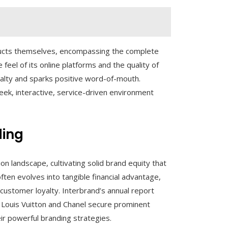
oducts themselves, encompassing the complete
feel of its online platforms and the quality of
alty and sparks positive word-of-mouth.
sleek, interactive, service-driven environment
ding
ion landscape, cultivating solid brand equity that
ten evolves into tangible financial advantage,
 customer loyalty. Interbrand’s annual report
s Louis Vuitton and Chanel secure prominent
ir powerful branding strategies.