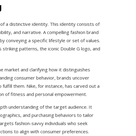
g
f a distinctive identity. This identity consists of
ility, and narrative. A compelling fashion brand
y conveying a specific lifestyle or set of values.
 striking patterns, the iconic Double G logo, and
the market and clarifying how it distinguishes
standing consumer behavior, brands uncover
fulfill them. Nike, for instance, has carved out a
pion of fitness and personal empowerment.
epth understanding of the target audience. It
raphics, and purchasing behaviors to tailor
targets fashion-savvy individuals who seek
lections to align with consumer preferences.