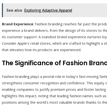
See also
Exploring Adaptive Apparel
Brand Experience
: Fashion branding reaches far past the pr
experience a brand delivers, from the design of its stores to the 
its customer support. A standout brand experience nurtures loy
Consider Apple’s retail stores, which are crafted to highlight a 
that elevates how its products are experienced.
The Significance of Fashion Bran
Fashion branding plays a pivotal role in today’s fast‑moving fash
strengthens consumer recognition and confidence. This equity of
enabling companies to justify premium prices and foster lasting
highlights this impact, noting that leading fashion names such a
positions among the world’s most valuable brands thanks to the