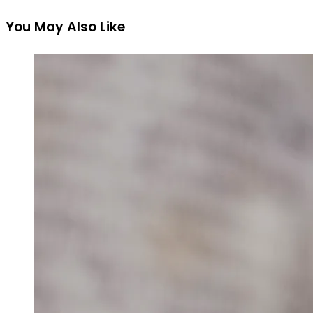
You May Also Like