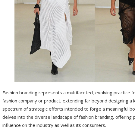
Fashion branding represents a multifaceted, evolving practice fo
fashion company or product, extending far beyond designing a lo
spectrum of strategic efforts intended to forge a meaningful bo
delves into the diverse landscape of fashion branding, offering
influence on the industry as well as its consumers.