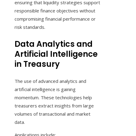
ensuring that liquidity strategies support
responsible finance objectives without
compromising financial performance or
risk standards.
Data Analytics and
Artificial Intelligence
in Treasury
The use of advanced analytics and
artificial intelligence is gaining
momentum. These technologies help
treasurers extract insights from large
volumes of transactional and market
data.
Applications include: