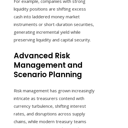
For example, companies with strong
liquidity positions are shifting excess
cash into laddered money market
instruments or short-duration securities,
generating incremental yield while
preserving liquidity and capital security.
Advanced Risk
Management and
Scenario Planning
Risk management has grown increasingly
intricate as treasurers contend with
currency turbulence, shifting interest
rates, and disruptions across supply
chains, while modern treasury teams