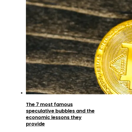
The 7 most famous
speculative bubbles and the
economic lessons they
provide