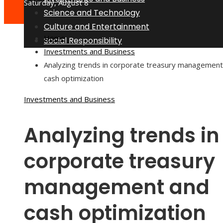
Saturday, August 8
Science and Technology
Culture and Entertainment
Home
Social Responsibility
Investments and Business
Analyzing trends in corporate treasury management
cash optimization
Investments and Business
Analyzing trends in
corporate treasury
management and
cash optimization