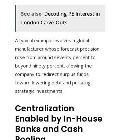
See also
Decoding PE Interest in
London Carve-Outs
A typical example involves a global
manufacturer whose forecast precision
rose from around seventy percent to
beyond ninety percent, allowing the
company to redirect surplus funds
toward lowering debt and pursuing
strategic investments.
Centralization
Enabled by In-House
Banks and Cash
Pooling