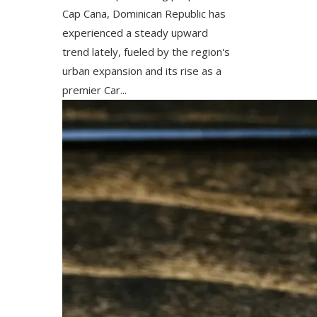
Cap Cana, Dominican Republic has
experienced a steady upward
trend lately, fueled by the region's
urban expansion and its rise as a
premier Car...