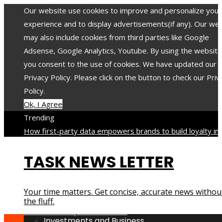
Our website use cookies to improve and personalize your
experience and to display advertisements(if any). Our we
may also include cookies from third parties like Google
Adsense, Google Analytics, Youtube. By using the website
you consent to the use of cookies. We have updated our
Privacy Policy. Please click on the button to check our Priv
Policy.
Ok, I Agree
Trending
How first-party data empowers brands to build loyalty in 
privacy-focused era
When a low FODMAP approach helps
TASK NEWS LETTER
reduce digestive discomfort
The 8 most toxic minerals an
compounds with long-lasting impact on health
The 12 mos
translated poets in history and their contribution to world
Your time matters. Get concise, accurate news withou
culture
How industrial disasters accelerated the evolution 
the fluff.
environmental protection laws
Investments and Business