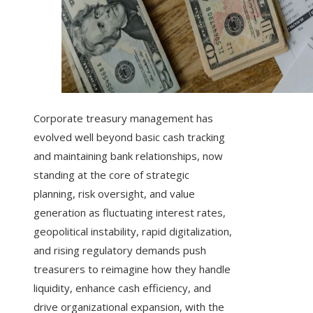
Corporate treasury management has
evolved well beyond basic cash tracking
and maintaining bank relationships, now
standing at the core of strategic
planning, risk oversight, and value
generation as fluctuating interest rates,
geopolitical instability, rapid digitalization,
and rising regulatory demands push
treasurers to reimagine how they handle
liquidity, enhance cash efficiency, and
drive organizational expansion, with the