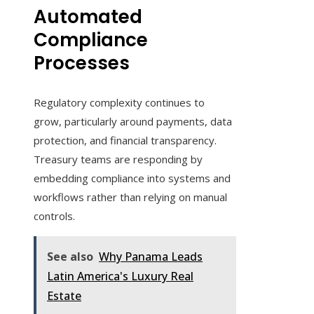
Automated
Compliance
Processes
Regulatory complexity continues to
grow, particularly around payments, data
protection, and financial transparency.
Treasury teams are responding by
embedding compliance into systems and
workflows rather than relying on manual
controls.
See also
Why Panama Leads
Latin America's Luxury Real
Estate