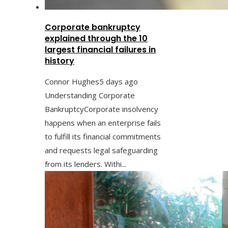
Corporate bankruptcy
explained through the 10
largest financial failures in
history
Connor Hughes
5 days ago
Understanding Corporate
BankruptcyCorporate insolvency
happens when an enterprise fails
to fulfill its financial commitments
and requests legal safeguarding
from its lenders. Withi...