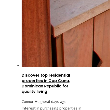
Discover top residential
properties in Cap Cana,
Dominican Republic for
quality living
Connor Hughes
6 days ago
Interest in purchasing properties in