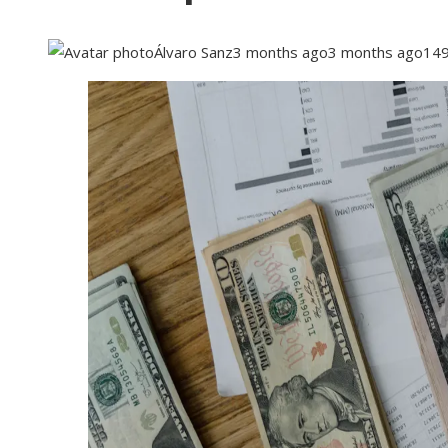
Álvaro Sanz
3 months ago
3 months ago
14