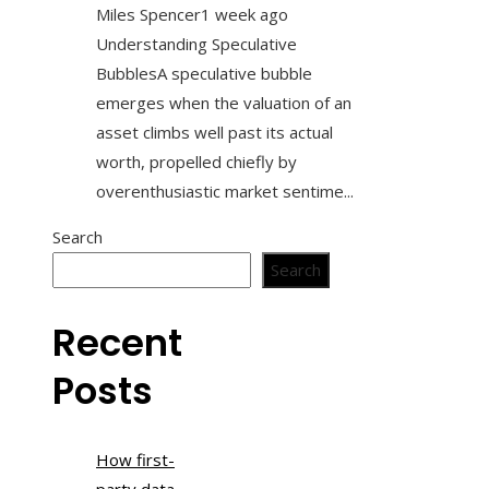
Miles Spencer
1 week ago
Understanding Speculative
BubblesA speculative bubble
emerges when the valuation of an
asset climbs well past its actual
worth, propelled chiefly by
overenthusiastic market sentime...
Search
Search
Recent
Posts
How first-