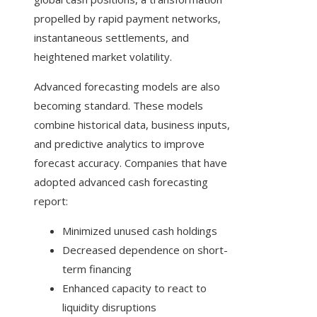
propelled by rapid payment networks,
instantaneous settlements, and
heightened market volatility.
Advanced forecasting models are also
becoming standard. These models
combine historical data, business inputs,
and predictive analytics to improve
forecast accuracy. Companies that have
adopted advanced cash forecasting
report:
Minimized unused cash holdings
Decreased dependence on short-
term financing
Enhanced capacity to react to
liquidity disruptions