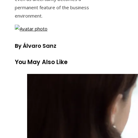
permanent feature of the business
environment.
By Álvaro Sanz
You May Also Like