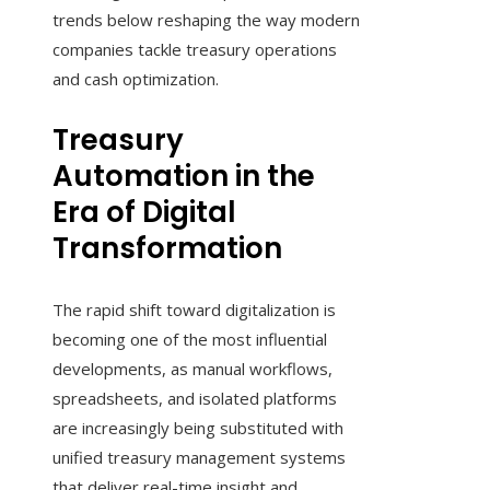
trends below reshaping the way modern
companies tackle treasury operations
and cash optimization.
Treasury
Automation in the
Era of Digital
Transformation
The rapid shift toward digitalization is
becoming one of the most influential
developments, as manual workflows,
spreadsheets, and isolated platforms
are increasingly being substituted with
unified treasury management systems
that deliver real-time insight and