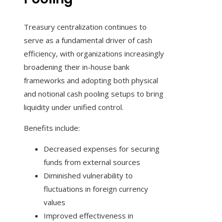
Treasury centralization continues to
serve as a fundamental driver of cash
efficiency, with organizations increasingly
broadening their in-house bank
frameworks and adopting both physical
and notional cash pooling setups to bring
liquidity under unified control.
Benefits include:
Decreased expenses for securing
funds from external sources
Diminished vulnerability to
fluctuations in foreign currency
values
Improved effectiveness in