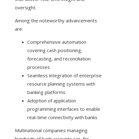
oversight.
Among the noteworthy advancements
are:
Comprehensive automation
covering cash positioning,
forecasting, and reconciliation
processes
Seamless integration of enterprise
resource planning systems with
banking platforms
Adoption of application
programming interfaces to enable
real-time connectivity with banks
Multinational companies managing
hundreds of bank accounts can, for