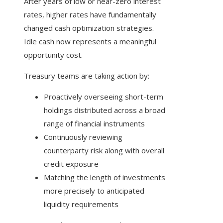
After years of low or near-zero interest
rates, higher rates have fundamentally
changed cash optimization strategies.
Idle cash now represents a meaningful
opportunity cost.
Treasury teams are taking action by:
Proactively overseeing short-term
holdings distributed across a broad
range of financial instruments
Continuously reviewing
counterparty risk along with overall
credit exposure
Matching the length of investments
more precisely to anticipated
liquidity requirements