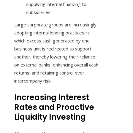
supplying internal financing to
subsidiaries
Large corporate groups are increasingly
adopting internal lending practices in
which excess cash generated by one
business unit is redirected to support
another, thereby lowering their reliance
on external banks, enhancing overall cash
returns, and retaining control over
intercompany risk.
Increasing Interest
Rates and Proactive
Liquidity Investing