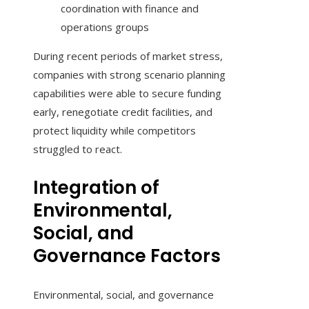
coordination with finance and
operations groups
During recent periods of market stress,
companies with strong scenario planning
capabilities were able to secure funding
early, renegotiate credit facilities, and
protect liquidity while competitors
struggled to react.
Integration of
Environmental,
Social, and
Governance Factors
Environmental, social, and governance