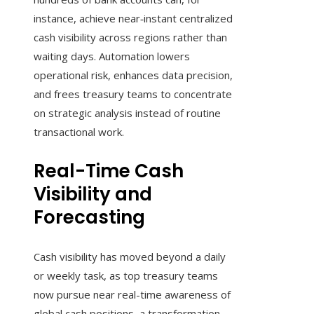
instance, achieve near‑instant centralized
cash visibility across regions rather than
waiting days. Automation lowers
operational risk, enhances data precision,
and frees treasury teams to concentrate
on strategic analysis instead of routine
transactional work.
Real-Time Cash
Visibility and
Forecasting
Cash visibility has moved beyond a daily
or weekly task, as top treasury teams
now pursue near real-time awareness of
global cash positions, a transformation