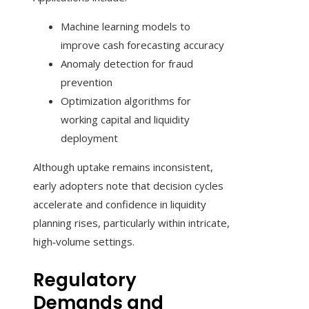
Machine learning models to
improve cash forecasting accuracy
Anomaly detection for fraud
prevention
Optimization algorithms for
working capital and liquidity
deployment
Although uptake remains inconsistent,
early adopters note that decision cycles
accelerate and confidence in liquidity
planning rises, particularly within intricate,
high‑volume settings.
Regulatory
Demands and