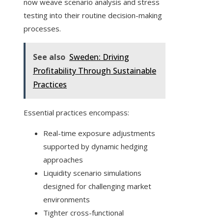
now weave scenario analysis and stress
testing into their routine decision-making
processes.
See also
Sweden: Driving
Profitability Through Sustainable
Practices
Essential practices encompass:
Real-time exposure adjustments
supported by dynamic hedging
approaches
Liquidity scenario simulations
designed for challenging market
environments
Tighter cross-functional