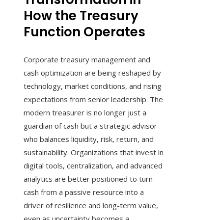
How the Treasury
Function Operates
Corporate treasury management and
cash optimization are being reshaped by
technology, market conditions, and rising
expectations from senior leadership. The
modern treasurer is no longer just a
guardian of cash but a strategic advisor
who balances liquidity, risk, return, and
sustainability. Organizations that invest in
digital tools, centralization, and advanced
analytics are better positioned to turn
cash from a passive resource into a
driver of resilience and long-term value,
even as uncertainty becomes a