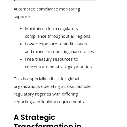
Automated compliance monitoring
supports:
Maintain uniform regulatory
compliance throughout all regions
Lower exposure to audit issues
and minimize reporting inaccuracies
Free treasury resources to
concentrate on strategic priorities
This is especially critical for global
organizations operating across multiple
regulatory regimes with differing
reporting and liquidity requirements.
A Strategic
Transformation in