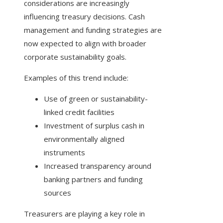
considerations are increasingly
influencing treasury decisions. Cash
management and funding strategies are
now expected to align with broader
corporate sustainability goals.
Examples of this trend include:
Use of green or sustainability-
linked credit facilities
Investment of surplus cash in
environmentally aligned
instruments
Increased transparency around
banking partners and funding
sources
Treasurers are playing a key role in