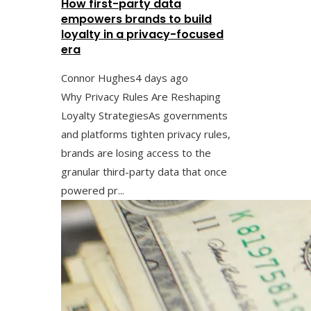
How first-party data
empowers brands to build
loyalty in a privacy-focused
era
Connor Hughes
4 days ago
Why Privacy Rules Are Reshaping
Loyalty StrategiesAs governments
and platforms tighten privacy rules,
brands are losing access to the
granular third-party data that once
powered pr...