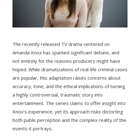
The recently released TV drama centered on
Amanda Knox has sparked significant debate, and
not entirely for the reasons producers might have
hoped. While dramatizations of real-life criminal cases
are popular, this adaptation raises concerns about
accuracy, tone, and the ethical implications of turning
a highly controversial, traumatic story into
entertainment. The series claims to offer insight into
Knox’s experience, yet its approach risks distorting
both public perception and the complex reality of the
events it portrays.