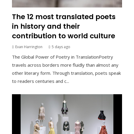
The 12 most translated poets
in history and their
contribution to world culture
Evan Harrington
5 days ago
The Global Power of Poetry in TranslationPoetry
travels across borders more fluidly than almost any
other literary form. Through translation, poets speak
to readers centuries and c...