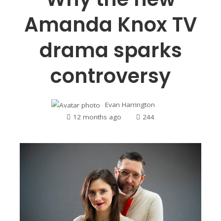
Amanda Knox TV
drama sparks
controversy
Evan Harrington
12 months ago
244