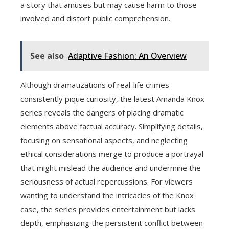
a story that amuses but may cause harm to those
involved and distort public comprehension.
See also
Adaptive Fashion: An Overview
Although dramatizations of real-life crimes
consistently pique curiosity, the latest Amanda Knox
series reveals the dangers of placing dramatic
elements above factual accuracy. Simplifying details,
focusing on sensational aspects, and neglecting
ethical considerations merge to produce a portrayal
that might mislead the audience and undermine the
seriousness of actual repercussions. For viewers
wanting to understand the intricacies of the Knox
case, the series provides entertainment but lacks
depth, emphasizing the persistent conflict between