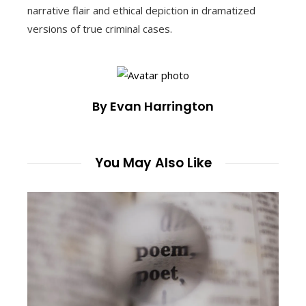
narrative flair and ethical depiction in dramatized
versions of true criminal cases.
By Evan Harrington
You May Also Like