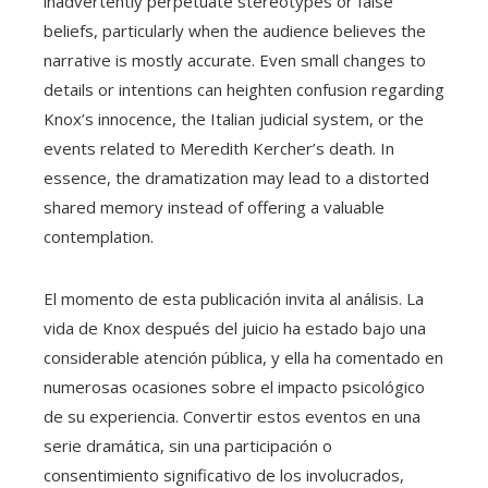
inadvertently perpetuate stereotypes or false
beliefs, particularly when the audience believes the
narrative is mostly accurate. Even small changes to
details or intentions can heighten confusion regarding
Knox’s innocence, the Italian judicial system, or the
events related to Meredith Kercher’s death. In
essence, the dramatization may lead to a distorted
shared memory instead of offering a valuable
contemplation.
El momento de esta publicación invita al análisis. La
vida de Knox después del juicio ha estado bajo una
considerable atención pública, y ella ha comentado en
numerosas ocasiones sobre el impacto psicológico
de su experiencia. Convertir estos eventos en una
serie dramática, sin una participación o
consentimiento significativo de los involucrados,