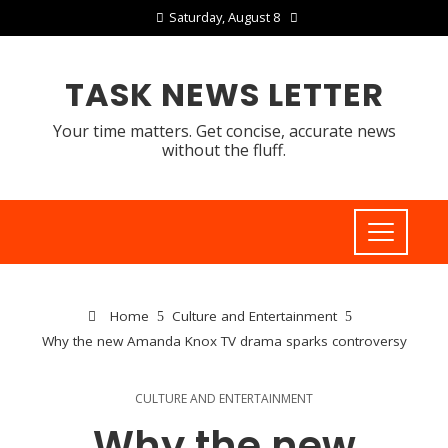
Saturday, August 8
TASK NEWS LETTER
Your time matters. Get concise, accurate news
without the fluff.
Home
Culture and Entertainment
Why the new Amanda Knox TV drama sparks controversy
CULTURE AND ENTERTAINMENT
Why the new