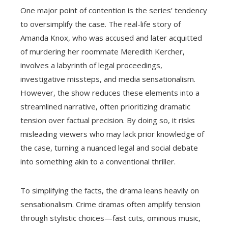
One major point of contention is the series’ tendency
to oversimplify the case. The real-life story of
Amanda Knox, who was accused and later acquitted
of murdering her roommate Meredith Kercher,
involves a labyrinth of legal proceedings,
investigative missteps, and media sensationalism.
However, the show reduces these elements into a
streamlined narrative, often prioritizing dramatic
tension over factual precision. By doing so, it risks
misleading viewers who may lack prior knowledge of
the case, turning a nuanced legal and social debate
into something akin to a conventional thriller.
To simplifying the facts, the drama leans heavily on
sensationalism. Crime dramas often amplify tension
through stylistic choices—fast cuts, ominous music,