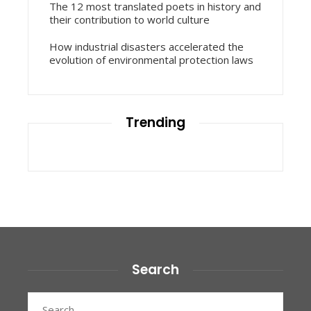
The 12 most translated poets in history and
their contribution to world culture
How industrial disasters accelerated the
evolution of environmental protection laws
Trending
Search
Search