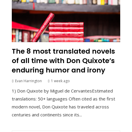
The 8 most translated novels
of all time with Don Quixote’s
enduring humor and irony
Evan Harrington
1 week ago
1) Don Quixote by Miguel de CervantesEstimated
translations: 50+ languages Often cited as the first
modern novel, Don Quixote has traveled across
centuries and continents since its...