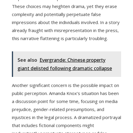
These choices may heighten drama, yet they erase
complexity and potentially perpetuate false
impressions about the individuals involved. In a story
already fraught with misrepresentation in the press,
this narrative flattening is particularly troubling.
See also
Evergrande: Chinese property
giant delisted following dramatic collapse
Another significant concern is the possible impact on
public perception. Amanda Knox’s situation has been
a discussion point for some time, focusing on media
prejudice, gender-related presumptions, and
injustices in the legal process. A dramatized portrayal
that includes fictional components might