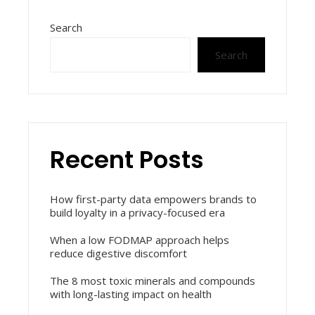
Search
Search
Recent Posts
How first-party data empowers brands to
build loyalty in a privacy-focused era
When a low FODMAP approach helps
reduce digestive discomfort
The 8 most toxic minerals and compounds
with long-lasting impact on health