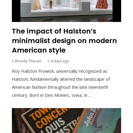
The impact of Halston’s
minimalist design on modern
American style
Brenda Thuram
6 days ago
Roy Halston Frowick, universally recognized as
Halston, fundamentally altered the landscape of
American fashion throughout the late twentieth
century. Born in Des Moines, Iowa, in ...