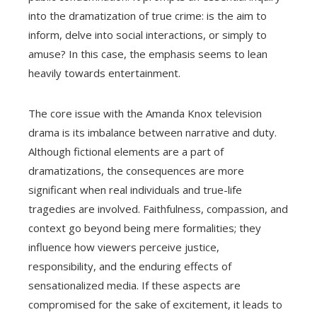
into the dramatization of true crime: is the aim to
inform, delve into social interactions, or simply to
amuse? In this case, the emphasis seems to lean
heavily towards entertainment.
The core issue with the Amanda Knox television
drama is its imbalance between narrative and duty.
Although fictional elements are a part of
dramatizations, the consequences are more
significant when real individuals and true-life
tragedies are involved. Faithfulness, compassion, and
context go beyond being mere formalities; they
influence how viewers perceive justice,
responsibility, and the enduring effects of
sensationalized media. If these aspects are
compromised for the sake of excitement, it leads to