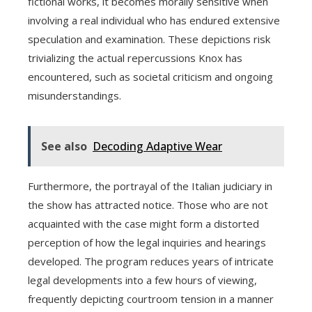
fictional works, it becomes morally sensitive when
involving a real individual who has endured extensive
speculation and examination. These depictions risk
trivializing the actual repercussions Knox has
encountered, such as societal criticism and ongoing
misunderstandings.
See also
Decoding Adaptive Wear
Furthermore, the portrayal of the Italian judiciary in
the show has attracted notice. Those who are not
acquainted with the case might form a distorted
perception of how the legal inquiries and hearings
developed. The program reduces years of intricate
legal developments into a few hours of viewing,
frequently depicting courtroom tension in a manner