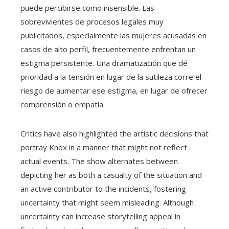
puede percibirse como insensible. Las
sobrevivientes de procesos legales muy
publicitados, especialmente las mujeres acusadas en
casos de alto perfil, frecuentemente enfrentan un
estigma persistente. Una dramatización que dé
prioridad a la tensión en lugar de la sutileza corre el
riesgo de aumentar ese estigma, en lugar de ofrecer
comprensión o empatía.
Critics have also highlighted the artistic decisions that
portray Knox in a manner that might not reflect
actual events. The show alternates between
depicting her as both a casualty of the situation and
an active contributor to the incidents, fostering
uncertainty that might seem misleading. Although
uncertainty can increase storytelling appeal in