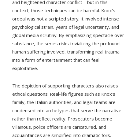
and heightened character conflict—but in this
context, those techniques can be harmful. Knox’s
ordeal was not a scripted story; it involved intense
psychological strain, years of legal uncertainty, and
global media scrutiny. By emphasizing spectacle over
substance, the series risks trivializing the profound
human suffering involved, transforming real trauma
into a form of entertainment that can feel
exploitative.
The depiction of supporting characters also raises
ethical questions. Real-life figures such as Knox’s
family, the Italian authorities, and legal teams are
condensed into archetypes that serve the narrative
rather than reflect reality. Prosecutors become
villainous, police officers are caricatured, and
acquaintances are simplified into dramatic foils.