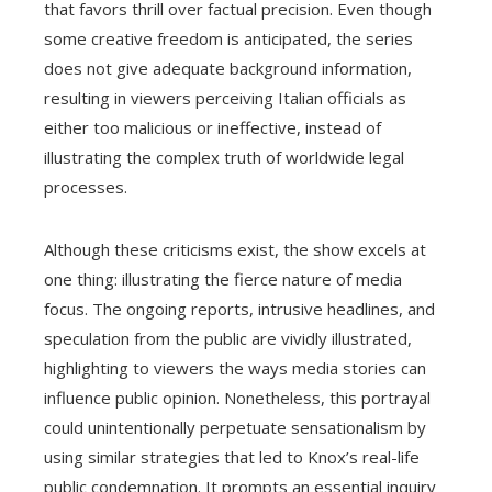
that favors thrill over factual precision. Even though
some creative freedom is anticipated, the series
does not give adequate background information,
resulting in viewers perceiving Italian officials as
either too malicious or ineffective, instead of
illustrating the complex truth of worldwide legal
processes.
Although these criticisms exist, the show excels at
one thing: illustrating the fierce nature of media
focus. The ongoing reports, intrusive headlines, and
speculation from the public are vividly illustrated,
highlighting to viewers the ways media stories can
influence public opinion. Nonetheless, this portrayal
could unintentionally perpetuate sensationalism by
using similar strategies that led to Knox’s real-life
public condemnation. It prompts an essential inquiry