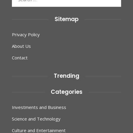
for:
Sitemap
Privacy Policy
About Us
Contact
Trending
Categories
Investments and Business
Science and Technology
Culture and Entertainment