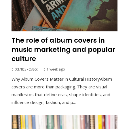
The role of album covers in
music marketing and popular
culture
0d7fb37c58cc
1 week ago
Why Album Covers Matter in Cultural HistoryAlbum
covers are more than packaging. They are visual
manifestos that define eras, shape identities, and
influence design, fashion, and p...