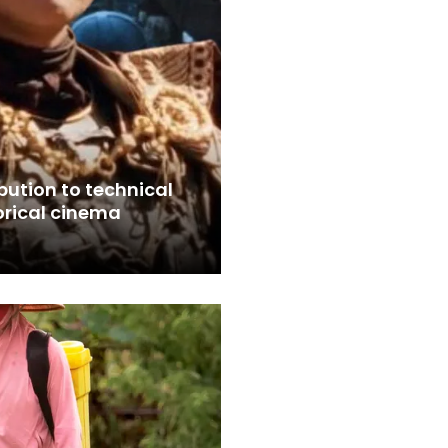
bution to technical
orical cinema