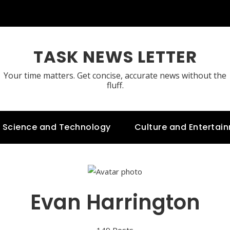
TASK NEWS LETTER
Your time matters. Get concise, accurate news without the
fluff.
Science and Technology
Culture and Entertai
Evan Harrington