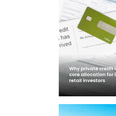
July 24, 2026
Why private credit
core allocation for 
retail investors
Read More