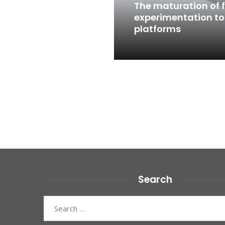
The maturation of f
experimentation to
platforms
Read More
Posts
pagination
Search
Search
for: