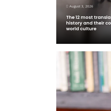
August 3, 2026
The 12 most transla
history and their c
world culture
Read More