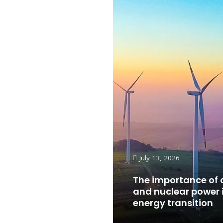
July 13, 2026
The importance of 
and nuclear power 
energy transition
Read More