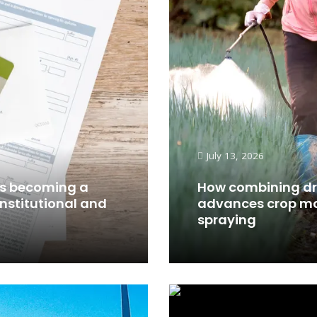
July 13, 2026
 is becoming a
How combining dr
institutional and
advances crop mo
spraying
Read More