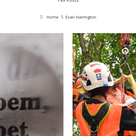
149 Posts
Home
Evan Harrington