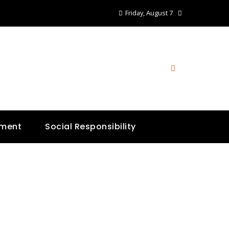
Friday, August 7
nment
Social Responsibility