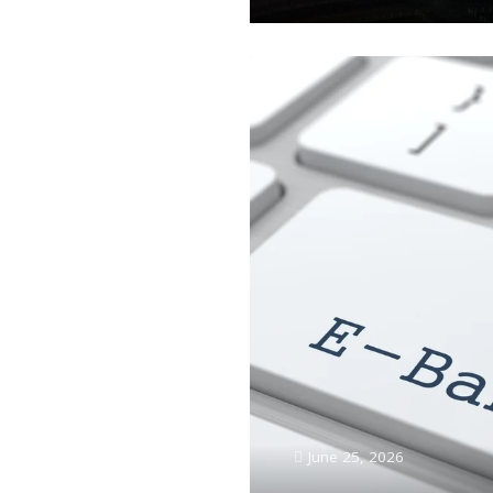
June 25, 2026