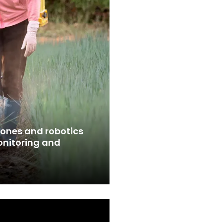
ones and robotics
nitoring and