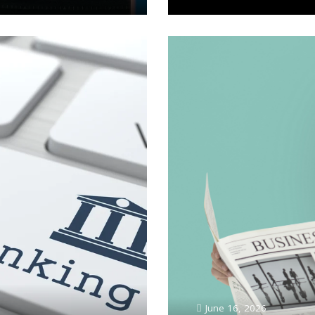
June 16, 2026