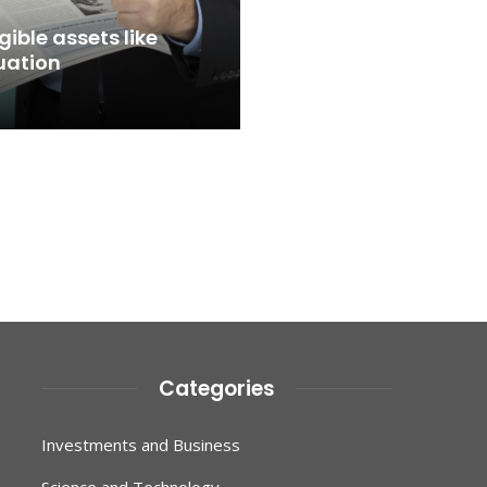
ible assets like
uation
Categories
Investments and Business
Science and Technology