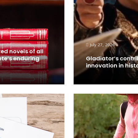
July 27, 2026
ed novels of all
ote’s enduring
Gladiator’s contri
innovation in hist
Read More