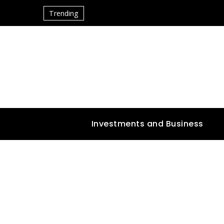
Trending
Investments and Business