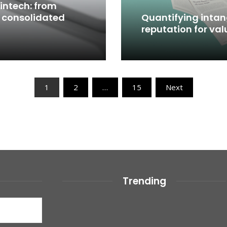
intech: from
 consolidated
Quantifying intang
reputation for val
Read More
1
2
…
15
Next
Trending