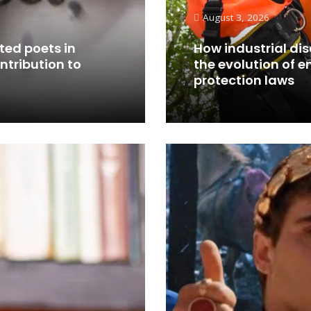
August 3, 2026
ted poets in
How industrial di
ontribution to
the evolution of 
protection laws
Read More