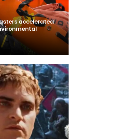
sasters accelerated
environmental