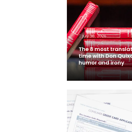
July 30, 2026
The 8 most translat
time with Don Quix
humor and irony
Read More