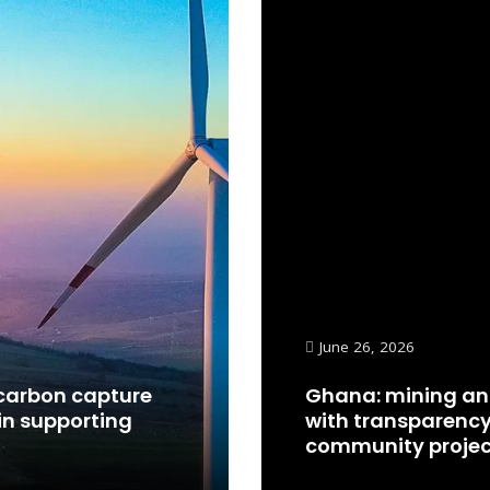
June 26, 2026
carbon capture
Ghana: mining an
in supporting
with transparency
community projec
Read More