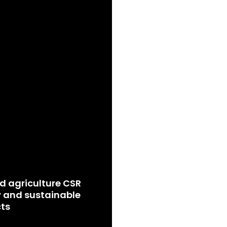
d agriculture CSR
 and sustainable
ts