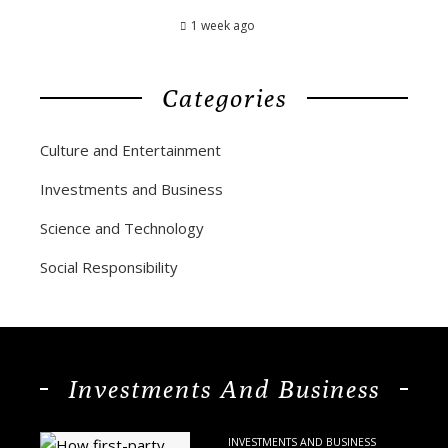
1 week ago
Categories
Culture and Entertainment
Investments and Business
Science and Technology
Social Responsibility
Investments And Business
INVESTMENTS AND BUSINESS