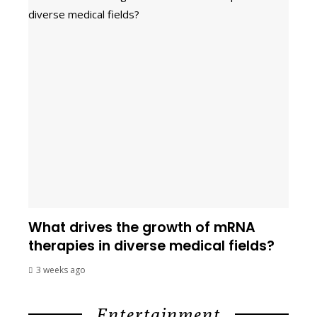
What drives the growth of mRNA
therapies in diverse medical fields?
3 weeks ago
Entertainment