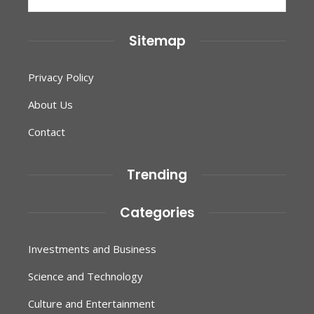
for:
Sitemap
Privacy Policy
About Us
Contact
Trending
Categories
Investments and Business
Science and Technology
Culture and Entertainment