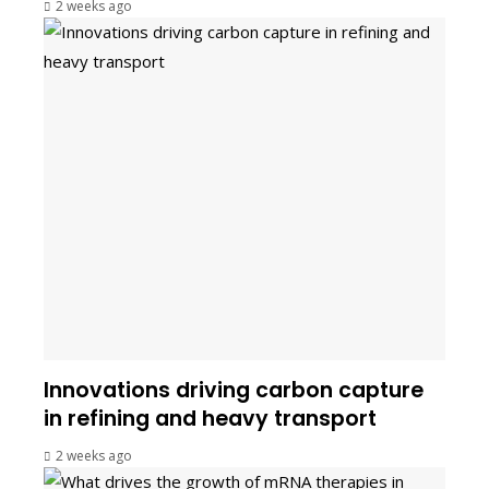
2 weeks ago
Innovations driving carbon capture
in refining and heavy transport
2 weeks ago