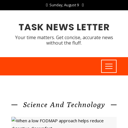
Sunday, August 9
TASK NEWS LETTER
Your time matters. Get concise, accurate news
without the fluff.
Science And Technology