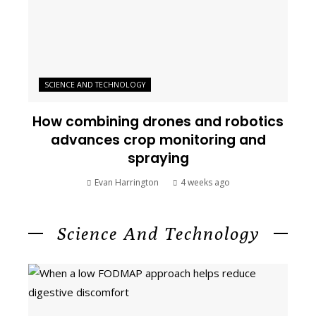
SCIENCE AND TECHNOLOGY
How combining drones and robotics
advances crop monitoring and
spraying
Evan Harrington
4 weeks ago
Science And Technology