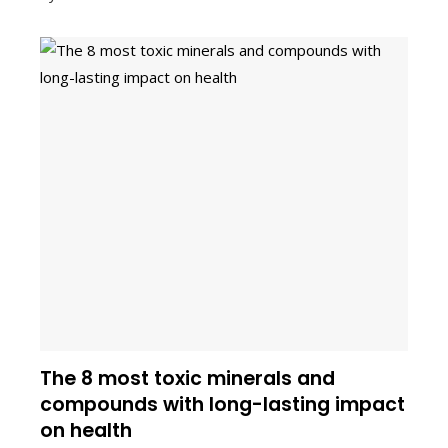
The 8 most toxic minerals and
compounds with long-lasting impact
on health