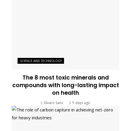
SCIENCE AND TECHNOLOGY
The 8 most toxic minerals and
compounds with long-lasting impact
on health
Álvaro Sanz
5 days ago