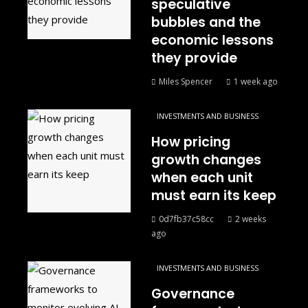
speculative
bubbles and the
economic lessons
they provide
Miles Spencer
1 week ago
INVESTMENTS AND BUSINESS
How pricing
growth changes
when each unit
must earn its keep
0d7fb37c58cc
2 weeks
ago
INVESTMENTS AND BUSINESS
Governance