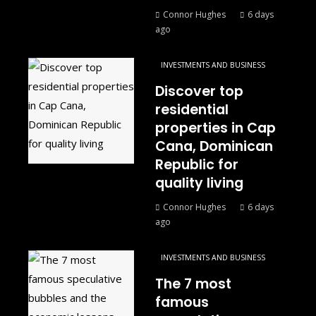
Connor Hughes
6 days
ago
INVESTMENTS AND BUSINESS
Discover top
residential
properties in Cap
Cana, Dominican
Republic for
quality living
Connor Hughes
6 days
ago
INVESTMENTS AND BUSINESS
The 7 most
famous