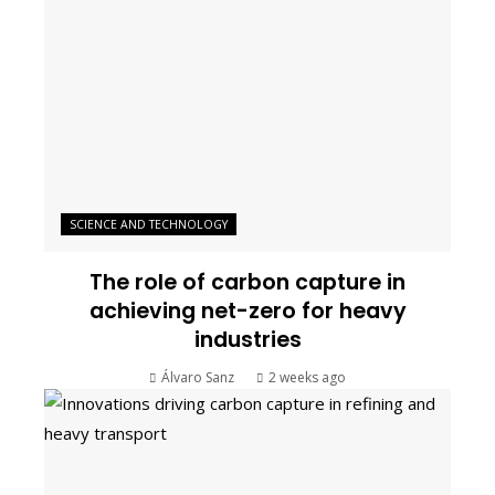
SCIENCE AND TECHNOLOGY
The role of carbon capture in
achieving net-zero for heavy
industries
Álvaro Sanz
2 weeks ago