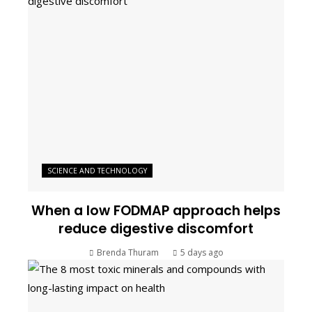
SCIENCE AND TECHNOLOGY
When a low FODMAP approach helps
reduce digestive discomfort
Brenda Thuram
5 days ago