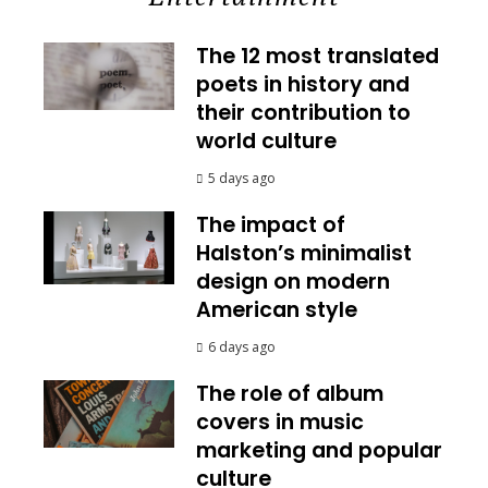
The 12 most translated
poets in history and
their contribution to
world culture
5 days ago
The impact of
Halston’s minimalist
design on modern
American style
6 days ago
The role of album
covers in music
marketing and popular
culture