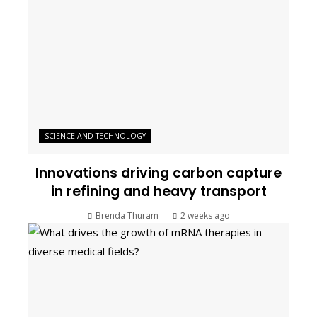
SCIENCE AND TECHNOLOGY
Innovations driving carbon capture
in refining and heavy transport
Brenda Thuram
2 weeks ago