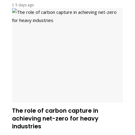
5 days ago
The role of carbon capture in
achieving net-zero for heavy
industries