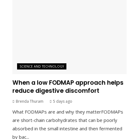
SCIENCE AND TECHNOLOGY
When a low FODMAP approach helps
reduce digestive discomfort
Brenda Thuram
5 days ago
What FODMAPs are and why they matterFODMAPs
are short-chain carbohydrates that can be poorly
absorbed in the small intestine and then fermented
by bac...