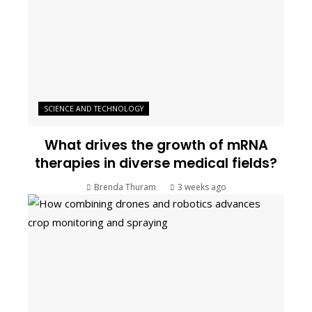
SCIENCE AND TECHNOLOGY
What drives the growth of mRNA
therapies in diverse medical fields?
Brenda Thuram
3 weeks ago