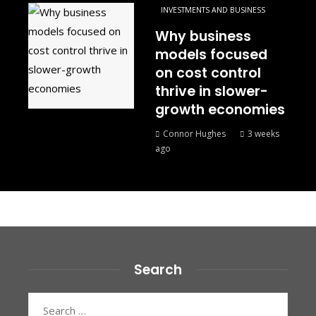
INVESTMENTS AND BUSINESS
Why business
models focused
on cost control
thrive in slower-
growth economies
Connor Hughes
3 weeks
ago
Search
Search