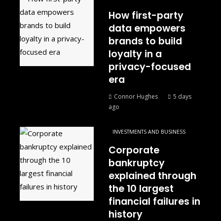
How first-party
data empowers
brands to build
loyalty in a
privacy-focused
era
Connor Hughes
5 days
ago
INVESTMENTS AND BUSINESS
Corporate
bankruptcy
explained through
the 10 largest
financial failures in
history