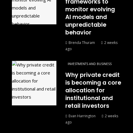
frameworks to
monitor evolving
AI models and
unpredictable
behavior
Brenda Thuram
2 weeks
ago
INVESTMENTS AND BUSINESS
Why private credit
is becoming a core
allocation for
institutional and
retail investors
Evan Harrington
2 weeks
ago