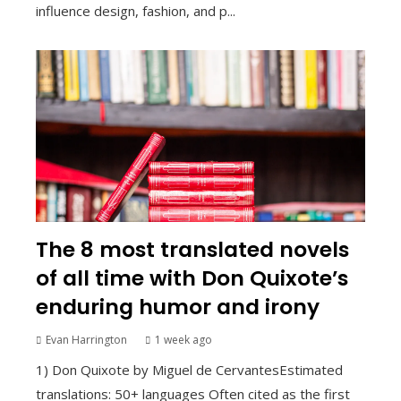
influence design, fashion, and p...
The 8 most translated novels
of all time with Don Quixote’s
enduring humor and irony
Evan Harrington
1 week ago
1) Don Quixote by Miguel de CervantesEstimated
translations: 50+ languages Often cited as the first