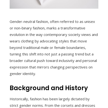
Gender-neutral fashion, often referred to as unisex
or non-binary fashion, marks a transformative
evolution in the way contemporary society views and
wears clothing by advocating styles that move
beyond traditional male or female boundaries,
turning this shift into not just a passing trend but a
broader cultural push toward inclusivity and personal
expression that mirrors changing perspectives on
gender identity.
Background and History
Historically, fashion has been largely dictated by
strict gender norms. From the corsets and dresses