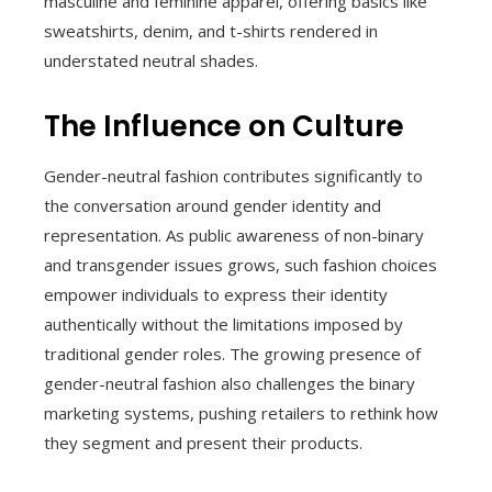
masculine and feminine apparel, offering basics like
sweatshirts, denim, and t-shirts rendered in
understated neutral shades.
The Influence on Culture
Gender-neutral fashion contributes significantly to
the conversation around gender identity and
representation. As public awareness of non-binary
and transgender issues grows, such fashion choices
empower individuals to express their identity
authentically without the limitations imposed by
traditional gender roles. The growing presence of
gender-neutral fashion also challenges the binary
marketing systems, pushing retailers to rethink how
they segment and present their products.