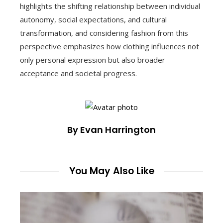
highlights the shifting relationship between individual
autonomy, social expectations, and cultural
transformation, and considering fashion from this
perspective emphasizes how clothing influences not
only personal expression but also broader
acceptance and societal progress.
By Evan Harrington
You May Also Like