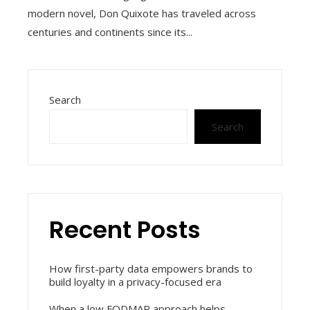
modern novel, Don Quixote has traveled across
centuries and continents since its...
Search
Search
Recent Posts
How first-party data empowers brands to
build loyalty in a privacy-focused era
When a low FODMAP approach helps