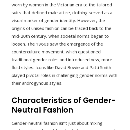
worn by women in the Victorian era to the tailored
suits that defined male attire, clothing served as a
visual marker of gender identity. However, the
origins of unisex fashion can be traced back to the
mid-20th century, when societal norms began to
loosen. The 1960s saw the emergence of the
counterculture movement, which questioned
traditional gender roles and introduced new, more
fluid styles. Icons like David Bowie and Patti Smith
played pivotal roles in challenging gender norms with
their androgynous styles.
Characteristics of Gender-
Neutral Fashion
Gender-neutral fashion isn’t just about mixing