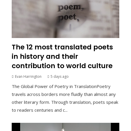
The 12 most translated poets
in history and their
contribution to world culture
Evan Harrington
5 days ago
The Global Power of Poetry in TranslationPoetry
travels across borders more fluidly than almost any
other literary form. Through translation, poets speak
to readers centuries and c...