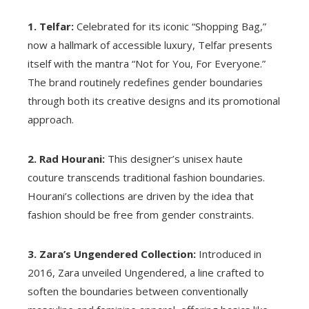
1. Telfar:
Celebrated for its iconic “Shopping Bag,”
now a hallmark of accessible luxury, Telfar presents
itself with the mantra “Not for You, For Everyone.”
The brand routinely redefines gender boundaries
through both its creative designs and its promotional
approach.
2. Rad Hourani:
This designer’s unisex haute
couture transcends traditional fashion boundaries.
Hourani’s collections are driven by the idea that
fashion should be free from gender constraints.
3. Zara’s Ungendered Collection:
Introduced in
2016, Zara unveiled Ungendered, a line crafted to
soften the boundaries between conventionally