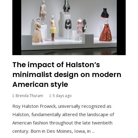
The impact of Halston’s
minimalist design on modern
American style
Brenda Thuram
5 days ago
Roy Halston Frowick, universally recognized as
Halston, fundamentally altered the landscape of
American fashion throughout the late twentieth
century. Born in Des Moines, Iowa, in ...