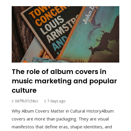
The role of album covers in
music marketing and popular
culture
0d7fb37c58cc
7 days ago
Why Album Covers Matter in Cultural HistoryAlbum
covers are more than packaging. They are visual
manifestos that define eras, shape identities, and