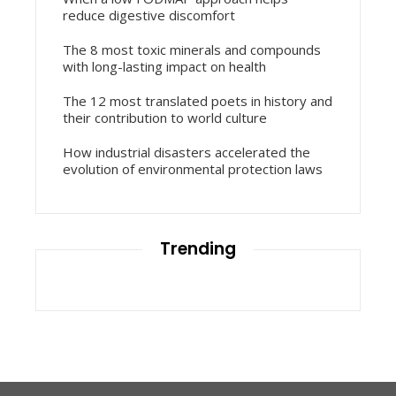
reduce digestive discomfort
The 8 most toxic minerals and compounds
with long-lasting impact on health
The 12 most translated poets in history and
their contribution to world culture
How industrial disasters accelerated the
evolution of environmental protection laws
Trending