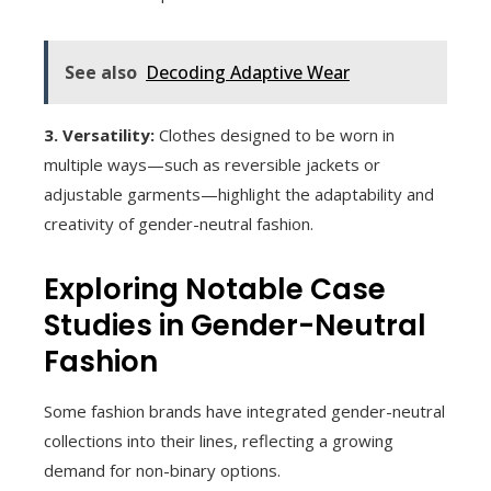
See also
Decoding Adaptive Wear
3. Versatility:
Clothes designed to be worn in
multiple ways—such as reversible jackets or
adjustable garments—highlight the adaptability and
creativity of gender-neutral fashion.
Exploring Notable Case
Studies in Gender-Neutral
Fashion
Some fashion brands have integrated gender-neutral
collections into their lines, reflecting a growing
demand for non-binary options.