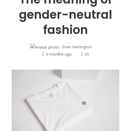
gender-neutral
fashion
Evan Harrington
3 months ago
95