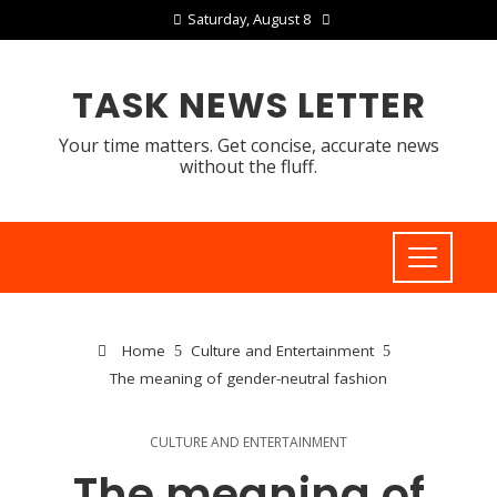
Saturday, August 8
TASK NEWS LETTER
Your time matters. Get concise, accurate news
without the fluff.
Home
Culture and Entertainment
The meaning of gender-neutral fashion
CULTURE AND ENTERTAINMENT
The meaning of