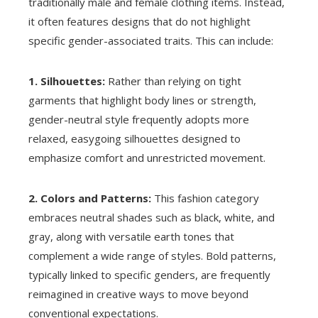
traditionally male and female clothing items. Instead,
it often features designs that do not highlight
specific gender-associated traits. This can include:
1. Silhouettes:
Rather than relying on tight
garments that highlight body lines or strength,
gender-neutral style frequently adopts more
relaxed, easygoing silhouettes designed to
emphasize comfort and unrestricted movement.
2. Colors and Patterns:
This fashion category
embraces neutral shades such as black, white, and
gray, along with versatile earth tones that
complement a wide range of styles. Bold patterns,
typically linked to specific genders, are frequently
reimagined in creative ways to move beyond
conventional expectations.