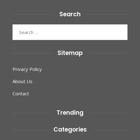
Search
Search
for:
Sitemap
Privacy Policy
About Us
Contact
Trending
Categories