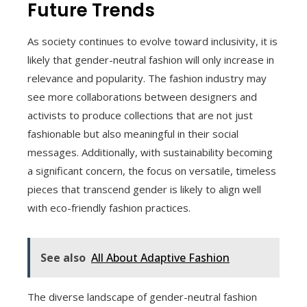
Future Trends
As society continues to evolve toward inclusivity, it is
likely that gender-neutral fashion will only increase in
relevance and popularity. The fashion industry may
see more collaborations between designers and
activists to produce collections that are not just
fashionable but also meaningful in their social
messages. Additionally, with sustainability becoming
a significant concern, the focus on versatile, timeless
pieces that transcend gender is likely to align well
with eco-friendly fashion practices.
See also
All About Adaptive Fashion
The diverse landscape of gender-neutral fashion