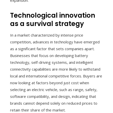
expansion.
Technological innovation
as a survival strategy
In a market characterized by intense price
competition, advances in technology have emerged
as a significant factor that sets companies apart.
Businesses that focus on developing battery
technology, self-driving systems, and intelligent
connectivity capabilities are more likely to withstand
local and international competitive forces. Buyers are
now looking at factors beyond just cost when
selecting an electric vehicle, such as range, safety,
software compatibility, and design, indicating that
brands cannot depend solely on reduced prices to
retain their share of the market.