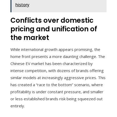
history
Conflicts over domestic
pricing and unification of
the market
While international growth appears promising, the
home front presents a more daunting challenge. The
Chinese EV market has been characterized by
intense competition, with dozens of brands offering
similar models at increasingly aggressive prices. This
has created a “race to the bottom” scenario, where
profitability is under constant pressure, and smaller
or less established brands risk being squeezed out
entirely.