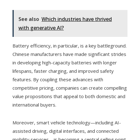
See also
Which industries have thrived
with generative AI?
Battery efficiency, in particular, is a key battleground.
Chinese manufacturers have made significant strides
in developing high-capacity batteries with longer
lifespans, faster charging, and improved safety
features. By coupling these advances with
competitive pricing, companies can create compelling
value propositions that appeal to both domestic and
international buyers.
Moreover, smart vehicle technology—including AI-
assisted driving, digital interfaces, and connected
mobility services—is becoming a central selling point.