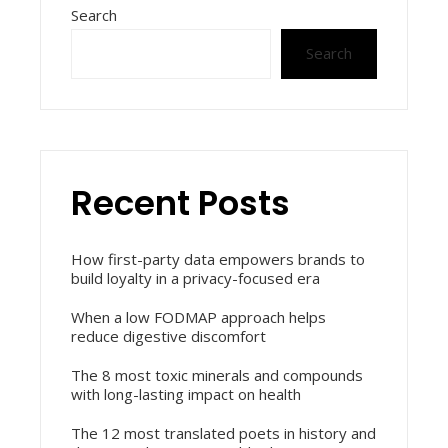
Search
Search
Recent Posts
How first-party data empowers brands to
build loyalty in a privacy-focused era
When a low FODMAP approach helps
reduce digestive discomfort
The 8 most toxic minerals and compounds
with long-lasting impact on health
The 12 most translated poets in history and