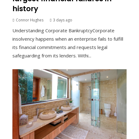
history
Connor Hughes
3 days ago
Understanding Corporate BankruptcyCorporate
insolvency happens when an enterprise fails to fulfill
its financial commitments and requests legal
safeguarding from its lenders. Withi...