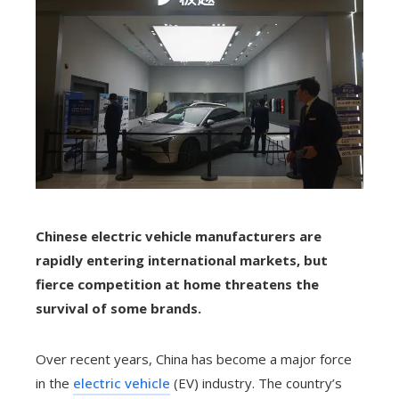
Chinese electric vehicle manufacturers are
rapidly entering international markets, but
fierce competition at home threatens the
survival of some brands.
Over recent years, China has become a major force
in the
electric vehicle
(EV) industry. The country’s