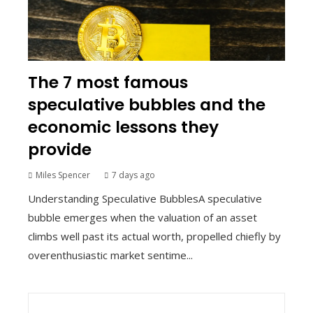
The 7 most famous
speculative bubbles and the
economic lessons they
provide
Miles Spencer
7 days ago
Understanding Speculative BubblesA speculative
bubble emerges when the valuation of an asset
climbs well past its actual worth, propelled chiefly by
overenthusiastic market sentime...