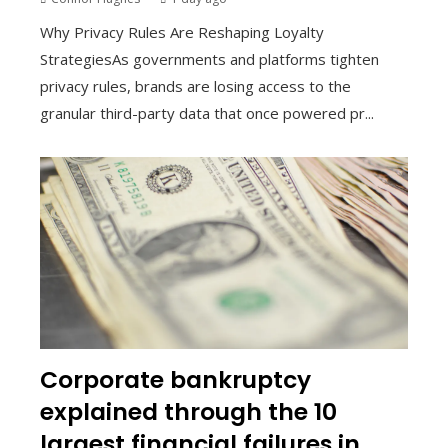
Why Privacy Rules Are Reshaping Loyalty
StrategiesAs governments and platforms tighten
privacy rules, brands are losing access to the
granular third-party data that once powered pr...
Corporate bankruptcy
explained through the 10
largest financial failures in