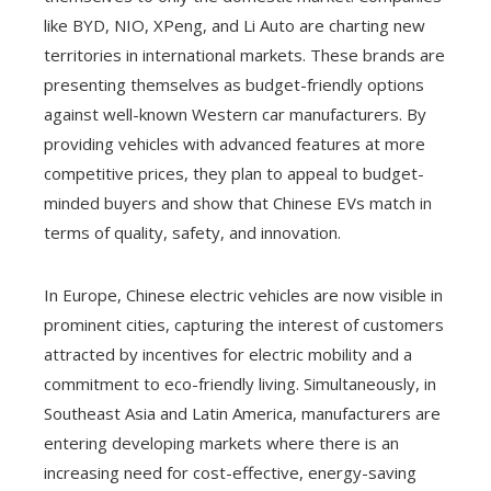
like BYD, NIO, XPeng, and Li Auto are charting new
territories in international markets. These brands are
presenting themselves as budget-friendly options
against well-known Western car manufacturers. By
providing vehicles with advanced features at more
competitive prices, they plan to appeal to budget-
minded buyers and show that Chinese EVs match in
terms of quality, safety, and innovation.
In Europe, Chinese electric vehicles are now visible in
prominent cities, capturing the interest of customers
attracted by incentives for electric mobility and a
commitment to eco-friendly living. Simultaneously, in
Southeast Asia and Latin America, manufacturers are
entering developing markets where there is an
increasing need for cost-effective, energy-saving