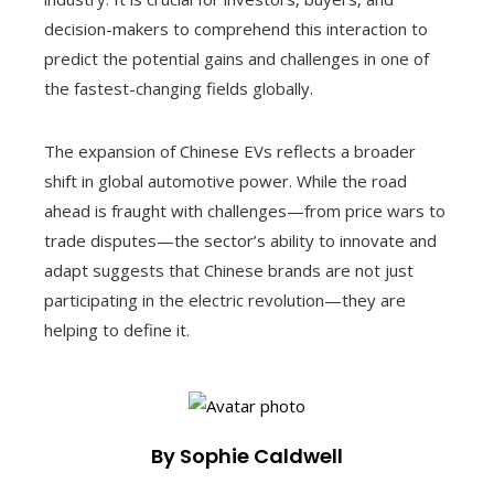
decision-makers to comprehend this interaction to
predict the potential gains and challenges in one of
the fastest-changing fields globally.
The expansion of Chinese EVs reflects a broader
shift in global automotive power. While the road
ahead is fraught with challenges—from price wars to
trade disputes—the sector’s ability to innovate and
adapt suggests that Chinese brands are not just
participating in the electric revolution—they are
helping to define it.
By Sophie Caldwell