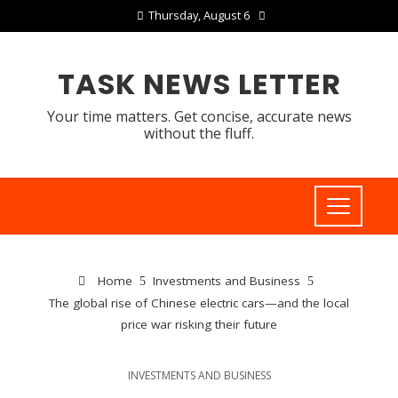
Thursday, August 6
TASK NEWS LETTER
Your time matters. Get concise, accurate news
without the fluff.
Home
Investments and Business
The global rise of Chinese electric cars—and the local
price war risking their future
INVESTMENTS AND BUSINESS