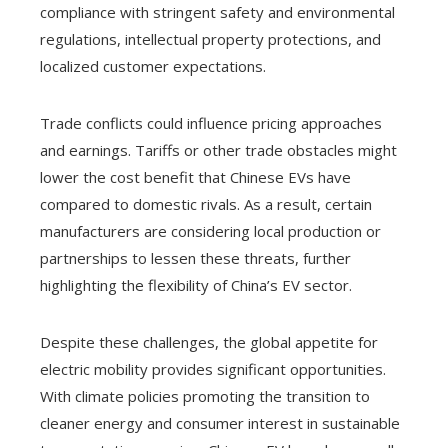
compliance with stringent safety and environmental
regulations, intellectual property protections, and
localized customer expectations.
Trade conflicts could influence pricing approaches
and earnings. Tariffs or other trade obstacles might
lower the cost benefit that Chinese EVs have
compared to domestic rivals. As a result, certain
manufacturers are considering local production or
partnerships to lessen these threats, further
highlighting the flexibility of China’s EV sector.
Despite these challenges, the global appetite for
electric mobility provides significant opportunities.
With climate policies promoting the transition to
cleaner energy and consumer interest in sustainable