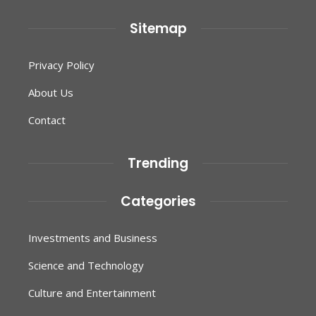
Sitemap
Privacy Policy
About Us
Contact
Trending
Categories
Investments and Business
Science and Technology
Culture and Entertainment