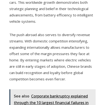
cars. This worldwide growth demonstrates both
strategic planning and belief in their technological
advancements, from battery efficiency to intelligent
vehicle systems.
The push abroad also serves to diversify revenue
streams. With domestic competition intensifying,
expanding internationally allows manufacturers to
offset some of the margin pressures they face at
home. By entering markets where electric vehicles
are still in early stages of adoption, Chinese brands
can build recognition and loyalty before global
competition becomes even fiercer.
See also
Corporate bankruptcy explained
through the 10 largest financial failures in