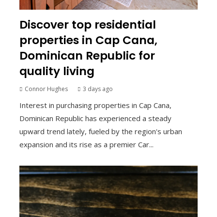
Discover top residential
properties in Cap Cana,
Dominican Republic for
quality living
Connor Hughes
3 days ago
Interest in purchasing properties in Cap Cana,
Dominican Republic has experienced a steady
upward trend lately, fueled by the region's urban
expansion and its rise as a premier Car...