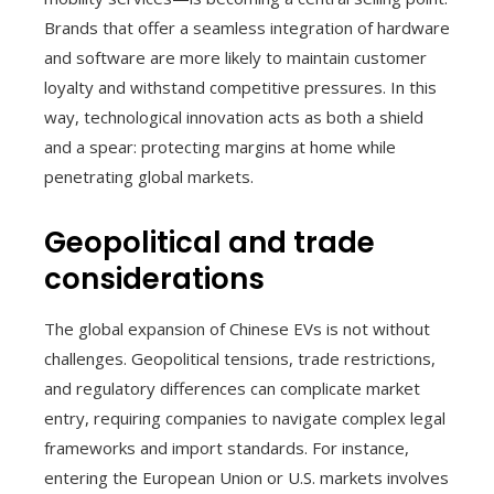
Brands that offer a seamless integration of hardware
and software are more likely to maintain customer
loyalty and withstand competitive pressures. In this
way, technological innovation acts as both a shield
and a spear: protecting margins at home while
penetrating global markets.
Geopolitical and trade
considerations
The global expansion of Chinese EVs is not without
challenges. Geopolitical tensions, trade restrictions,
and regulatory differences can complicate market
entry, requiring companies to navigate complex legal
frameworks and import standards. For instance,
entering the European Union or U.S. markets involves