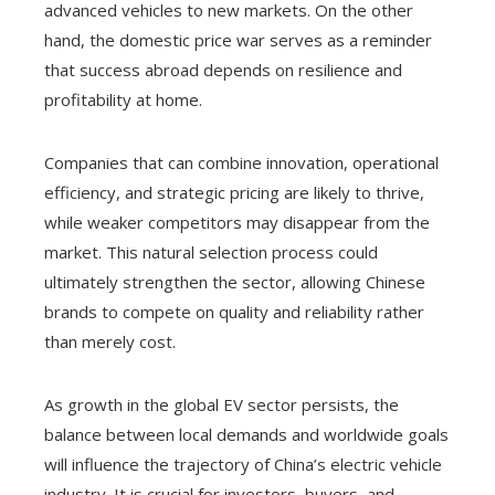
advanced vehicles to new markets. On the other
hand, the domestic price war serves as a reminder
that success abroad depends on resilience and
profitability at home.
Companies that can combine innovation, operational
efficiency, and strategic pricing are likely to thrive,
while weaker competitors may disappear from the
market. This natural selection process could
ultimately strengthen the sector, allowing Chinese
brands to compete on quality and reliability rather
than merely cost.
As growth in the global EV sector persists, the
balance between local demands and worldwide goals
will influence the trajectory of China’s electric vehicle
industry. It is crucial for investors, buyers, and