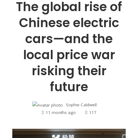
The global rise of
Chinese electric
cars—and the
local price war
risking their
future
Sophie Caldwell
11 months ago
117