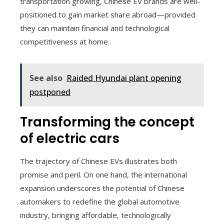
transportation growing, Chinese EV brands are well-
positioned to gain market share abroad—provided
they can maintain financial and technological
competitiveness at home.
See also
Raided Hyundai plant opening
postponed
Transforming the concept
of electric cars
The trajectory of Chinese EVs illustrates both
promise and peril. On one hand, the international
expansion underscores the potential of Chinese
automakers to redefine the global automotive
industry, bringing affordable, technologically