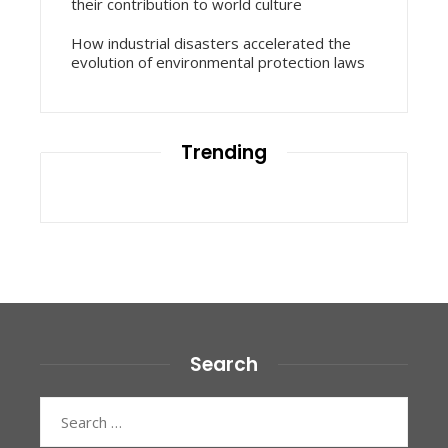
their contribution to world culture
How industrial disasters accelerated the
evolution of environmental protection laws
Trending
Search
Search
for: