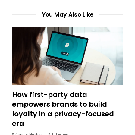
You May Also Like
How first-party data
empowers brands to build
loyalty in a privacy-focused
era
Connor Hughes
1 day ago