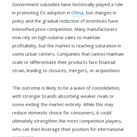
Government subsidies have historically played a role
in promoting EV adoption in
China
, but changes in
policy and the gradual reduction of incentives have
intensified price competition. Many manufacturers
now rely on high-volume sales to maintain
profitability, but the market is reaching saturation in
some urban centers. Companies that cannot maintain
scale or differentiate their products face financial
strain, leading to closures, mergers, or acquisitions.
The outcome is likely to be a wave of consolidation,
with stronger brands absorbing weaker rivals or
some exiting the market entirely. While this may
reduce domestic choice for consumers, it could
ultimately strengthen the most competitive players,
who can then leverage their position for international