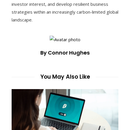
investor interest, and develop resilient business
strategies within an increasingly carbon-limited global
landscape.
By Connor Hughes
You May Also Like