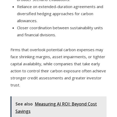
Reliance on extended-duration agreements and
diversified hedging approaches for carbon
allowances.
Closer coordination between sustainability units
and financial divisions.
Firms that overlook potential carbon expenses may
face shrinking margins, asset impairments, or tighter
capital availability, while companies that take early
action to control their carbon exposure often achieve
stronger credit assessments and greater investor
trust.
See also
Measuring AI ROI: Beyond Cost
Savings