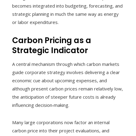
becomes integrated into budgeting, forecasting, and
strategic planning in much the same way as energy
or labor expenditures.
Carbon Pricing as a
Strategic Indicator
A central mechanism through which carbon markets
guide corporate strategy involves delivering a clear
economic cue about upcoming expenses, and
although present carbon prices remain relatively low,
the anticipation of steeper future costs is already
influencing decision‑making.
Many large corporations now factor an internal
carbon price into their project evaluations, and