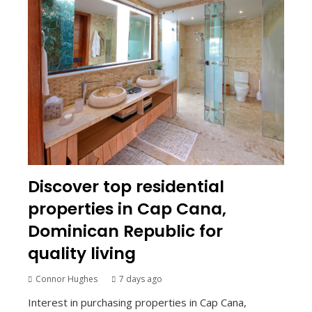
Discover top residential
properties in Cap Cana,
Dominican Republic for
quality living
Connor Hughes
7 days ago
Interest in purchasing properties in Cap Cana,