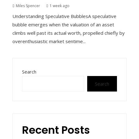
Miles Spencer
1 week ago
Understanding Speculative BubblesA speculative
bubble emerges when the valuation of an asset
climbs well past its actual worth, propelled chiefly by
overenthusiastic market sentime...
Search
Search
Recent Posts