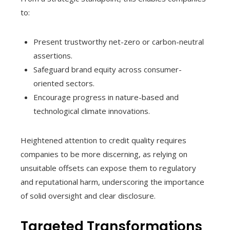
to:
Present trustworthy net-zero or carbon-neutral
assertions.
Safeguard brand equity across consumer-
oriented sectors.
Encourage progress in nature-based and
technological climate innovations.
Heightened attention to credit quality requires
companies to be more discerning, as relying on
unsuitable offsets can expose them to regulatory
and reputational harm, underscoring the importance
of solid oversight and clear disclosure.
Targeted Transformations