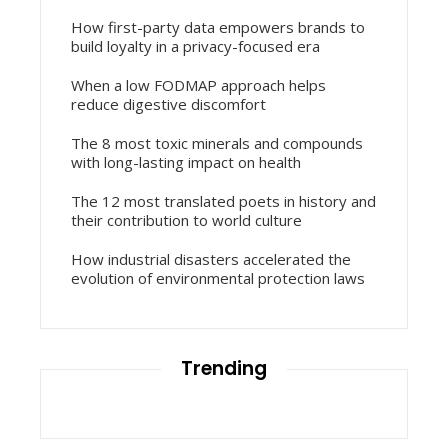
How first-party data empowers brands to
build loyalty in a privacy-focused era
When a low FODMAP approach helps
reduce digestive discomfort
The 8 most toxic minerals and compounds
with long-lasting impact on health
The 12 most translated poets in history and
their contribution to world culture
How industrial disasters accelerated the
evolution of environmental protection laws
Trending