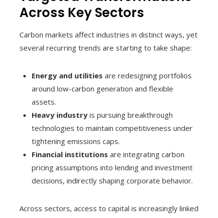
Across Key Sectors
Carbon markets affect industries in distinct ways, yet
several recurring trends are starting to take shape:
Energy and utilities
are redesigning portfolios
around low-carbon generation and flexible
assets.
Heavy industry
is pursuing breakthrough
technologies to maintain competitiveness under
tightening emissions caps.
Financial institutions
are integrating carbon
pricing assumptions into lending and investment
decisions, indirectly shaping corporate behavior.
Across sectors, access to capital is increasingly linked