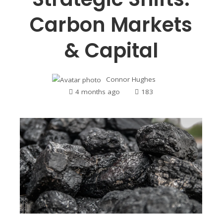
Carbon Markets
& Capital
Connor Hughes
4 months ago
183