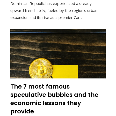
Dominican Republic has experienced a steady
upward trend lately, fueled by the region's urban
expansion and its rise as a premier Car...
The 7 most famous
speculative bubbles and the
economic lessons they
provide