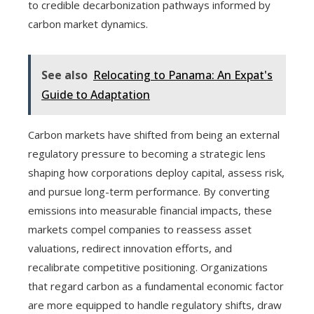
to credible decarbonization pathways informed by
carbon market dynamics.
See also
Relocating to Panama: An Expat's
Guide to Adaptation
Carbon markets have shifted from being an external
regulatory pressure to becoming a strategic lens
shaping how corporations deploy capital, assess risk,
and pursue long-term performance. By converting
emissions into measurable financial impacts, these
markets compel companies to reassess asset
valuations, redirect innovation efforts, and
recalibrate competitive positioning. Organizations
that regard carbon as a fundamental economic factor
are more equipped to handle regulatory shifts, draw