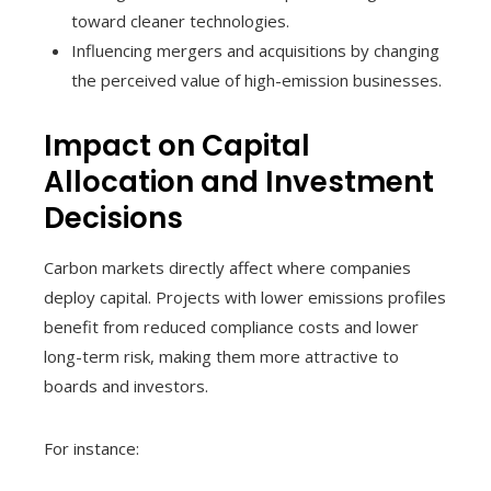
toward cleaner technologies.
Influencing mergers and acquisitions by changing
the perceived value of high-emission businesses.
Impact on Capital
Allocation and Investment
Decisions
Carbon markets directly affect where companies
deploy capital. Projects with lower emissions profiles
benefit from reduced compliance costs and lower
long-term risk, making them more attractive to
boards and investors.
For instance: