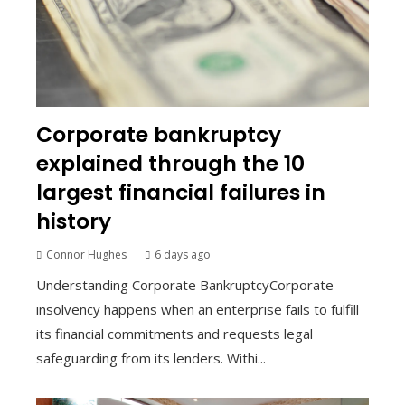
Corporate bankruptcy
explained through the 10
largest financial failures in
history
Connor Hughes
6 days ago
Understanding Corporate BankruptcyCorporate
insolvency happens when an enterprise fails to fulfill
its financial commitments and requests legal
safeguarding from its lenders. Withi...