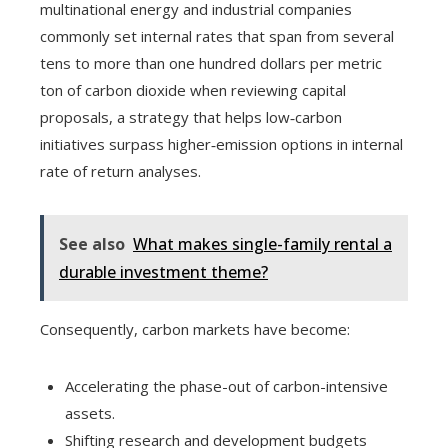
multinational energy and industrial companies
commonly set internal rates that span from several
tens to more than one hundred dollars per metric
ton of carbon dioxide when reviewing capital
proposals, a strategy that helps low‑carbon
initiatives surpass higher‑emission options in internal
rate of return analyses.
See also
What makes single-family rental a
durable investment theme?
Consequently, carbon markets have become:
Accelerating the phase-out of carbon-intensive
assets.
Shifting research and development budgets