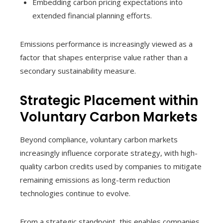
Embedding carbon pricing expectations into
extended financial planning efforts.
Emissions performance is increasingly viewed as a
factor that shapes enterprise value rather than a
secondary sustainability measure.
Strategic Placement within
Voluntary Carbon Markets
Beyond compliance, voluntary carbon markets
increasingly influence corporate strategy, with high-
quality carbon credits used by companies to mitigate
remaining emissions as long-term reduction
technologies continue to evolve.
From a strategic standpoint, this enables companies