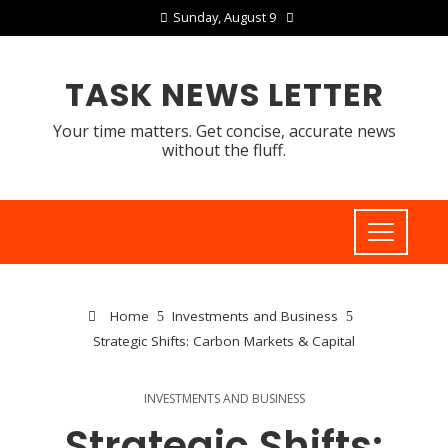
Sunday, August 9
TASK NEWS LETTER
Your time matters. Get concise, accurate news
without the fluff.
Home
Investments and Business
Strategic Shifts: Carbon Markets & Capital
INVESTMENTS AND BUSINESS
Strategic Shifts: