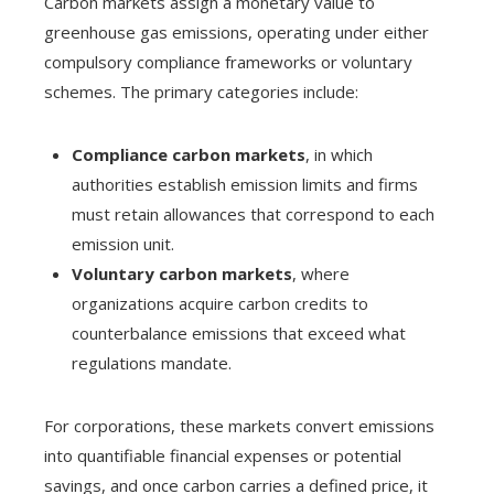
Carbon markets assign a monetary value to
greenhouse gas emissions, operating under either
compulsory compliance frameworks or voluntary
schemes. The primary categories include:
Compliance carbon markets
, in which
authorities establish emission limits and firms
must retain allowances that correspond to each
emission unit.
Voluntary carbon markets
, where
organizations acquire carbon credits to
counterbalance emissions that exceed what
regulations mandate.
For corporations, these markets convert emissions
into quantifiable financial expenses or potential
savings, and once carbon carries a defined price, it