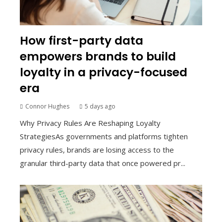
How first-party data
empowers brands to build
loyalty in a privacy-focused
era
Connor Hughes
5 days ago
Why Privacy Rules Are Reshaping Loyalty
StrategiesAs governments and platforms tighten
privacy rules, brands are losing access to the
granular third-party data that once powered pr...