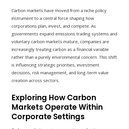
Carbon markets have moved from a niche policy
instrument to a central force shaping how
corporations plan, invest, and compete. As
governments expand emissions trading systems and
voluntary carbon markets mature, companies are
increasingly treating carbon as a financial variable
rather than a purely environmental concern. This shift
is influencing strategic priorities, investment
decisions, risk management, and long-term value
creation across sectors.
Exploring How Carbon
Markets Operate Within
Corporate Settings