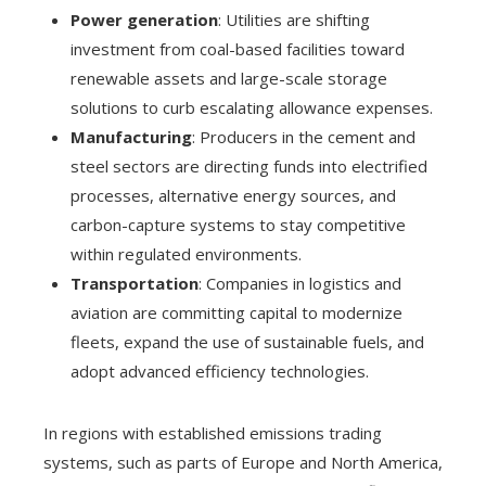
Power generation
: Utilities are shifting
investment from coal-based facilities toward
renewable assets and large-scale storage
solutions to curb escalating allowance expenses.
Manufacturing
: Producers in the cement and
steel sectors are directing funds into electrified
processes, alternative energy sources, and
carbon-capture systems to stay competitive
within regulated environments.
Transportation
: Companies in logistics and
aviation are committing capital to modernize
fleets, expand the use of sustainable fuels, and
adopt advanced efficiency technologies.
In regions with established emissions trading
systems, such as parts of Europe and North America,