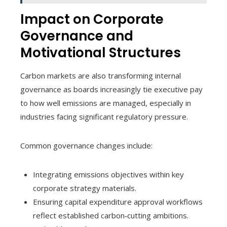
Impact on Corporate
Governance and
Motivational Structures
Carbon markets are also transforming internal
governance as boards increasingly tie executive pay
to how well emissions are managed, especially in
industries facing significant regulatory pressure.
Common governance changes include:
Integrating emissions objectives within key
corporate strategy materials.
Ensuring capital expenditure approval workflows
reflect established carbon‑cutting ambitions.