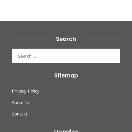
Search
Search
for:
Sitemap
Privacy Policy
About Us
Contact
Trending