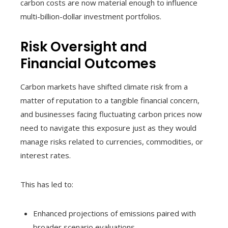
carbon costs are now material enough to influence
multi-billion-dollar investment portfolios.
Risk Oversight and
Financial Outcomes
Carbon markets have shifted climate risk from a
matter of reputation to a tangible financial concern,
and businesses facing fluctuating carbon prices now
need to navigate this exposure just as they would
manage risks related to currencies, commodities, or
interest rates.
This has led to:
Enhanced projections of emissions paired with
broader scenario evaluations.