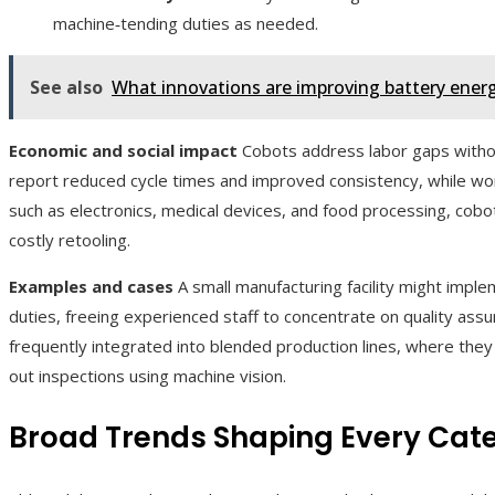
machine‑tending duties as needed.
See also
What innovations are improving battery energy
Economic and social impact
Cobots address labor gaps withou
report reduced cycle times and improved consistency, while work
such as electronics, medical devices, and food processing, cob
costly retooling.
Examples and cases
A small manufacturing facility might impl
duties, freeing experienced staff to concentrate on quality assu
frequently integrated into blended production lines, where th
out inspections using machine vision.
Broad Trends Shaping Every Cat