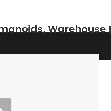
umanoids, Warehouse B