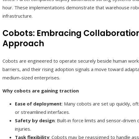
hour. These implementations demonstrate that warehouse robot
infrastructure.
Cobots: Embracing Collaboration
Approach
Cobots are engineered to operate securely beside human worker
barriers, and their rising adoption signals a move toward adapta
medium-sized enterprises.
Why cobots are gaining traction
Ease of deployment
: Many cobots are set up quickly, o
or streamlined interfaces.
Safety by design
: Built‑in force limits and sensor‑drive
injuries.
Task flexibility
: Cobots may be reassigned to handle asse