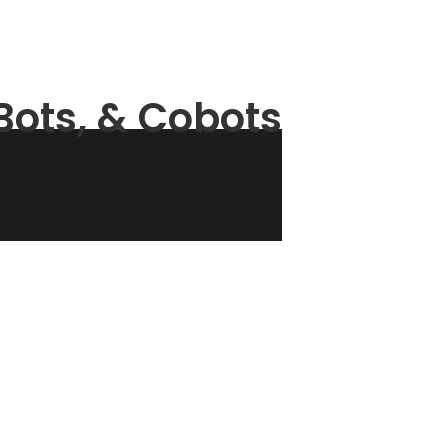
ots, & Cobots