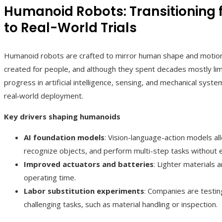
Humanoid Robots: Transitioning
to Real-World Trials
Humanoid robots are crafted to mirror human shape and motion,
created for people, and although they spent decades mostly li
progress in artificial intelligence, sensing, and mechanical syst
real‑world deployment.
Key drivers shaping humanoids
AI foundation models
: Vision-language-action models a
recognize objects, and perform multi-step tasks without 
Improved actuators and batteries
: Lighter materials 
operating time.
Labor substitution experiments
: Companies are testin
challenging tasks, such as material handling or inspection.