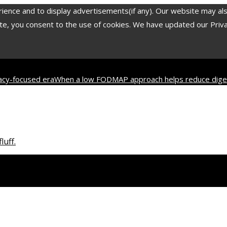
nce and to display advertisements(if any). Our website may also 
, you consent to the use of cookies. We have updated our Privacy
vacy-focused era
When a low FODMAP approach helps reduce diges
2 most translated poets in history and their contribution to worl
luff.