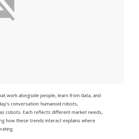
at work alongside people, learn from data, and
ay’s conversation: humanoid robots,
s cobots. Each reflects different market needs,
ing how these trends interact explains where
rating.