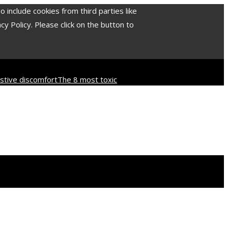
include cookies from third parties like
 Policy. Please click on the button to
tive discomfort
The 8 most toxic
d culture
How industrial disasters