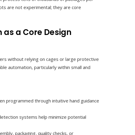
s are not experimental; they are core
 as a Core Design
s without relying on cages or large protective
ble automation, particularly within small and
ften programmed through intuitive hand guidance
n detection systems help minimize potential
mbly, packaging, quality checks, or