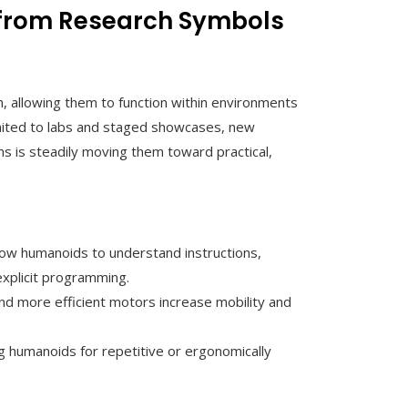
 from Research Symbols
 allowing them to function within environments
mited to labs and staged showcases, new
ems is steadily moving them toward practical,
llow humanoids to understand instructions,
explicit programming.
and more efficient motors increase mobility and
g humanoids for repetitive or ergonomically