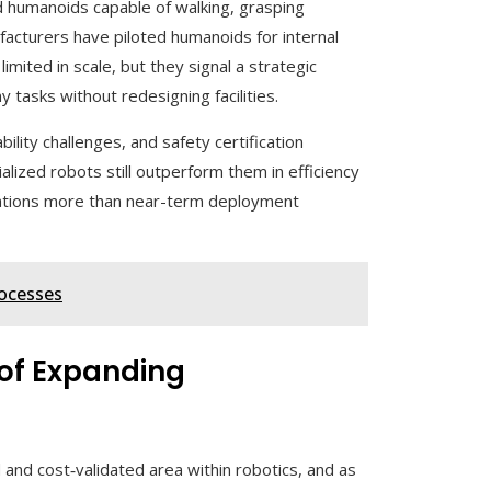
 humanoids capable of walking, grasping
facturers have piloted humanoids for internal
limited in scale, but they signal a strategic
 tasks without redesigning facilities.
ility challenges, and safety certification
ialized robots still outperform them in efficiency
tations more than near-term deployment
ocesses
 of Expanding
and cost‑validated area within robotics, and as