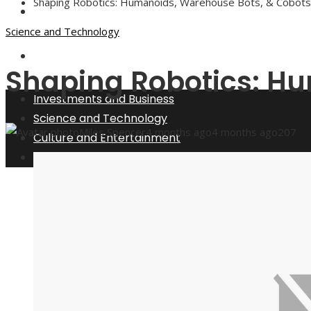
Shaping Robotics: Humanoids, Warehouse Bots, & Cobots
Culture and Entertainment
Science and Technology
Social Responsibility
Shaping Robotics: H
Investments and Business
Science and Technology
Miles Spencer
4 months ago
4 months ago
207
Culture and Entertainment
Social Responsibility