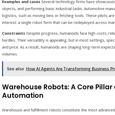
Examples and cases
Several technology firms have showcased
objects, and performing basic industrial tasks. Automotive manu
logistics, such as moving bins or fetching tools. These pilots are 
interest: a single robot form that can be redeployed across many
Constraints
Despite progress, humanoids face high costs, reliab
hurdles. Their versatility is appealing, but in most settings, spec
and price. As a result, humanoids are shaping long-term expec
volumes.
See also
How AI Agents Are Transforming Business Pr
Warehouse Robots: A Core Pillar
Automation
Warehouse and fulfillment robots constitute the most advanced 