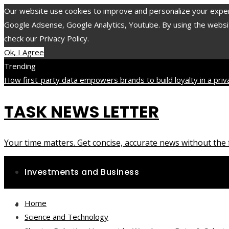
Our website use cookies to improve and personalize your experie
Google Adsense, Google Analytics, Youtube. By using the website
check our Privacy Policy.
Ok, I Agree
Trending
How first-party data empowers brands to build loyalty in a pri
minerals and compounds with long-lasting impact on health
The 1
TASK NEWS LETTER
accelerated the evolution of environmental protection laws
Saturday, August 8
Your time matters. Get concise, accurate news without the f
Investments and Business
Home
Science and Technology
Science and Technology