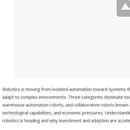
Robotics is moving from isolated automation toward systems th
adapt to complex environments. Three categories dominate tod
warehouse automation robots, and collaborative robots known a
technological capabilities, and economic pressures. Understand
robotics is heading and why investment and adoption are accele