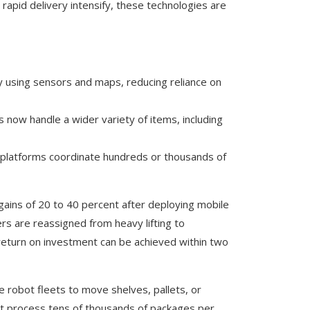
apid delivery intensify, these technologies are
ly using sensors and maps, reducing reliance on
 now handle a wider variety of items, including
 platforms coordinate hundreds or thousands of
 gains of 20 to 40 percent after deploying mobile
rs are reassigned from heavy lifting to
 return on investment can be achieved within two
e robot fleets to move shelves, pallets, or
t process tens of thousands of packages per