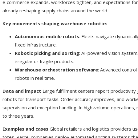
e‑commerce expands, workforces tighten, and expectations for r
already reshaping supply chains around the world.
Key movements shaping warehouse robotics
Autonomous mobile robots
: Fleets navigate dynamical
fixed infrastructure.
Robotic picking and sorting
: AI-powered vision systems
irregular or fragile products.
Warehouse orchestration software
: Advanced control
robots in real time.
Data and impact
Large fulfillment centers report productivity
robots for transport tasks. Order accuracy improves, and worke
supervision and exception handling. In high-volume operations,
to three years.
Examples and cases
Global retailers and logistics providers us
totes. Parcel companies deploy automated sorting systems tha