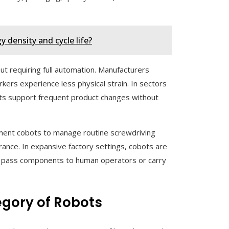
 density and cycle life?
t requiring full automation. Manufacturers
ers experience less physical strain. In sectors
ots support frequent product changes without
ement cobots to manage routine screwdriving
rance. In expansive factory settings, cobots are
ey pass components to human operators or carry
egory of Robots