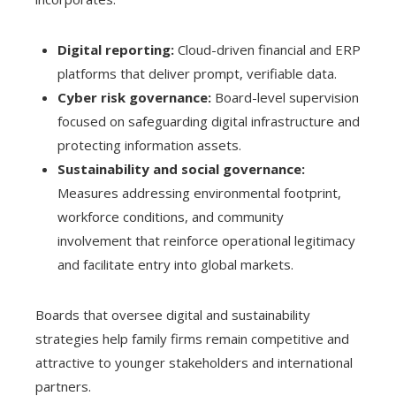
Digital reporting:
Cloud-driven financial and ERP
platforms that deliver prompt, verifiable data.
Cyber risk governance:
Board-level supervision
focused on safeguarding digital infrastructure and
protecting information assets.
Sustainability and social governance:
Measures addressing environmental footprint,
workforce conditions, and community
involvement that reinforce operational legitimacy
and facilitate entry into global markets.
Boards that oversee digital and sustainability
strategies help family firms remain competitive and
attractive to younger stakeholders and international
partners.