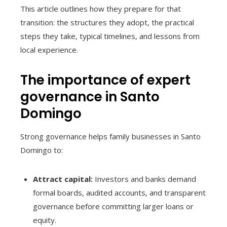
This article outlines how they prepare for that
transition: the structures they adopt, the practical
steps they take, typical timelines, and lessons from
local experience.
The importance of expert
governance in Santo
Domingo
Strong governance helps family businesses in Santo
Domingo to:
Attract capital:
Investors and banks demand
formal boards, audited accounts, and transparent
governance before committing larger loans or
equity.