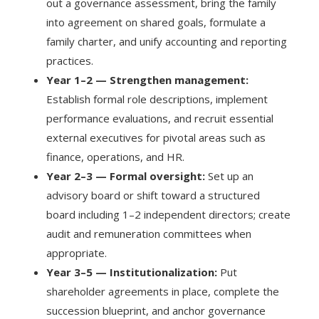
out a governance assessment, bring the family
into agreement on shared goals, formulate a
family charter, and unify accounting and reporting
practices.
Year 1–2 — Strengthen management:
Establish formal role descriptions, implement
performance evaluations, and recruit essential
external executives for pivotal areas such as
finance, operations, and HR.
Year 2–3 — Formal oversight:
Set up an
advisory board or shift toward a structured
board including 1–2 independent directors; create
audit and remuneration committees when
appropriate.
Year 3–5 — Institutionalization:
Put
shareholder agreements in place, complete the
succession blueprint, and anchor governance