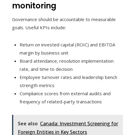
monitoring
Governance should be accountable to measurable
goals. Useful KPIs include:
Return on invested capital (ROIC) and EBITDA
margin by business unit
Board attendance, resolution implementation
rate, and time to decision
Employee turnover rates and leadership bench
strength metrics
Compliance scores from external audits and
frequency of related-party transactions
See also
Canada: Investment Screening for
Foreign Entities in Key Sectors