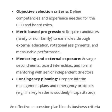
Objective selection criteria:
Define
competencies and experience needed for the
CEO and board roles.
Merit-based progression:
Require candidates
(family or non-family) to earn roles through
external education, rotational assignments, and
measurable performance.
Mentoring and external exposure:
Arrange
secondments, board internships, and formal
mentoring with senior independent directors.
Contingency planning:
Prepare interim
management plans and emergency protocols
(e.g., if a key leader is suddenly incapacitated).
An effective succession plan blends business criteria