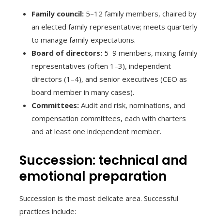
Family council:
5–12 family members, chaired by
an elected family representative; meets quarterly
to manage family expectations.
Board of directors:
5–9 members, mixing family
representatives (often 1–3), independent
directors (1–4), and senior executives (CEO as
board member in many cases).
Committees:
Audit and risk, nominations, and
compensation committees, each with charters
and at least one independent member.
Succession: technical and
emotional preparation
Succession is the most delicate area. Successful
practices include: