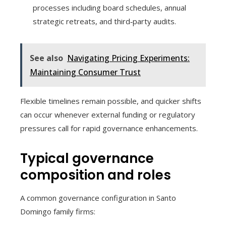
processes including board schedules, annual
strategic retreats, and third‑party audits.
See also
Navigating Pricing Experiments:
Maintaining Consumer Trust
Flexible timelines remain possible, and quicker shifts
can occur whenever external funding or regulatory
pressures call for rapid governance enhancements.
Typical governance
composition and roles
A common governance configuration in Santo
Domingo family firms: