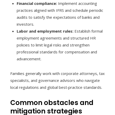
Financial compliance:
Implement accounting
practices aligned with IFRS and schedule periodic
audits to satisfy the expectations of banks and
investors.
Labor and employment rules:
Establish formal
employment agreements and structured HR
policies to limit legal risks and strengthen
professional standards for compensation and
advancement.
Families generally work with corporate attorneys, tax
specialists, and governance advisors who navigate
local regulations and global best‑practice standards.
Common obstacles and
mitigation strategies