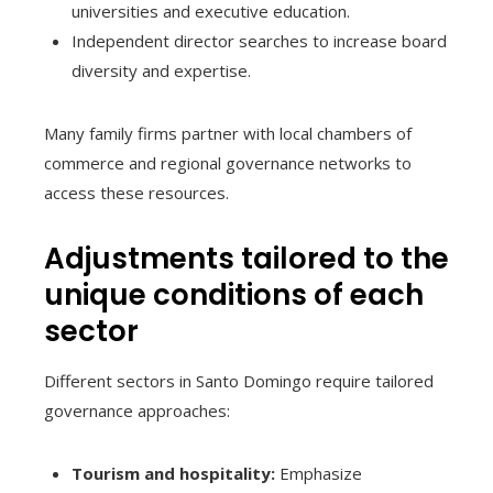
universities and executive education.
Independent director searches to increase board
diversity and expertise.
Many family firms partner with local chambers of
commerce and regional governance networks to
access these resources.
Adjustments tailored to the
unique conditions of each
sector
Different sectors in Santo Domingo require tailored
governance approaches:
Tourism and hospitality:
Emphasize