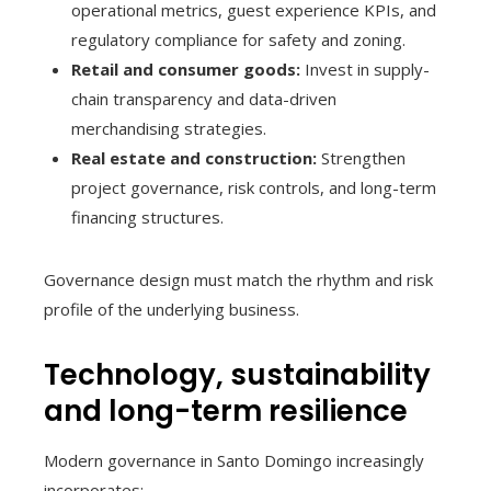
operational metrics, guest experience KPIs, and
regulatory compliance for safety and zoning.
Retail and consumer goods:
Invest in supply-
chain transparency and data-driven
merchandising strategies.
Real estate and construction:
Strengthen
project governance, risk controls, and long-term
financing structures.
Governance design must match the rhythm and risk
profile of the underlying business.
Technology, sustainability
and long-term resilience
Modern governance in Santo Domingo increasingly
incorporates: