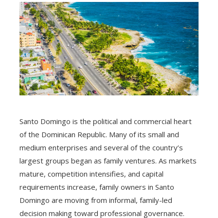
Santo Domingo is the political and commercial heart
of the Dominican Republic. Many of its small and
medium enterprises and several of the country’s
largest groups began as family ventures. As markets
mature, competition intensifies, and capital
requirements increase, family owners in Santo
Domingo are moving from informal, family-led
decision making toward professional governance.