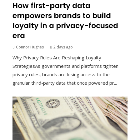
How first-party data
empowers brands to build
loyalty in a privacy-focused
era
Connor Hughes
2 days ago
Why Privacy Rules Are Reshaping Loyalty
StrategiesAs governments and platforms tighten
privacy rules, brands are losing access to the
granular third-party data that once powered pr...