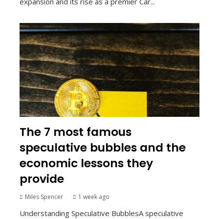
expansion and its rise as a premier Car...
The 7 most famous
speculative bubbles and the
economic lessons they
provide
Miles Spencer
1 week ago
Understanding Speculative BubblesA speculative