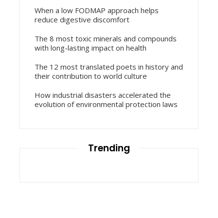
When a low FODMAP approach helps
reduce digestive discomfort
The 8 most toxic minerals and compounds
with long-lasting impact on health
The 12 most translated poets in history and
their contribution to world culture
How industrial disasters accelerated the
evolution of environmental protection laws
Trending