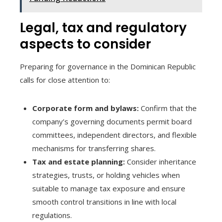
Legal, tax and regulatory
aspects to consider
Preparing for governance in the Dominican Republic
calls for close attention to:
Corporate form and bylaws:
Confirm that the
company’s governing documents permit board
committees, independent directors, and flexible
mechanisms for transferring shares.
Tax and estate planning:
Consider inheritance
strategies, trusts, or holding vehicles when
suitable to manage tax exposure and ensure
smooth control transitions in line with local
regulations.