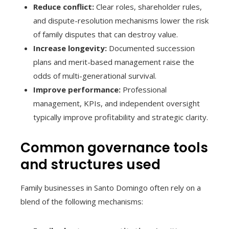
Reduce conflict:
Clear roles, shareholder rules,
and dispute-resolution mechanisms lower the risk
of family disputes that can destroy value.
Increase longevity:
Documented succession
plans and merit-based management raise the
odds of multi-generational survival.
Improve performance:
Professional
management, KPIs, and independent oversight
typically improve profitability and strategic clarity.
Common governance tools
and structures used
Family businesses in Santo Domingo often rely on a
blend of the following mechanisms: