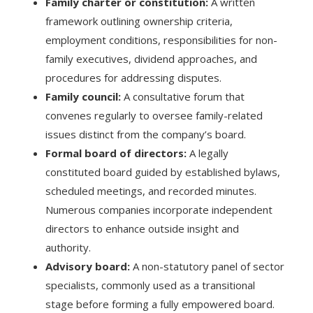
Family charter or constitution:
A written
framework outlining ownership criteria,
employment conditions, responsibilities for non-
family executives, dividend approaches, and
procedures for addressing disputes.
Family council:
A consultative forum that
convenes regularly to oversee family-related
issues distinct from the company’s board.
Formal board of directors:
A legally
constituted board guided by established bylaws,
scheduled meetings, and recorded minutes.
Numerous companies incorporate independent
directors to enhance outside insight and
authority.
Advisory board:
A non-statutory panel of sector
specialists, commonly used as a transitional
stage before forming a fully empowered board.