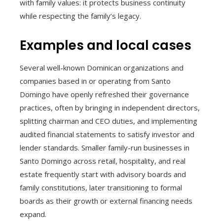
with family values: it protects business continuity
while respecting the family’s legacy.
Examples and local cases
Several well-known Dominican organizations and
companies based in or operating from Santo
Domingo have openly refreshed their governance
practices, often by bringing in independent directors,
splitting chairman and CEO duties, and implementing
audited financial statements to satisfy investor and
lender standards. Smaller family-run businesses in
Santo Domingo across retail, hospitality, and real
estate frequently start with advisory boards and
family constitutions, later transitioning to formal
boards as their growth or external financing needs
expand.