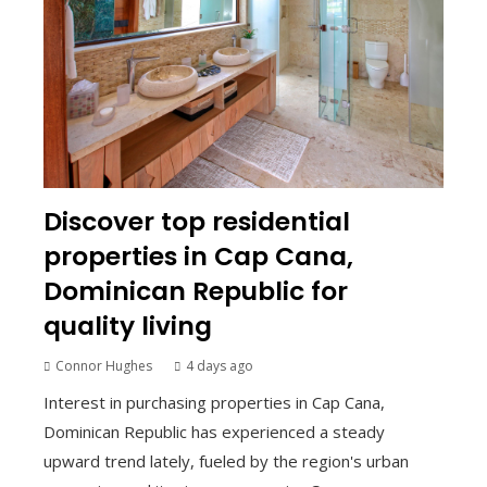
Discover top residential
properties in Cap Cana,
Dominican Republic for
quality living
Connor Hughes
4 days ago
Interest in purchasing properties in Cap Cana,
Dominican Republic has experienced a steady
upward trend lately, fueled by the region's urban