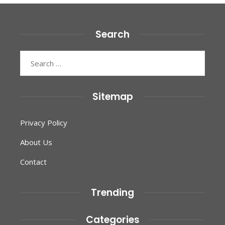
Search
Search
for:
Sitemap
Privacy Policy
About Us
Contact
Trending
Categories