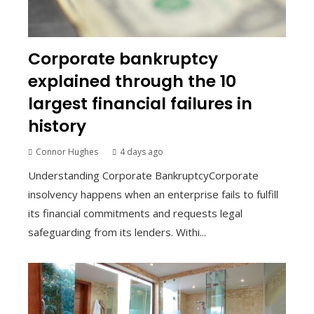
Corporate bankruptcy
explained through the 10
largest financial failures in
history
Connor Hughes
4 days ago
Understanding Corporate BankruptcyCorporate
insolvency happens when an enterprise fails to fulfill
its financial commitments and requests legal
safeguarding from its lenders. Withi...