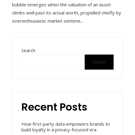
bubble emerges when the valuation of an asset
climbs well past its actual worth, propelled chiefly by
overenthusiastic market sentime...
Search
Search
Recent Posts
How first-party data empowers brands to
build loyalty in a privacy-focused era