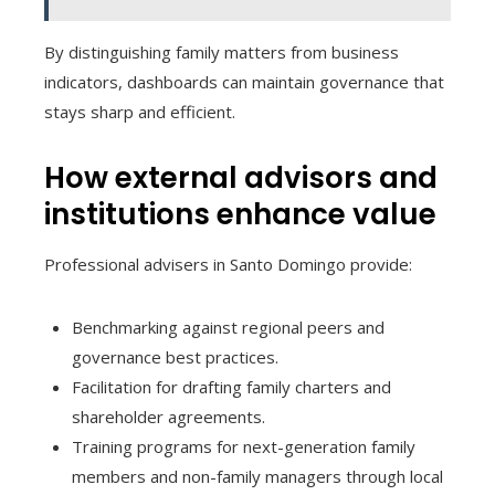
By distinguishing family matters from business
indicators, dashboards can maintain governance that
stays sharp and efficient.
How external advisors and
institutions enhance value
Professional advisers in Santo Domingo provide:
Benchmarking against regional peers and
governance best practices.
Facilitation for drafting family charters and
shareholder agreements.
Training programs for next-generation family
members and non-family managers through local