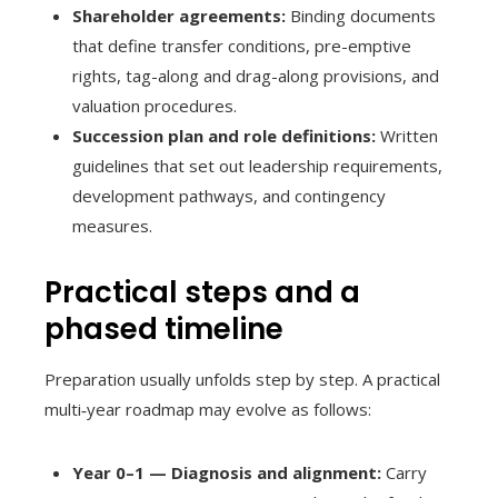
Shareholder agreements:
Binding documents
that define transfer conditions, pre-emptive
rights, tag-along and drag-along provisions, and
valuation procedures.
Succession plan and role definitions:
Written
guidelines that set out leadership requirements,
development pathways, and contingency
measures.
Practical steps and a
phased timeline
Preparation usually unfolds step by step. A practical
multi‑year roadmap may evolve as follows:
Year 0–1 — Diagnosis and alignment:
Carry