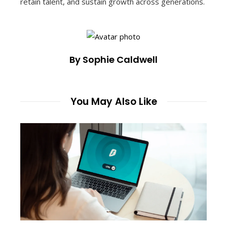
retain talent, and sustain growth across generations.
By Sophie Caldwell
You May Also Like