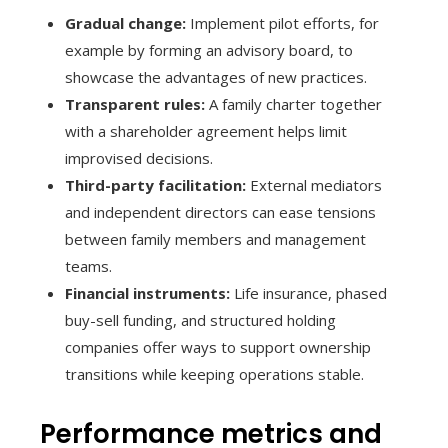
Gradual change:
Implement pilot efforts, for
example by forming an advisory board, to
showcase the advantages of new practices.
Transparent rules:
A family charter together
with a shareholder agreement helps limit
improvised decisions.
Third-party facilitation:
External mediators
and independent directors can ease tensions
between family members and management
teams.
Financial instruments:
Life insurance, phased
buy-sell funding, and structured holding
companies offer ways to support ownership
transitions while keeping operations stable.
Performance metrics and