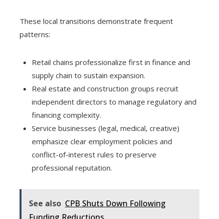
These local transitions demonstrate frequent
patterns:
Retail chains professionalize first in finance and
supply chain to sustain expansion.
Real estate and construction groups recruit
independent directors to manage regulatory and
financing complexity.
Service businesses (legal, medical, creative)
emphasize clear employment policies and
conflict-of-interest rules to preserve
professional reputation.
See also
CPB Shuts Down Following
Funding Reductions