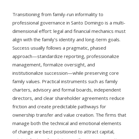
Transitioning from family-run informality to
professional governance in Santo Domingo is a multi-
dimensional effort: legal and financial mechanics must
align with the family’s identity and long-term goals.
Success usually follows a pragmatic, phased
approach—standardize reporting, professionalize
management, formalize oversight, and
institutionalize succession—while preserving core
family values. Practical instruments such as family
charters, advisory and formal boards, independent
directors, and clear shareholder agreements reduce
friction and create predictable pathways for
ownership transfer and value creation. The firms that
manage both the technical and emotional elements
of change are best positioned to attract capital,