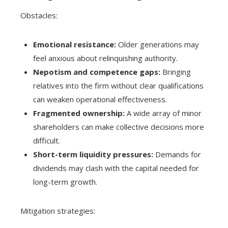
Obstacles:
Emotional resistance:
Older generations may
feel anxious about relinquishing authority.
Nepotism and competence gaps:
Bringing
relatives into the firm without clear qualifications
can weaken operational effectiveness.
Fragmented ownership:
A wide array of minor
shareholders can make collective decisions more
difficult.
Short-term liquidity pressures:
Demands for
dividends may clash with the capital needed for
long-term growth.
Mitigation strategies: