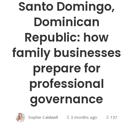
Santo Domingo,
Dominican
Republic: how
family businesses
prepare for
professional
governance
Sophie Caldwell
3 months ago
137