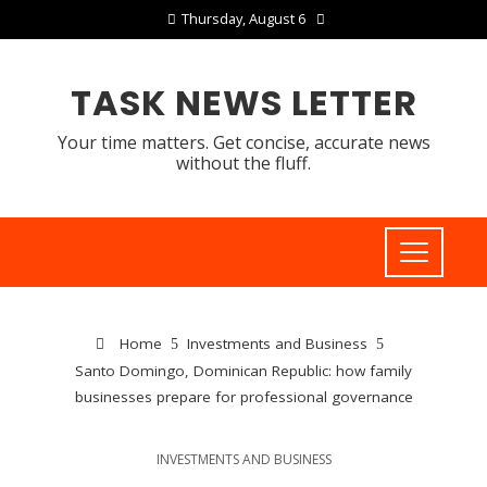
Thursday, August 6
TASK NEWS LETTER
Your time matters. Get concise, accurate news
without the fluff.
Home
Investments and Business
Santo Domingo, Dominican Republic: how family
businesses prepare for professional governance
INVESTMENTS AND BUSINESS