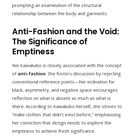
prompting an examination of the structural
relationship between the body and garments.
Anti-Fashion and the Void:
The Significance of
Emptiness
Rei Kawakubo is closely associated with the concept
of
anti-fashion
. She fosters discussion by rejecting
conventional reference points—her inclination for
black, asymmetry, and negative space encourages
reflection on what is absent as much as what is
there. According to Kawakubo herself, she strives to
“make clothes that didn’t exist before,” emphasizing
her conviction that design needs to explore the
emptiness to achieve fresh significance.