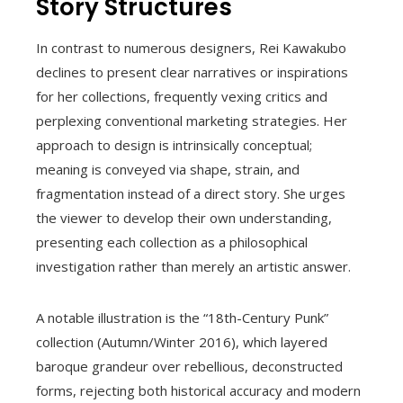
Story Structures
In contrast to numerous designers, Rei Kawakubo
declines to present clear narratives or inspirations
for her collections, frequently vexing critics and
perplexing conventional marketing strategies. Her
approach to design is intrinsically conceptual;
meaning is conveyed via shape, strain, and
fragmentation instead of a direct story. She urges
the viewer to develop their own understanding,
presenting each collection as a philosophical
investigation rather than merely an artistic answer.
A notable illustration is the “18th-Century Punk”
collection (Autumn/Winter 2016), which layered
baroque grandeur over rebellious, deconstructed
forms, rejecting both historical accuracy and modern