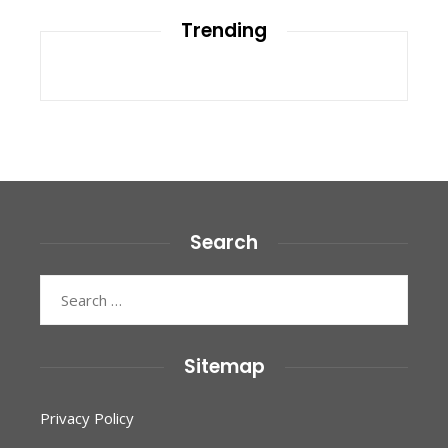
Trending
Search
Search
for:
Sitemap
Privacy Policy