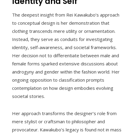
Identity and Self
The deepest insight from Rei Kawakubo’s approach
to conceptual design is her demonstration that
clothing transcends mere utility or ornamentation.
Instead, they serve as conduits for investigating
identity, self-awareness, and societal frameworks.
Her decision not to differentiate between male and
female forms sparked extensive discussions about
androgyny and gender within the fashion world. Her
ongoing opposition to classification prompts
contemplation on how design embodies evolving
societal stories.
Her approach transforms the designer’s role from
mere stylist or craftsman to philosopher and
provocateur. Kawakubo’s legacy is found not in mass