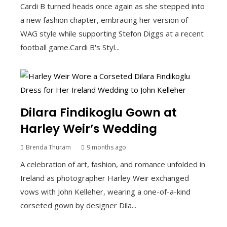
Cardi B turned heads once again as she stepped into
a new fashion chapter, embracing her version of
WAG style while supporting Stefon Diggs at a recent
football game.Cardi B's Styl...
Dilara Findikoglu Gown at
Harley Weir’s Wedding
Brenda Thuram
9 months ago
A celebration of art, fashion, and romance unfolded in
Ireland as photographer Harley Weir exchanged
vows with John Kelleher, wearing a one-of-a-kind
corseted gown by designer Dila...