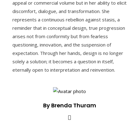
appeal or commercial volume but in her ability to elicit
discomfort, dialogue, and transformation. She
represents a continuous rebellion against stasis, a
reminder that in conceptual design, true progression
arises not from conformity but from fearless
questioning, innovation, and the suspension of
expectation. Through her hands, design is no longer
solely a solution; it becomes a question in itself,
eternally open to interpretation and reinvention.
By Brenda Thuram