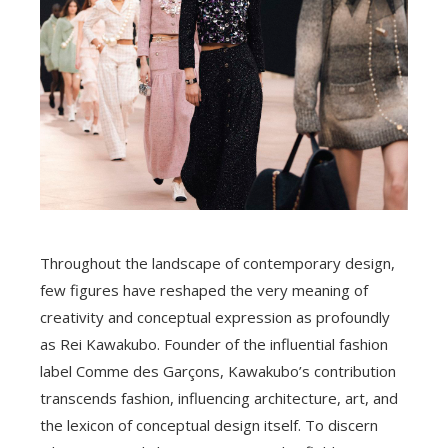
Throughout the landscape of contemporary design,
few figures have reshaped the very meaning of
creativity and conceptual expression as profoundly
as Rei Kawakubo. Founder of the influential fashion
label Comme des Garçons, Kawakubo’s contribution
transcends fashion, influencing architecture, art, and
the lexicon of conceptual design itself. To discern