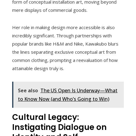
form of conceptual installation art, moving beyond
mere displays of commercial goods.
Her role in making design more accessible is also
incredibly significant. Through partnerships with
popular brands like H&M and Nike, Kawakubo blurs
the lines separating exclusive conceptual art from
common clothing, prompting a reevaluation of how
attainable design truly is.
See also
The US Open Is Underway—What
to Know Now (and Who’s Going to Win)
Cultural Legacy:
Instigating Dialogue on