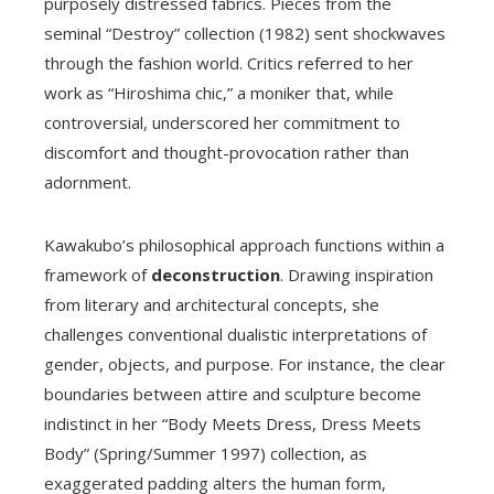
purposely distressed fabrics. Pieces from the
seminal “Destroy” collection (1982) sent shockwaves
through the fashion world. Critics referred to her
work as “Hiroshima chic,” a moniker that, while
controversial, underscored her commitment to
discomfort and thought-provocation rather than
adornment.
Kawakubo’s philosophical approach functions within a
framework of
deconstruction
. Drawing inspiration
from literary and architectural concepts, she
challenges conventional dualistic interpretations of
gender, objects, and purpose. For instance, the clear
boundaries between attire and sculpture become
indistinct in her “Body Meets Dress, Dress Meets
Body” (Spring/Summer 1997) collection, as
exaggerated padding alters the human form,