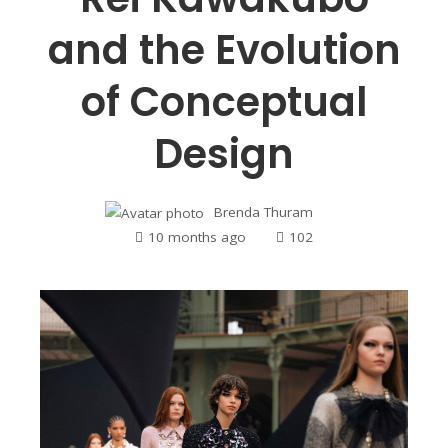
and the Evolution
of Conceptual
Design
Brenda Thuram
10 months ago
102