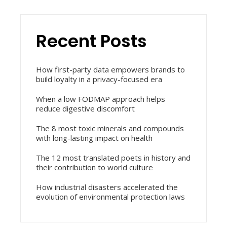
Recent Posts
How first-party data empowers brands to
build loyalty in a privacy-focused era
When a low FODMAP approach helps
reduce digestive discomfort
The 8 most toxic minerals and compounds
with long-lasting impact on health
The 12 most translated poets in history and
their contribution to world culture
How industrial disasters accelerated the
evolution of environmental protection laws