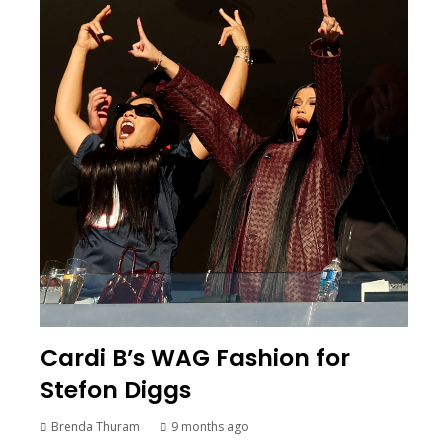
Cardi B’s WAG Fashion for
Stefon Diggs
Brenda Thuram
9 months ago