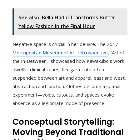
See also
Bella Hadid Transforms Butter
Yellow Fashion in the Final Hour
Negative space is crucial in her oeuvre. The 2017
Metropolitan Museum of Art retrospective
, “Art of
the In-Between,” showcased how Kawakubo’s work
dwells in liminal zones, her garments often
suspended between art and apparel, east and west,
abstraction and function. Clothes become a spatial
experiment—voids, cutouts, and spaces evoke
absence as a legitimate mode of presence.
Conceptual Storytelling:
Moving Beyond Traditional