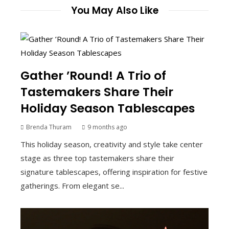
You May Also Like
Gather ’Round! A Trio of
Tastemakers Share Their
Holiday Season Tablescapes
Brenda Thuram
9 months ago
This holiday season, creativity and style take center
stage as three top tastemakers share their
signature tablescapes, offering inspiration for festive
gatherings. From elegant se...