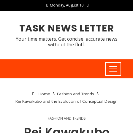
Monday, August 10
TASK NEWS LETTER
Your time matters. Get concise, accurate news
without the fluff.
Home
Fashion and Trends
Rei Kawakubo and the Evolution of Conceptual Design
FASHION AND TRENDS
Rei Kawakubo