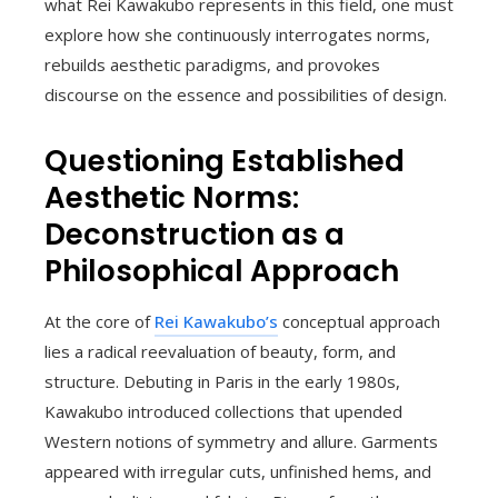
what Rei Kawakubo represents in this field, one must
explore how she continuously interrogates norms,
rebuilds aesthetic paradigms, and provokes
discourse on the essence and possibilities of design.
Questioning Established
Aesthetic Norms:
Deconstruction as a
Philosophical Approach
At the core of
Rei Kawakubo’s
conceptual approach
lies a radical reevaluation of beauty, form, and
structure. Debuting in Paris in the early 1980s,
Kawakubo introduced collections that upended
Western notions of symmetry and allure. Garments
appeared with irregular cuts, unfinished hems, and