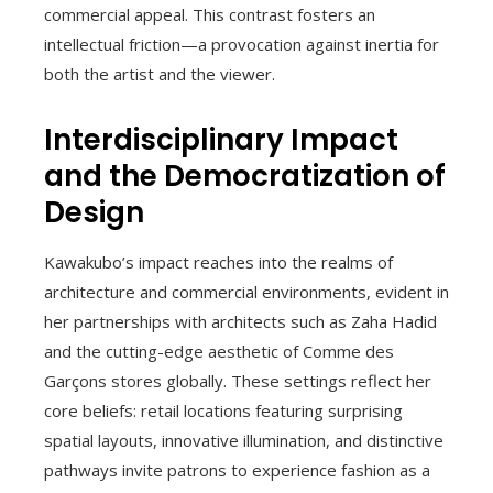
commercial appeal. This contrast fosters an
intellectual friction—a provocation against inertia for
both the artist and the viewer.
Interdisciplinary Impact
and the Democratization of
Design
Kawakubo’s impact reaches into the realms of
architecture and commercial environments, evident in
her partnerships with architects such as Zaha Hadid
and the cutting-edge aesthetic of Comme des
Garçons stores globally. These settings reflect her
core beliefs: retail locations featuring surprising
spatial layouts, innovative illumination, and distinctive
pathways invite patrons to experience fashion as a