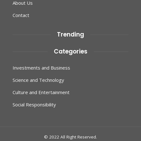
About Us
Contact
Trending
Categories
Investments and Business
Science and Technology
Culture and Entertainment
Social Responsibility
© 2022 All Right Reserved.