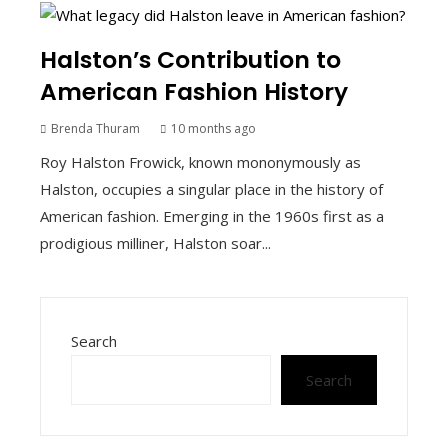
Halston’s Contribution to
American Fashion History
Brenda Thuram
10 months ago
Roy Halston Frowick, known mononymously as
Halston, occupies a singular place in the history of
American fashion. Emerging in the 1960s first as a
prodigious milliner, Halston soar...
Search
Search