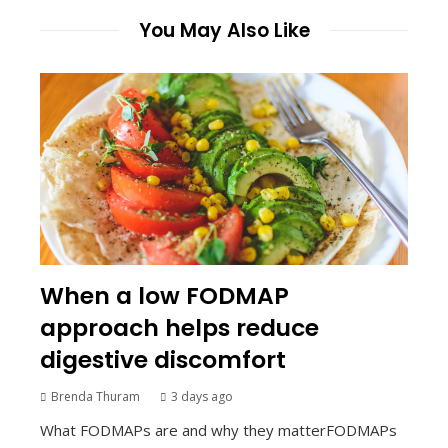
You May Also Like
When a low FODMAP
approach helps reduce
digestive discomfort
Brenda Thuram
3 days ago
What FODMAPs are and why they matterFODMAPs