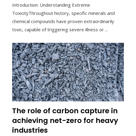
Introduction: Understanding Extreme
ToxicityThroughout history, specific minerals and
chemical compounds have proven extraordinarily
toxic, capable of triggering severe illness or ...
The role of carbon capture in
achieving net-zero for heavy
industries