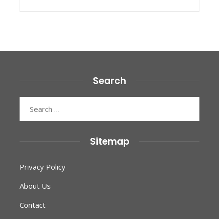
Search
Search
for:
Sitemap
Privacy Policy
About Us
Contact