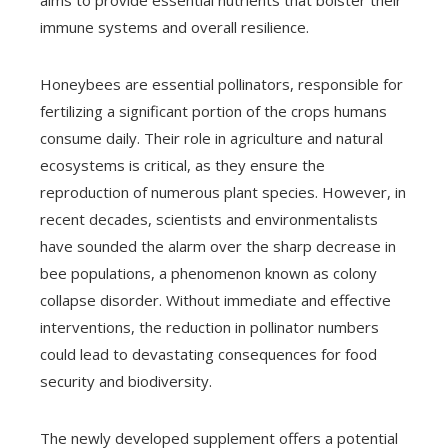
aims to provide essential nutrients that bolster their
immune systems and overall resilience.
Honeybees are essential pollinators, responsible for
fertilizing a significant portion of the crops humans
consume daily. Their role in agriculture and natural
ecosystems is critical, as they ensure the
reproduction of numerous plant species. However, in
recent decades, scientists and environmentalists
have sounded the alarm over the sharp decrease in
bee populations, a phenomenon known as colony
collapse disorder. Without immediate and effective
interventions, the reduction in pollinator numbers
could lead to devastating consequences for food
security and biodiversity.
The newly developed supplement offers a potential