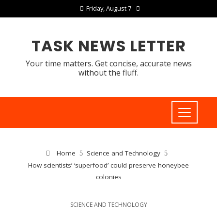
Friday, August 7
TASK NEWS LETTER
Your time matters. Get concise, accurate news
without the fluff.
Home
Science and Technology
How scientists’ ‘superfood’ could preserve honeybee
colonies
SCIENCE AND TECHNOLOGY