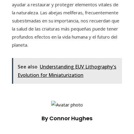
ayudar a restaurar y proteger elementos vitales de
la naturaleza. Las abejas melíferas, frecuentemente
subestimadas en su importancia, nos recuerdan que
la salud de las criaturas más pequeñas puede tener
profundos efectos en la vida humana y el futuro del
planeta.
See also
Understanding EUV Lithography's
Evolution for Miniaturization
By Connor Hughes