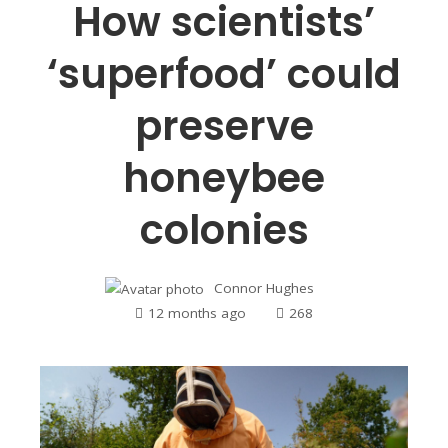
How scientists’
‘superfood’ could
preserve
honeybee
colonies
Connor Hughes
12 months ago
268