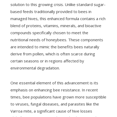
solution to this growing crisis. Unlike standard sugar-
based feeds traditionally provided to bees in
managed hives, this enhanced formula contains a rich
blend of proteins, vitamins, minerals, and bioactive
compounds specifically chosen to meet the
nutritional needs of honeybees. These components
are intended to mimic the benefits bees naturally
derive from pollen, which is often scarce during
certain seasons or in regions affected by
environmental degradation.
One essential element of this advancement is its
emphasis on enhancing bee resistance. In recent
times, bee populations have grown more susceptible
to viruses, fungal diseases, and parasites like the
Varroa mite, a significant cause of hive losses