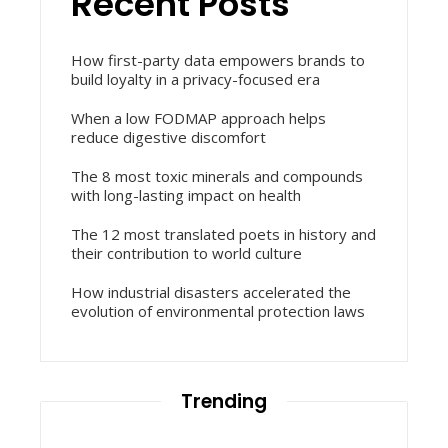
Recent Posts
How first-party data empowers brands to
build loyalty in a privacy-focused era
When a low FODMAP approach helps
reduce digestive discomfort
The 8 most toxic minerals and compounds
with long-lasting impact on health
The 12 most translated poets in history and
their contribution to world culture
How industrial disasters accelerated the
evolution of environmental protection laws
Trending