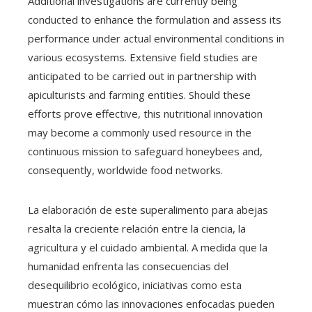
Additional investigations are currently being
conducted to enhance the formulation and assess its
performance under actual environmental conditions in
various ecosystems. Extensive field studies are
anticipated to be carried out in partnership with
apiculturists and farming entities. Should these
efforts prove effective, this nutritional innovation
may become a commonly used resource in the
continuous mission to safeguard honeybees and,
consequently, worldwide food networks.
La elaboración de este superalimento para abejas
resalta la creciente relación entre la ciencia, la
agricultura y el cuidado ambiental. A medida que la
humanidad enfrenta las consecuencias del
desequilibrio ecológico, iniciativas como esta
muestran cómo las innovaciones enfocadas pueden