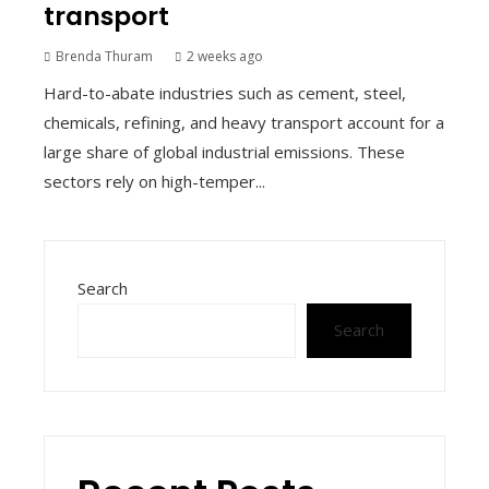
transport
Brenda Thuram
2 weeks ago
Hard-to-abate industries such as cement, steel,
chemicals, refining, and heavy transport account for a
large share of global industrial emissions. These
sectors rely on high-temper...
Search
Search