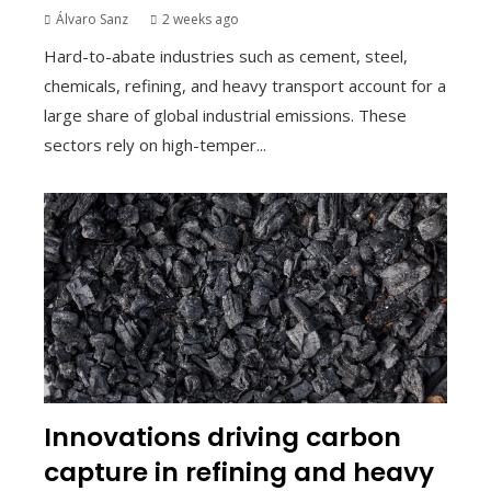
Álvaro Sanz
2 weeks ago
Hard-to-abate industries such as cement, steel,
chemicals, refining, and heavy transport account for a
large share of global industrial emissions. These
sectors rely on high-temper...
Innovations driving carbon
capture in refining and heavy