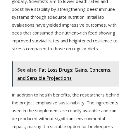
globally. Scientists aim to lower death rates and
boost hive stability by strengthening bees’ immune
systems through adequate nutrition. Initial lab
evaluations have yielded impressive outcomes, with
bees that consumed the nutrient-rich feed showing
improved survival rates and heightened resilience to
stress compared to those on regular diets.
See also
Fat Loss Drugs: Gains, Concerns,
and Sensible Projections
In addition to health benefits, the researchers behind
the project emphasize sustainability. The ingredients
used in the supplement are readily available and can
be produced without significant environmental
impact, making it a scalable option for beekeepers