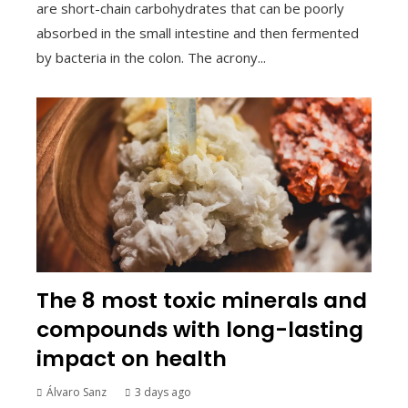
are short-chain carbohydrates that can be poorly
absorbed in the small intestine and then fermented
by bacteria in the colon. The acrony...
The 8 most toxic minerals and
compounds with long-lasting
impact on health
Álvaro Sanz
3 days ago