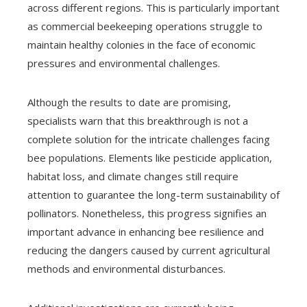
across different regions. This is particularly important
as commercial beekeeping operations struggle to
maintain healthy colonies in the face of economic
pressures and environmental challenges.
Although the results to date are promising,
specialists warn that this breakthrough is not a
complete solution for the intricate challenges facing
bee populations. Elements like pesticide application,
habitat loss, and climate changes still require
attention to guarantee the long-term sustainability of
pollinators. Nonetheless, this progress signifies an
important advance in enhancing bee resilience and
reducing the dangers caused by current agricultural
methods and environmental disturbances.