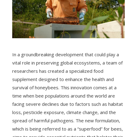
In a groundbreaking development that could play a
vital role in preserving global ecosystems, a team of
researchers has created a specialized food
supplement designed to enhance the health and
survival of honeybees. This innovation comes at a
time when bee populations around the world are
facing severe declines due to factors such as habitat
loss, pesticide exposure, climate change, and the
spread of harmful pathogens. The new formulation,
which is being referred to as a “superfood” for bees,