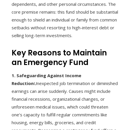
dependents, and other personal circumstances. The
core premise remains: this fund should be substantial
enough to shield an individual or family from common
setbacks without resorting to high-interest debt or
selling long-term investments.
Key Reasons to Maintain
an Emergency Fund
1. Safeguarding Against Income
Reduction
Unexpected job termination or diminished
earnings can arise suddenly. Causes might include
financial recessions, organizational changes, or
unforeseen medical issues, which could threaten
one’s capacity to fulfill regular commitments like
housing, energy bills, groceries, and credit