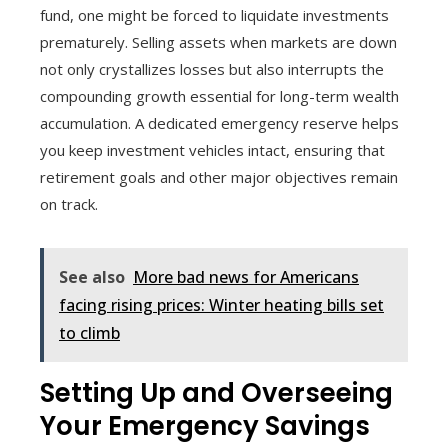
fund, one might be forced to liquidate investments
prematurely. Selling assets when markets are down
not only crystallizes losses but also interrupts the
compounding growth essential for long-term wealth
accumulation. A dedicated emergency reserve helps
you keep investment vehicles intact, ensuring that
retirement goals and other major objectives remain
on track.
See also
More bad news for Americans
facing rising prices: Winter heating bills set
to climb
Setting Up and Overseeing
Your Emergency Savings