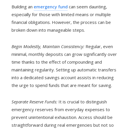
Building an
emergency fund
can seem daunting,
especially for those with limited means or multiple
financial obligations. However, the process can be
broken down into manageable steps.
Begin Modestly, Maintain Consistency:
Regular, even
minimal, monthly deposits can grow significantly over
time thanks to the effect of compounding and
maintaining regularity. Setting up automatic transfers
into a dedicated savings account assists in reducing
the urge to spend funds that are meant for saving.
Separate Reserve Funds:
It is crucial to distinguish
emergency reserves from everyday expenses to
prevent unintentional exhaustion. Access should be
straightforward during real emergencies but not so