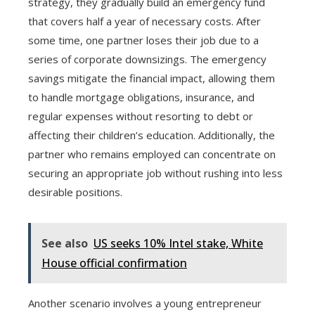
strategy, they gradually build an emergency fund
that covers half a year of necessary costs. After
some time, one partner loses their job due to a
series of corporate downsizings. The emergency
savings mitigate the financial impact, allowing them
to handle mortgage obligations, insurance, and
regular expenses without resorting to debt or
affecting their children’s education. Additionally, the
partner who remains employed can concentrate on
securing an appropriate job without rushing into less
desirable positions.
See also
US seeks 10% Intel stake, White
House official confirmation
Another scenario involves a young entrepreneur