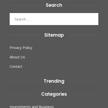
Search
Search
for:
Sitemap
Privacy Policy
About Us
Contact
Trending
Categories
Investments and Business