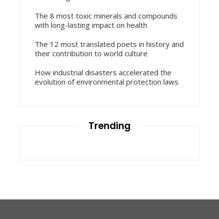
The 8 most toxic minerals and compounds
with long-lasting impact on health
The 12 most translated poets in history and
their contribution to world culture
How industrial disasters accelerated the
evolution of environmental protection laws
Trending