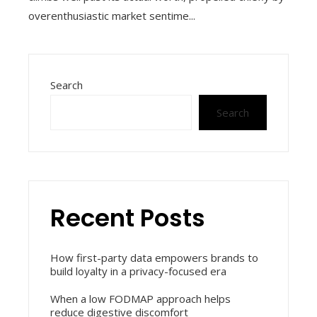
overenthusiastic market sentime...
Search
Search
Recent Posts
How first-party data empowers brands to
build loyalty in a privacy-focused era
When a low FODMAP approach helps
reduce digestive discomfort