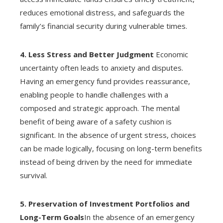
reduces emotional distress, and safeguards the
family’s financial security during vulnerable times.
4. Less Stress and Better Judgment
Economic
uncertainty often leads to anxiety and disputes.
Having an emergency fund provides reassurance,
enabling people to handle challenges with a
composed and strategic approach. The mental
benefit of being aware of a safety cushion is
significant. In the absence of urgent stress, choices
can be made logically, focusing on long-term benefits
instead of being driven by the need for immediate
survival.
5. Preservation of Investment Portfolios and
Long-Term Goals
In the absence of an emergency