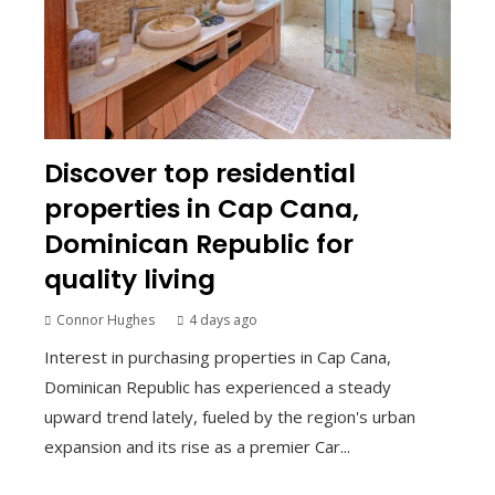
Discover top residential
properties in Cap Cana,
Dominican Republic for
quality living
Connor Hughes
4 days ago
Interest in purchasing properties in Cap Cana,
Dominican Republic has experienced a steady
upward trend lately, fueled by the region's urban
expansion and its rise as a premier Car...