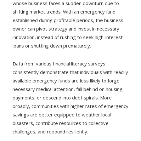
whose business faces a sudden downturn due to
shifting market trends. With an emergency fund
established during profitable periods, the business
owner can pivot strategy and invest in necessary
innovation, instead of rushing to seek high-interest
loans or shutting down prematurely.
Data from various financial literacy surveys
consistently demonstrate that individuals with readily
available emergency funds are less likely to forgo
necessary medical attention, fall behind on housing
payments, or descend into debt spirals. More
broadly, communities with higher rates of emergency
savings are better equipped to weather local
disasters, contribute resources to collective
challenges, and rebound resiliently.