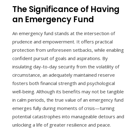
The Significance of Having
an Emergency Fund
An emergency fund stands at the intersection of
prudence and empowerment. It offers practical
protection from unforeseen setbacks, while enabling
confident pursuit of goals and aspirations. By
insulating day-to-day security from the volatility of
circumstance, an adequately maintained reserve
fosters both financial strength and psychological
well-being. Although its benefits may not be tangible
in calm periods, the true value of an emergency fund
emerges fully during moments of crisis—turning
potential catastrophes into manageable detours and
unlocking a life of greater resilience and peace.