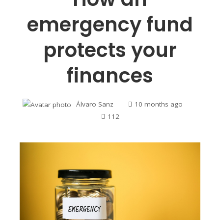
emergency fund
protects your
finances
Álvaro Sanz
10 months ago
112