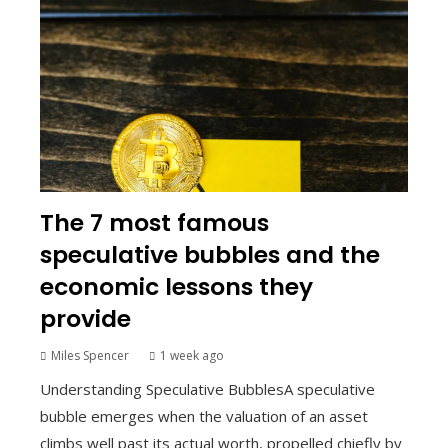
The 7 most famous
speculative bubbles and the
economic lessons they
provide
Miles Spencer
1 week ago
Understanding Speculative BubblesA speculative
bubble emerges when the valuation of an asset
climbs well past its actual worth, propelled chiefly by