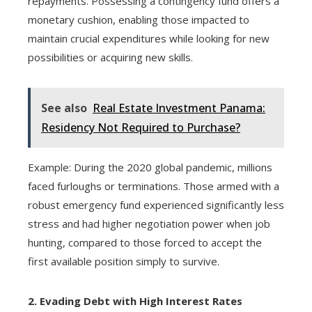
repayments. Possessing a contingency fund offers a
monetary cushion, enabling those impacted to
maintain crucial expenditures while looking for new
possibilities or acquiring new skills.
See also
Real Estate Investment Panama:
Residency Not Required to Purchase?
Example: During the 2020 global pandemic, millions
faced furloughs or terminations. Those armed with a
robust emergency fund experienced significantly less
stress and had higher negotiation power when job
hunting, compared to those forced to accept the
first available position simply to survive.
2. Evading Debt with High Interest Rates