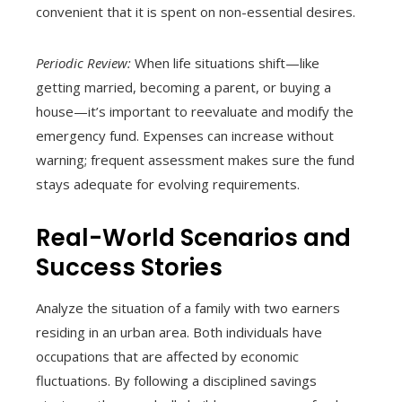
convenient that it is spent on non-essential desires.
Periodic Review:
When life situations shift—like
getting married, becoming a parent, or buying a
house—it’s important to reevaluate and modify the
emergency fund. Expenses can increase without
warning; frequent assessment makes sure the fund
stays adequate for evolving requirements.
Real-World Scenarios and
Success Stories
Analyze the situation of a family with two earners
residing in an urban area. Both individuals have
occupations that are affected by economic
fluctuations. By following a disciplined savings