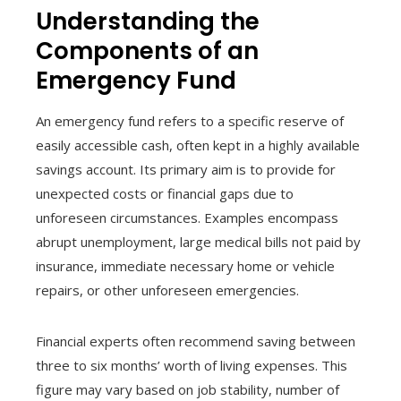
Understanding the
Components of an
Emergency Fund
An emergency fund refers to a specific reserve of
easily accessible cash, often kept in a highly available
savings account. Its primary aim is to provide for
unexpected costs or financial gaps due to
unforeseen circumstances. Examples encompass
abrupt unemployment, large medical bills not paid by
insurance, immediate necessary home or vehicle
repairs, or other unforeseen emergencies.
Financial experts often recommend saving between
three to six months’ worth of living expenses. This
figure may vary based on job stability, number of