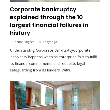
Corporate bankruptcy
explained through the 10
largest financial failures in
history
Connor Hughes
3 days ago
Understanding Corporate BankruptcyCorporate
insolvency happens when an enterprise fails to fulfill
its financial commitments and requests legal
safeguarding from its lenders. Withi...