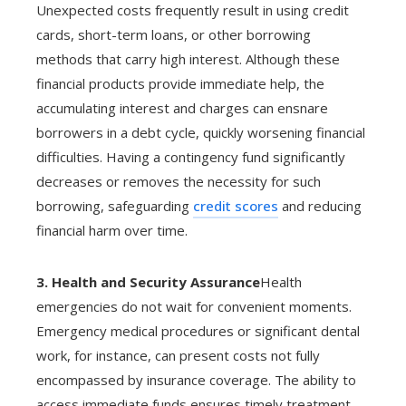
Unexpected costs frequently result in using credit
cards, short-term loans, or other borrowing
methods that carry high interest. Although these
financial products provide immediate help, the
accumulating interest and charges can ensnare
borrowers in a debt cycle, quickly worsening financial
difficulties. Having a contingency fund significantly
decreases or removes the necessity for such
borrowing, safeguarding
credit scores
and reducing
financial harm over time.
3. Health and Security Assurance
Health
emergencies do not wait for convenient moments.
Emergency medical procedures or significant dental
work, for instance, can present costs not fully
encompassed by insurance coverage. The ability to
access immediate funds ensures timely treatment,