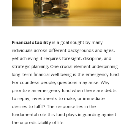
Financial stability
is a goal sought by many
individuals across different backgrounds and ages,
yet achieving it requires foresight, discipline, and
strategic planning. One crucial element underpinning
long-term financial well-being is the emergency fund.
For countless people, questions may arise: Why
prioritize an emergency fund when there are debts
to repay, investments to make, or immediate
desires to fulfill? The response lies in the
fundamental role this fund plays in guarding against
the unpredictability of life.