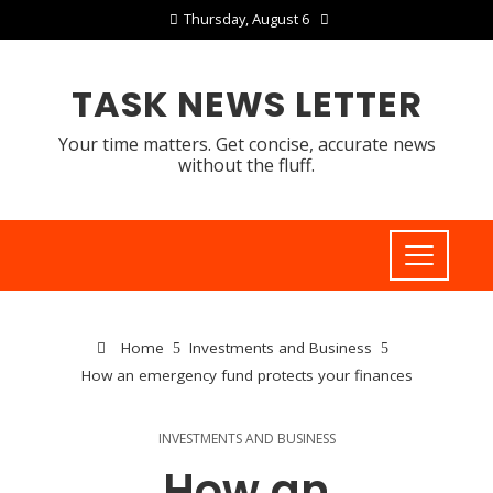
Thursday, August 6
TASK NEWS LETTER
Your time matters. Get concise, accurate news
without the fluff.
Home
Investments and Business
How an emergency fund protects your finances
INVESTMENTS AND BUSINESS
How an