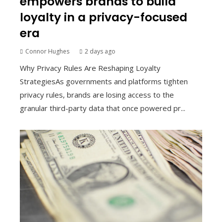
empowers brands to build
loyalty in a privacy-focused
era
Connor Hughes
2 days ago
Why Privacy Rules Are Reshaping Loyalty
StrategiesAs governments and platforms tighten
privacy rules, brands are losing access to the
granular third-party data that once powered pr...