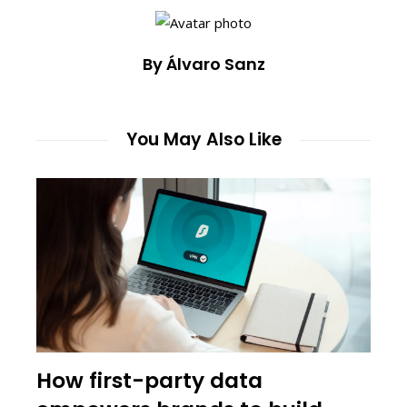
By Álvaro Sanz
You May Also Like
How first-party data