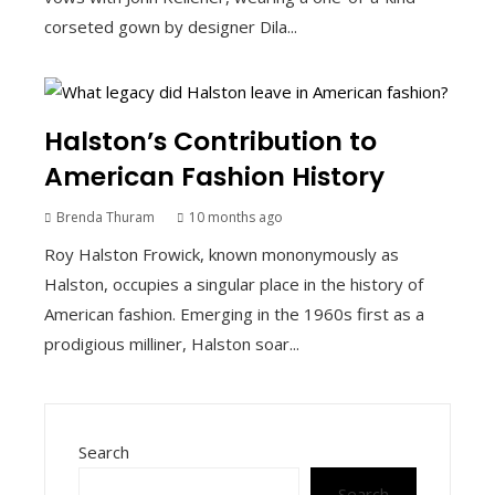
corseted gown by designer Dila...
Halston’s Contribution to
American Fashion History
Brenda Thuram
10 months ago
Roy Halston Frowick, known mononymously as
Halston, occupies a singular place in the history of
American fashion. Emerging in the 1960s first as a
prodigious milliner, Halston soar...
Search
Search