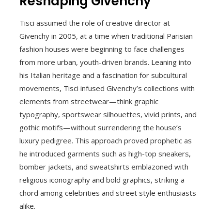
Reshaping Givenchy
Tisci assumed the role of creative director at
Givenchy in 2005, at a time when traditional Parisian
fashion houses were beginning to face challenges
from more urban, youth-driven brands. Leaning into
his Italian heritage and a fascination for subcultural
movements, Tisci infused Givenchy’s collections with
elements from streetwear—think graphic
typography, sportswear silhouettes, vivid prints, and
gothic motifs—without surrendering the house’s
luxury pedigree. This approach proved prophetic as
he introduced garments such as high-top sneakers,
bomber jackets, and sweatshirts emblazoned with
religious iconography and bold graphics, striking a
chord among celebrities and street style enthusiasts
alike.