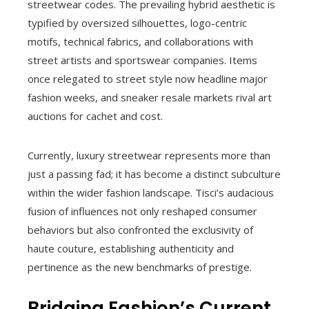
streetwear codes. The prevailing hybrid aesthetic is
typified by oversized silhouettes, logo-centric
motifs, technical fabrics, and collaborations with
street artists and sportswear companies. Items
once relegated to street style now headline major
fashion weeks, and sneaker resale markets rival art
auctions for cachet and cost.
Currently, luxury streetwear represents more than
just a passing fad; it has become a distinct subculture
within the wider fashion landscape. Tisci’s audacious
fusion of influences not only reshaped consumer
behaviors but also confronted the exclusivity of
haute couture, establishing authenticity and
pertinence as the new benchmarks of prestige.
Bridging Fashion’s Current