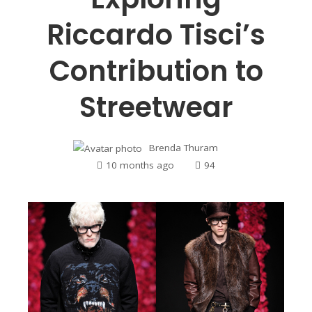
Riccardo Tisci’s
Contribution to
Streetwear
Brenda Thuram
10 months ago
94