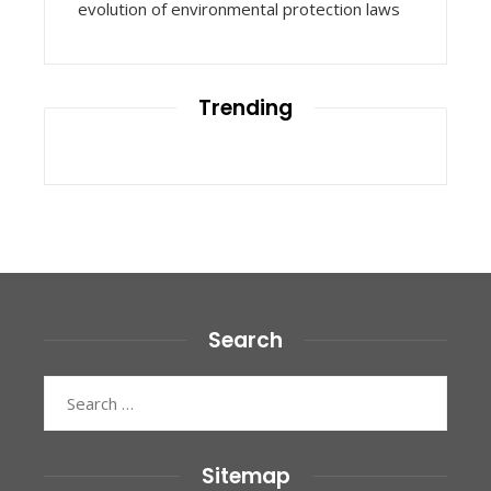
evolution of environmental protection laws
Trending
Search
Search
for:
Sitemap