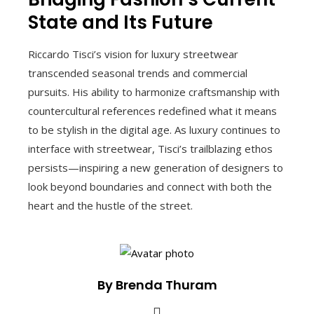
State and Its Future
Riccardo Tisci’s vision for luxury streetwear
transcended seasonal trends and commercial
pursuits. His ability to harmonize craftsmanship with
countercultural references redefined what it means
to be stylish in the digital age. As luxury continues to
interface with streetwear, Tisci’s trailblazing ethos
persists—inspiring a new generation of designers to
look beyond boundaries and connect with both the
heart and the hustle of the street.
By Brenda Thuram