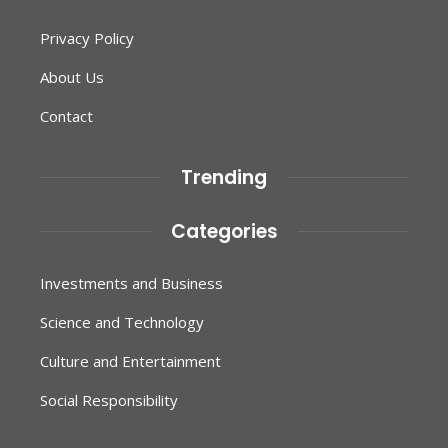
Privacy Policy
About Us
Contact
Trending
Categories
Investments and Business
Science and Technology
Culture and Entertainment
Social Responsibility