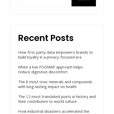
Recent Posts
How first-party data empowers brands to
build loyalty in a privacy-focused era
When a low FODMAP approach helps
reduce digestive discomfort
The 8 most toxic minerals and compounds
with long-lasting impact on health
The 12 most translated poets in history and
their contribution to world culture
How industrial disasters accelerated the