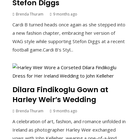
Stefon Diggs
Brenda Thuram
9 months ago
Cardi B turned heads once again as she stepped into
a new fashion chapter, embracing her version of
WAG style while supporting Stefon Diggs at a recent
football game.Cardi B's Styl...
Dilara Findikoglu Gown at
Harley Weir’s Wedding
Brenda Thuram
9 months ago
A celebration of art, fashion, and romance unfolded in
Ireland as photographer Harley Weir exchanged
vows with John Kelleher, wearing a one-of-a-kind