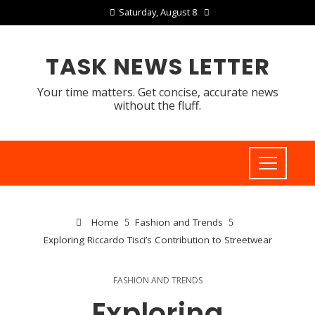
Saturday, August 8
TASK NEWS LETTER
Your time matters. Get concise, accurate news
without the fluff.
Home
Fashion and Trends
Exploring Riccardo Tisci’s Contribution to Streetwear
FASHION AND TRENDS
Exploring