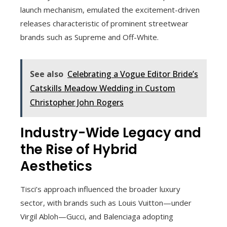
launch mechanism, emulated the excitement-driven
releases characteristic of prominent streetwear
brands such as Supreme and Off-White.
See also
Celebrating a Vogue Editor Bride’s
Catskills Meadow Wedding in Custom
Christopher John Rogers
Industry-Wide Legacy and
the Rise of Hybrid
Aesthetics
Tisci’s approach influenced the broader luxury
sector, with brands such as Louis Vuitton—under
Virgil Abloh—Gucci, and Balenciaga adopting