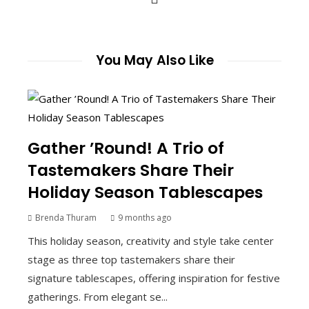
You May Also Like
Gather ’Round! A Trio of
Tastemakers Share Their
Holiday Season Tablescapes
Brenda Thuram
9 months ago
This holiday season, creativity and style take center
stage as three top tastemakers share their
signature tablescapes, offering inspiration for festive
gatherings. From elegant se...