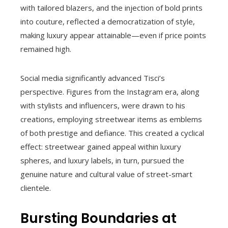
with tailored blazers, and the injection of bold prints
into couture, reflected a democratization of style,
making luxury appear attainable—even if price points
remained high.
Social media significantly advanced Tisci’s
perspective. Figures from the Instagram era, along
with stylists and influencers, were drawn to his
creations, employing streetwear items as emblems
of both prestige and defiance. This created a cyclical
effect: streetwear gained appeal within luxury
spheres, and luxury labels, in turn, pursued the
genuine nature and cultural value of street-smart
clientele.
Bursting Boundaries at