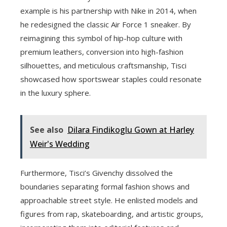
example is his partnership with Nike in 2014, when
he redesigned the classic Air Force 1 sneaker. By
reimagining this symbol of hip-hop culture with
premium leathers, conversion into high-fashion
silhouettes, and meticulous craftsmanship, Tisci
showcased how sportswear staples could resonate
in the luxury sphere.
See also
Dilara Findikoglu Gown at Harley
Weir's Wedding
Furthermore, Tisci’s Givenchy dissolved the
boundaries separating formal fashion shows and
approachable street style. He enlisted models and
figures from rap, skateboarding, and artistic groups,