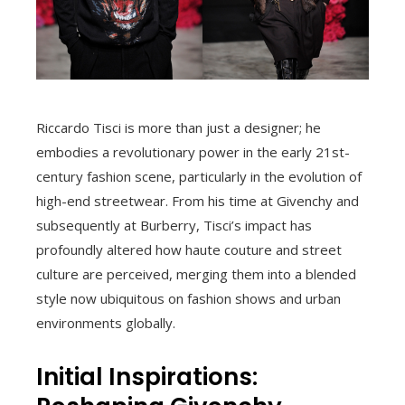
Riccardo Tisci is more than just a designer; he
embodies a revolutionary power in the early 21st-
century fashion scene, particularly in the evolution of
high-end streetwear. From his time at Givenchy and
subsequently at Burberry, Tisci’s impact has
profoundly altered how haute couture and street
culture are perceived, merging them into a blended
style now ubiquitous on fashion shows and urban
environments globally.
Initial Inspirations: