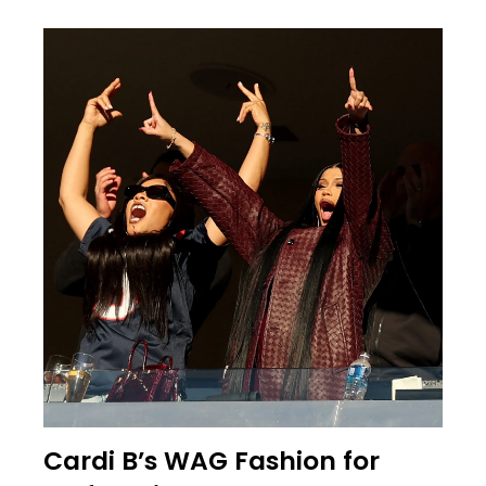
Cardi B’s WAG Fashion for