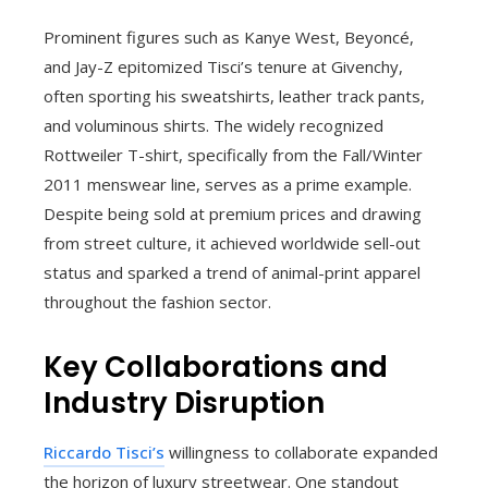
Prominent figures such as Kanye West, Beyoncé,
and Jay-Z epitomized Tisci’s tenure at Givenchy,
often sporting his sweatshirts, leather track pants,
and voluminous shirts. The widely recognized
Rottweiler T-shirt, specifically from the Fall/Winter
2011 menswear line, serves as a prime example.
Despite being sold at premium prices and drawing
from street culture, it achieved worldwide sell-out
status and sparked a trend of animal-print apparel
throughout the fashion sector.
Key Collaborations and
Industry Disruption
Riccardo Tisci’s
willingness to collaborate expanded
the horizon of luxury streetwear. One standout