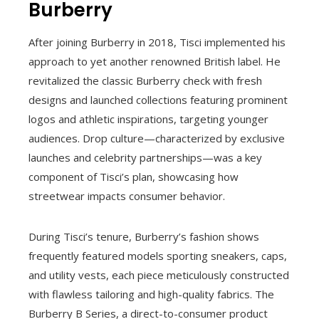
Burberry
After joining Burberry in 2018, Tisci implemented his
approach to yet another renowned British label. He
revitalized the classic Burberry check with fresh
designs and launched collections featuring prominent
logos and athletic inspirations, targeting younger
audiences. Drop culture—characterized by exclusive
launches and celebrity partnerships—was a key
component of Tisci’s plan, showcasing how
streetwear impacts consumer behavior.
During Tisci’s tenure, Burberry’s fashion shows
frequently featured models sporting sneakers, caps,
and utility vests, each piece meticulously constructed
with flawless tailoring and high-quality fabrics. The
Burberry B Series, a direct-to-consumer product