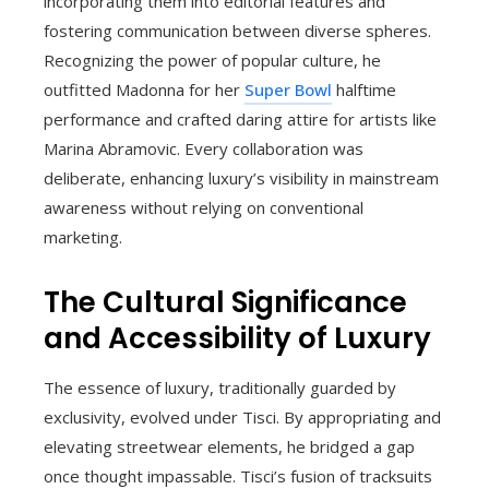
incorporating them into editorial features and
fostering communication between diverse spheres.
Recognizing the power of popular culture, he
outfitted Madonna for her
Super Bowl
halftime
performance and crafted daring attire for artists like
Marina Abramovic. Every collaboration was
deliberate, enhancing luxury’s visibility in mainstream
awareness without relying on conventional
marketing.
The Cultural Significance
and Accessibility of Luxury
The essence of luxury, traditionally guarded by
exclusivity, evolved under Tisci. By appropriating and
elevating streetwear elements, he bridged a gap
once thought impassable. Tisci’s fusion of tracksuits