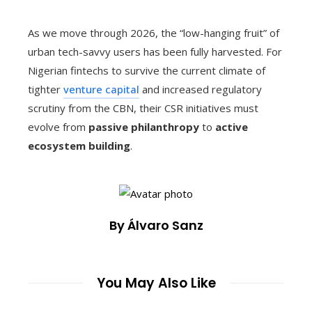
As we move through 2026, the “low-hanging fruit” of
urban tech-savvy users has been fully harvested. For
Nigerian fintechs to survive the current climate of
tighter
venture capital
and increased regulatory
scrutiny from the CBN, their CSR initiatives must
evolve from
passive philanthropy
to
active
ecosystem building
.
By Álvaro Sanz
You May Also Like