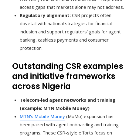
access gaps that markets alone may not address.
Regulatory alignment:
CSR projects often
dovetail with national strategies for financial
inclusion and support regulators’ goals for agent
banking, cashless payments and consumer
protection.
Outstanding CSR examples
and initiative frameworks
across Nigeria
Telecom-led agent networks and training
(example: MTN Mobile Money)
MTN’s Mobile Money
(MoMo) expansion has
been paired with agent onboarding and training
programs. These CSR-style efforts focus on