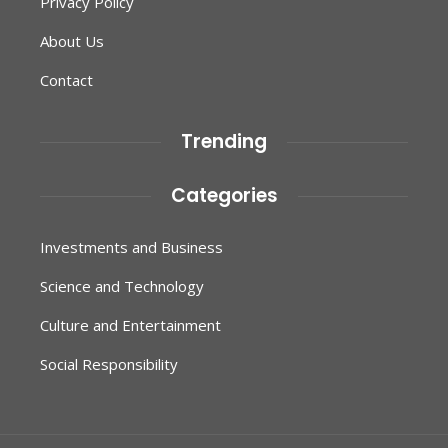
Privacy Policy
About Us
Contact
Trending
Categories
Investments and Business
Science and Technology
Culture and Entertainment
Social Responsibility