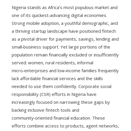
Nigeria stands as Africa’s most populous market and
one of its quickest‑advancing digital economies.
Strong mobile adoption, a youthful demographic, and
a thriving startup landscape have positioned fintech
as a pivotal driver for payments, savings, lending and
small‑business support. Yet large portions of the
population remain financially excluded or insufficiently
served: women, rural residents, informal
micro‑enterprises and low‑income families frequently
lack affordable financial services and the skills
needed to use them confidently. Corporate social
responsibility (CSR) efforts in Nigeria have
increasingly focused on narrowing these gaps by
backing inclusive fintech tools and
community‑oriented financial education. These
efforts combine access to products, agent networks,