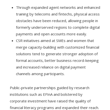
Through expanded agent networks and enhanced
training by telecoms and fintechs, physical access
obstacles have been reduced, allowing people in
formerly underserved regions to complete digital
payments and open accounts more easily.
CSR initiatives aimed at SMEs and women that
merge capacity-building with customized financial
solutions tend to generate stronger adoption of
formal accounts, better business record-keeping
and increased reliance on digital payment
channels among participants.
Public-private partnerships guided by research
institutions such as EFInA and bolstered by
corporate investment have raised the quality of
financial literacy programs and expanded their reach.