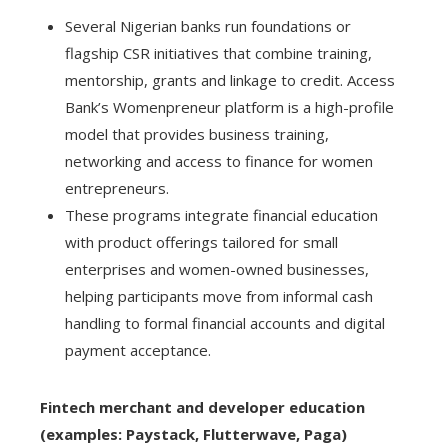
Several Nigerian banks run foundations or
flagship CSR initiatives that combine training,
mentorship, grants and linkage to credit. Access
Bank’s Womenpreneur platform is a high-profile
model that provides business training,
networking and access to finance for women
entrepreneurs.
These programs integrate financial education
with product offerings tailored for small
enterprises and women-owned businesses,
helping participants move from informal cash
handling to formal financial accounts and digital
payment acceptance.
Fintech merchant and developer education
(examples: Paystack, Flutterwave, Paga)