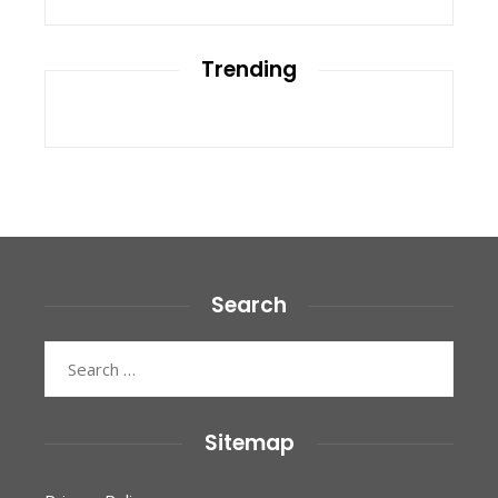
Trending
Search
Search
for:
Sitemap