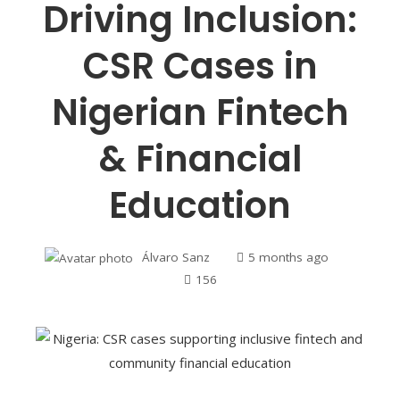
Driving Inclusion:
CSR Cases in
Nigerian Fintech
& Financial
Education
Álvaro Sanz
5 months ago
156