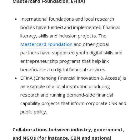
Mastercard Foundation, EFInA)
International foundations and local research
bodies have funded and implemented financial
literacy, skills and inclusion projects. The
Mastercard Foundation
and other global
partners have supported youth digital skills and
entrepreneurship programs that help link
beneficiaries to digital financial services.
EFInA (Enhancing Financial Innovation & Access) is
an example of a local institution producing
research and running demand-side financial
capability projects that inform corporate CSR and
public policy.
Collaborations between industry, government,
and NGOs (for instance, CBN and national