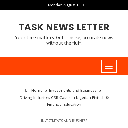
Monday, August 10
TASK NEWS LETTER
Your time matters. Get concise, accurate news
without the fluff.
Home
Investments and Business
Driving Inclusion: CSR Cases in Nigerian Fintech &
Financial Education
INVESTMENTS AND BUSINESS