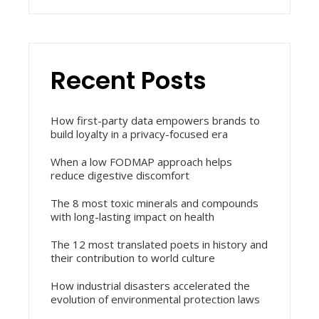
Recent Posts
How first-party data empowers brands to
build loyalty in a privacy-focused era
When a low FODMAP approach helps
reduce digestive discomfort
The 8 most toxic minerals and compounds
with long-lasting impact on health
The 12 most translated poets in history and
their contribution to world culture
How industrial disasters accelerated the
evolution of environmental protection laws