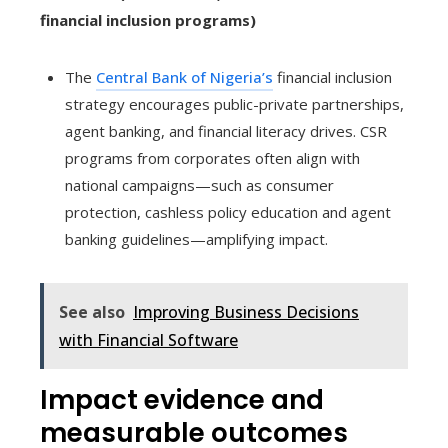
financial inclusion programs)
The
Central Bank of Nigeria’s
financial inclusion
strategy encourages public-private partnerships,
agent banking, and financial literacy drives. CSR
programs from corporates often align with
national campaigns—such as consumer
protection, cashless policy education and agent
banking guidelines—amplifying impact.
See also
Improving Business Decisions
with Financial Software
Impact evidence and
measurable outcomes