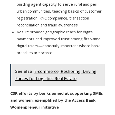
building agent capacity to serve rural and peri-
urban communities, teaching basics of customer
registration, KYC compliance, transaction
reconciliation and fraud awareness.
Result: broader geographic reach for digital
payments and improved trust among first-time
digital users—especially important where bank
branches are scarce.
See also
E-commerce, Reshoring: Driving
Forces for Logistics Real Estate
CSR efforts by banks aimed at supporting SMEs
and women, exemplified by the Access Bank
Womenpreneur initiative