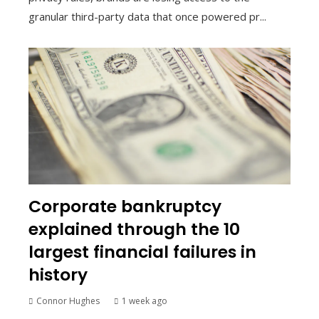
granular third-party data that once powered pr...
Corporate bankruptcy
explained through the 10
largest financial failures in
history
Connor Hughes
1 week ago