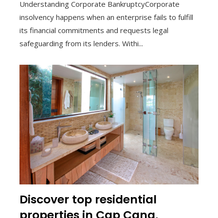
Understanding Corporate BankruptcyCorporate
insolvency happens when an enterprise fails to fulfill
its financial commitments and requests legal
safeguarding from its lenders. Withi...
Discover top residential
properties in Cap Cana,