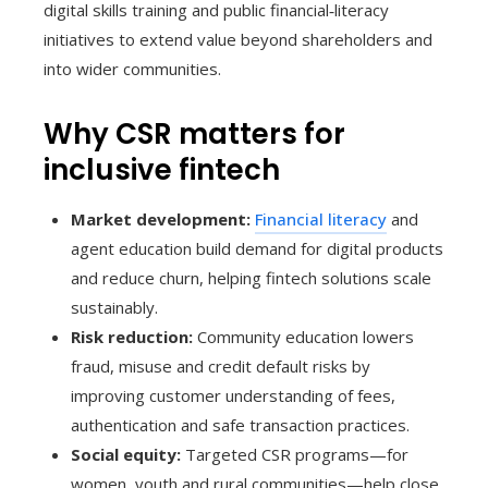
digital skills training and public financial‑literacy
initiatives to extend value beyond shareholders and
into wider communities.
Why CSR matters for
inclusive fintech
Market development:
Financial literacy
and
agent education build demand for digital products
and reduce churn, helping fintech solutions scale
sustainably.
Risk reduction:
Community education lowers
fraud, misuse and credit default risks by
improving customer understanding of fees,
authentication and safe transaction practices.
Social equity:
Targeted CSR programs—for
women, youth and rural communities—help close