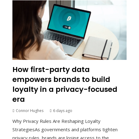
How first-party data
empowers brands to build
loyalty in a privacy-focused
era
Connor Hughes
6 days ago
Why Privacy Rules Are Reshaping Loyalty
StrategiesAs governments and platforms tighten
privacy rules, brands are losing access to the