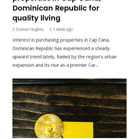
Dominican Republic for
quality living
Connor Hughes
1 week ago
Interest in purchasing properties in Cap Cana,
Dominican Republic has experienced a steady
upward trend lately, fueled by the region's urban
expansion and its rise as a premier Car...