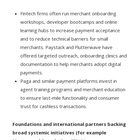
Fintech firms often run merchant onboarding
workshops, developer bootcamps and online
learning hubs to increase payment acceptance
and to reduce technical barriers for small
merchants. Paystack and Flutterwave have
offered targeted outreach, onboarding clinics and
documentation to help merchants adopt digital
payments.
Paga and similar payment platforms invest in
agent training programs and merchant education
to ensure last-mile functionality and consumer
trust for cashless transactions.
Foundations and international partners backing
broad systemic initiatives (for example