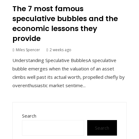
The 7 most famous
speculative bubbles and the
economic lessons they
provide
Miles Spencer
2 weeks ago
Understanding Speculative BubblesA speculative
bubble emerges when the valuation of an asset
climbs well past its actual worth, propelled chiefly by
overenthusiastic market sentime...
Search
Search