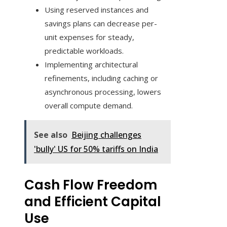
Using reserved instances and
savings plans can decrease per-
unit expenses for steady,
predictable workloads.
Implementing architectural
refinements, including caching or
asynchronous processing, lowers
overall compute demand.
See also
Beijing challenges
'bully' US for 50% tariffs on India
Cash Flow Freedom
and Efficient Capital
Use