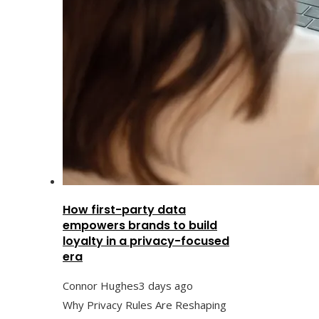
How first-party data
empowers brands to build
loyalty in a privacy-focused
era
Connor Hughes
3 days ago
Why Privacy Rules Are Reshaping