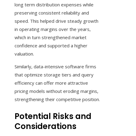
long term distribution expenses while
preserving consistent reliability and
speed. This helped drive steady growth
in operating margins over the years,
which in turn strengthened market
confidence and supported a higher
valuation.
Similarly, data-intensive software firms
that optimize storage tiers and query
efficiency can offer more attractive
pricing models without eroding margins,
strengthening their competitive position.
Potential Risks and
Considerations