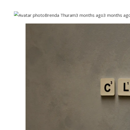
Brenda Thuram
3 months ago
3 months ag