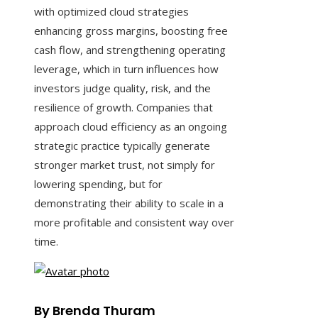
with optimized cloud strategies
enhancing gross margins, boosting free
cash flow, and strengthening operating
leverage, which in turn influences how
investors judge quality, risk, and the
resilience of growth. Companies that
approach cloud efficiency as an ongoing
strategic practice typically generate
stronger market trust, not simply for
lowering spending, but for
demonstrating their ability to scale in a
more profitable and consistent way over
time.
By Brenda Thuram