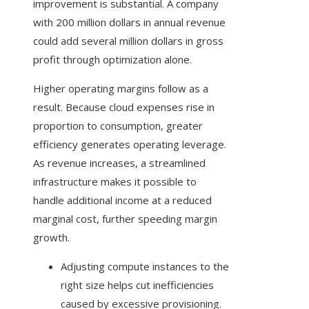
improvement is substantial. A company
with 200 million dollars in annual revenue
could add several million dollars in gross
profit through optimization alone.
Higher operating margins follow as a
result. Because cloud expenses rise in
proportion to consumption, greater
efficiency generates operating leverage.
As revenue increases, a streamlined
infrastructure makes it possible to
handle additional income at a reduced
marginal cost, further speeding margin
growth.
Adjusting compute instances to the
right size helps cut inefficiencies
caused by excessive provisioning.