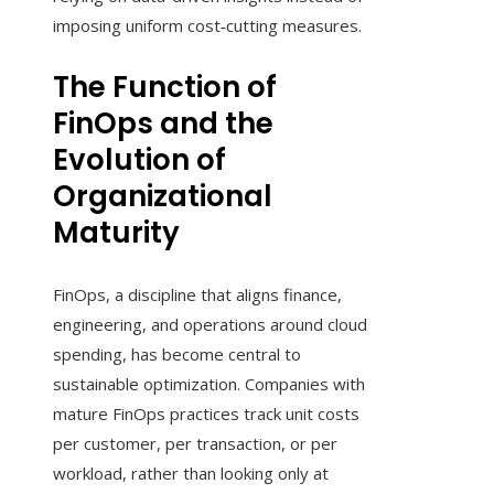
imposing uniform cost‑cutting measures.
The Function of
FinOps and the
Evolution of
Organizational
Maturity
FinOps, a discipline that aligns finance,
engineering, and operations around cloud
spending, has become central to
sustainable optimization. Companies with
mature FinOps practices track unit costs
per customer, per transaction, or per
workload, rather than looking only at