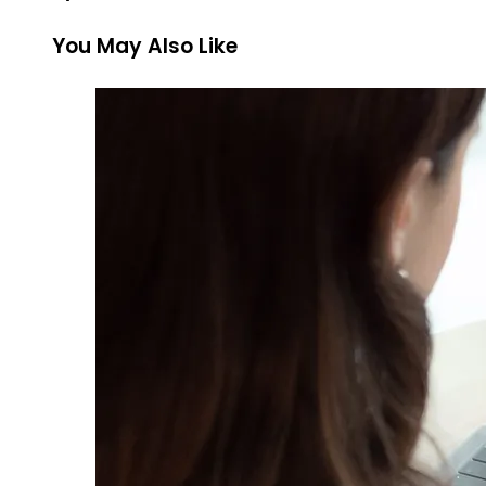
You May Also Like