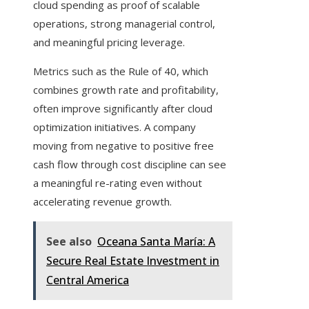
cloud spending as proof of scalable
operations, strong managerial control,
and meaningful pricing leverage.
Metrics such as the Rule of 40, which
combines growth rate and profitability,
often improve significantly after cloud
optimization initiatives. A company
moving from negative to positive free
cash flow through cost discipline can see
a meaningful re-rating even without
accelerating revenue growth.
See also
Oceana Santa María: A
Secure Real Estate Investment in
Central America