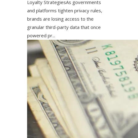
Loyalty StrategiesAs governments
and platforms tighten privacy rules,
brands are losing access to the
granular third-party data that once
powered pr...