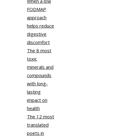
When a low
FODMAP
approach
helps reduce
digestive
discomfort
The 8 most
toxic
minerals and
compounds
with long-
lasting
impact on
health
The 12 most
translated
poets in