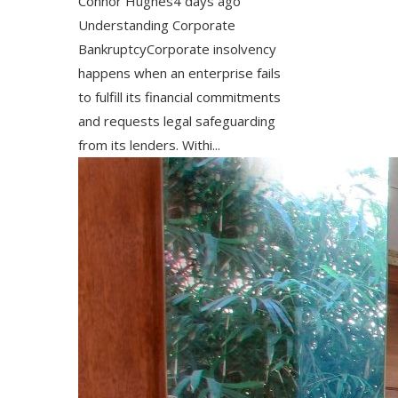
Connor Hughes
4 days ago
Understanding Corporate
BankruptcyCorporate insolvency
happens when an enterprise fails
to fulfill its financial commitments
and requests legal safeguarding
from its lenders. Withi...