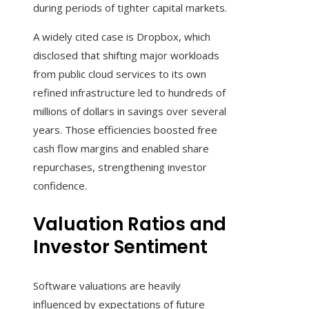
during periods of tighter capital markets.
A widely cited case is Dropbox, which
disclosed that shifting major workloads
from public cloud services to its own
refined infrastructure led to hundreds of
millions of dollars in savings over several
years. Those efficiencies boosted free
cash flow margins and enabled share
repurchases, strengthening investor
confidence.
Valuation Ratios and
Investor Sentiment
Software valuations are heavily
influenced by expectations of future