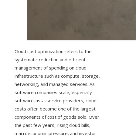
Cloud cost optimization refers to the
systematic reduction and efficient
management of spending on cloud
infrastructure such as compute, storage,
networking, and managed services. As
software companies scale, especially
software-as-a-service providers, cloud
costs often become one of the largest
components of cost of goods sold. Over
the past few years, rising cloud bills,
macroeconomic pressure, and investor