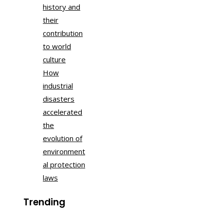
history and
their
contribution
to world
culture
How
industrial
disasters
accelerated
the
evolution of
environment
al protection
laws
Trending