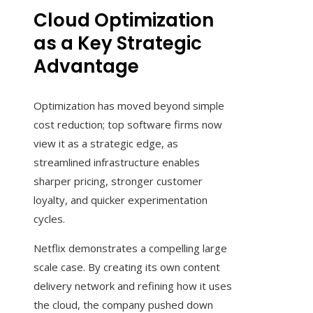
Cloud Optimization
as a Key Strategic
Advantage
Optimization has moved beyond simple
cost reduction; top software firms now
view it as a strategic edge, as
streamlined infrastructure enables
sharper pricing, stronger customer
loyalty, and quicker experimentation
cycles.
Netflix demonstrates a compelling large
scale case. By creating its own content
delivery network and refining how it uses
the cloud, the company pushed down