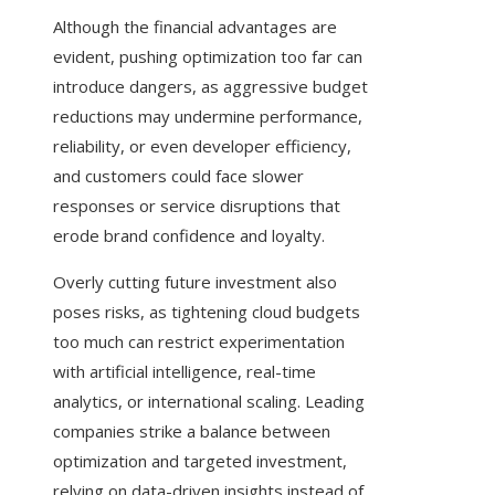
Although the financial advantages are
evident, pushing optimization too far can
introduce dangers, as aggressive budget
reductions may undermine performance,
reliability, or even developer efficiency,
and customers could face slower
responses or service disruptions that
erode brand confidence and loyalty.
Overly cutting future investment also
poses risks, as tightening cloud budgets
too much can restrict experimentation
with artificial intelligence, real-time
analytics, or international scaling. Leading
companies strike a balance between
optimization and targeted investment,
relying on data-driven insights instead of