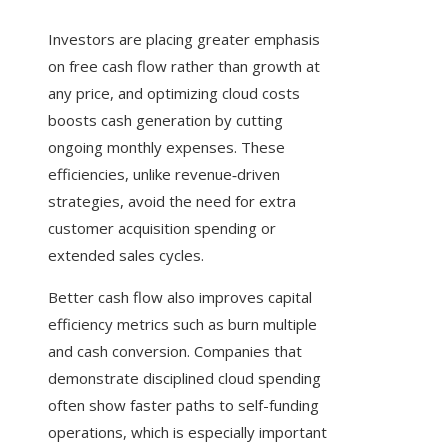
Investors are placing greater emphasis
on free cash flow rather than growth at
any price, and optimizing cloud costs
boosts cash generation by cutting
ongoing monthly expenses. These
efficiencies, unlike revenue‑driven
strategies, avoid the need for extra
customer acquisition spending or
extended sales cycles.
Better cash flow also improves capital
efficiency metrics such as burn multiple
and cash conversion. Companies that
demonstrate disciplined cloud spending
often show faster paths to self-funding
operations, which is especially important