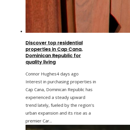
Discover top residential
properties in Cap Cana,
Dominican Republic for
quality living
Connor Hughes
4 days ago
Interest in purchasing properties in
Cap Cana, Dominican Republic has
experienced a steady upward
trend lately, fueled by the region's
urban expansion and its rise as a
premier Car...