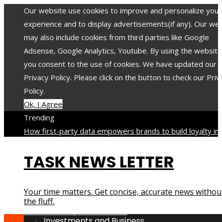
Our website use cookies to improve and personalize your
experience and to display advertisements(if any). Our we
may also include cookies from third parties like Google
Adsense, Google Analytics, Youtube. By using the website
you consent to the use of cookies. We have updated our
Privacy Policy. Please click on the button to check our Priv
Policy.
Ok, I Agree
Trending
How first-party data empowers brands to build loyalty in 
privacy-focused era
When a low FODMAP approach helps
TASK NEWS LETTER
reduce digestive discomfort
The 8 most toxic minerals an
compounds with long-lasting impact on health
The 12 mos
translated poets in history and their contribution to world
Your time matters. Get concise, accurate news withou
culture
How industrial disasters accelerated the evolution 
the fluff.
environmental protection laws
Investments and Business