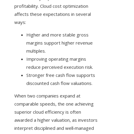
profitability. Cloud cost optimization
affects these expectations in several
ways:
Higher and more stable gross
margins support higher revenue
multiples.
Improving operating margins
reduce perceived execution risk.
Stronger free cash flow supports
discounted cash flow valuations.
When two companies expand at
comparable speeds, the one achieving
superior cloud efficiency is often
awarded a higher valuation, as investors
interpret disciplined and well‑managed