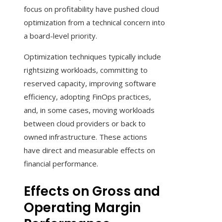
focus on profitability have pushed cloud
optimization from a technical concern into
a board-level priority.
Optimization techniques typically include
rightsizing workloads, committing to
reserved capacity, improving software
efficiency, adopting FinOps practices,
and, in some cases, moving workloads
between cloud providers or back to
owned infrastructure. These actions
have direct and measurable effects on
financial performance.
Effects on Gross and
Operating Margin