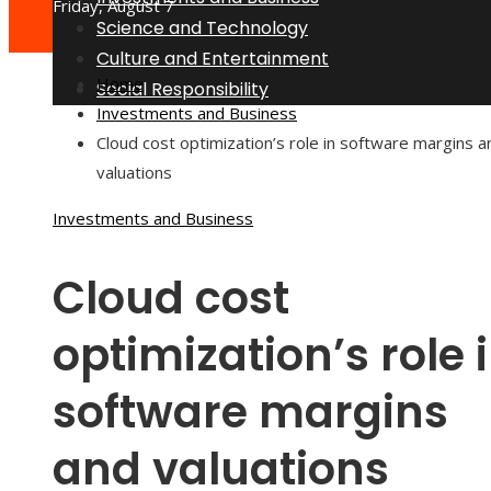
Friday, August 7
Science and Technology
Culture and Entertainment
Home
Social Responsibility
Investments and Business
Cloud cost optimization’s role in software margins a
valuations
Investments and Business
Cloud cost
optimization’s role 
software margins
and valuations