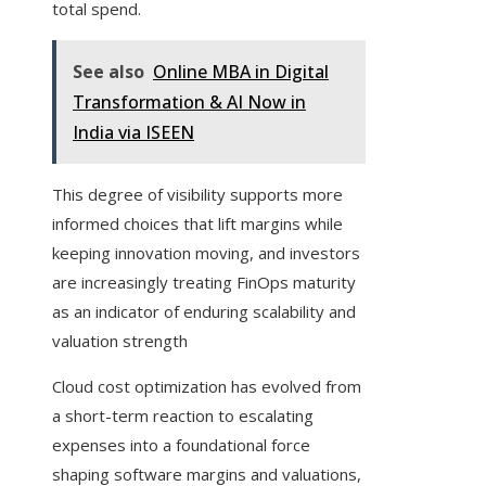
total spend.
See also
Online MBA in Digital
Transformation & AI Now in
India via ISEEN
This degree of visibility supports more
informed choices that lift margins while
keeping innovation moving, and investors
are increasingly treating FinOps maturity
as an indicator of enduring scalability and
valuation strength
Cloud cost optimization has evolved from
a short-term reaction to escalating
expenses into a foundational force
shaping software margins and valuations,