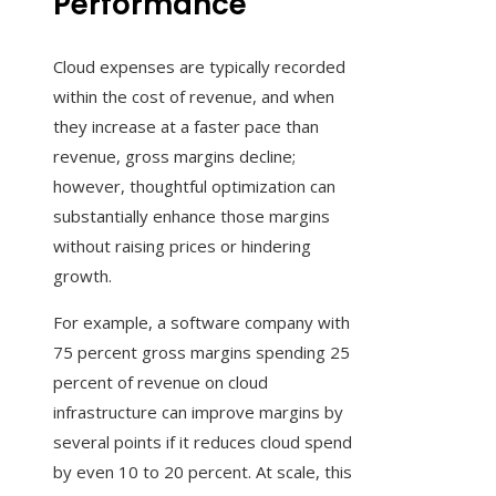
Performance
Cloud expenses are typically recorded
within the cost of revenue, and when
they increase at a faster pace than
revenue, gross margins decline;
however, thoughtful optimization can
substantially enhance those margins
without raising prices or hindering
growth.
For example, a software company with
75 percent gross margins spending 25
percent of revenue on cloud
infrastructure can improve margins by
several points if it reduces cloud spend
by even 10 to 20 percent. At scale, this