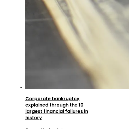
Corporate bankruptcy
explained through the 10
largest financial failures in
history