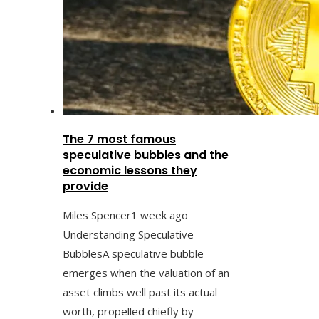
The 7 most famous
speculative bubbles and the
economic lessons they
provide
Miles Spencer
1 week ago
Understanding Speculative
BubblesA speculative bubble
emerges when the valuation of an
asset climbs well past its actual
worth, propelled chiefly by