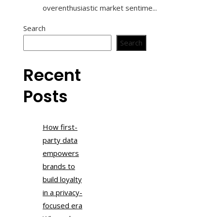
overenthusiastic market sentime...
Search
Search
Recent
Posts
How first-
party data
empowers
brands to
build loyalty
in a privacy-
focused era